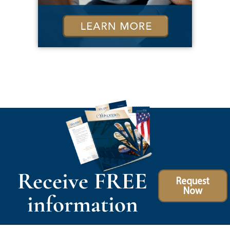
Receive FREE
Request
Now
information