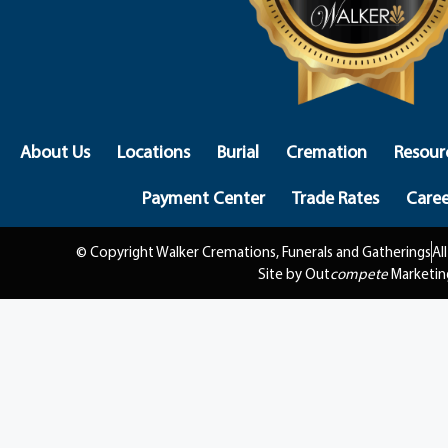
About Us
Locations
Burial
Cremation
Resour
Payment Center
Trade Rates
Caree
© Copyright Walker Cremations, Funerals and Gatherings
Al
Site by Out
compete
Marketin