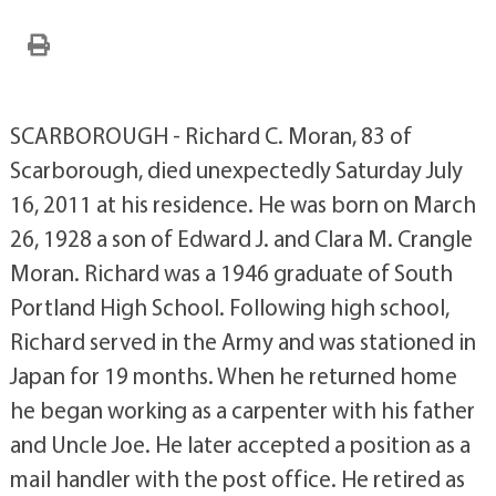
SCARBOROUGH - Richard C. Moran, 83 of
Scarborough, died unexpectedly Saturday July
16, 2011 at his residence. He was born on March
26, 1928 a son of Edward J. and Clara M. Crangle
Moran. Richard was a 1946 graduate of South
Portland High School. Following high school,
Richard served in the Army and was stationed in
Japan for 19 months. When he returned home
he began working as a carpenter with his father
and Uncle Joe. He later accepted a position as a
mail handler with the post office. He retired as