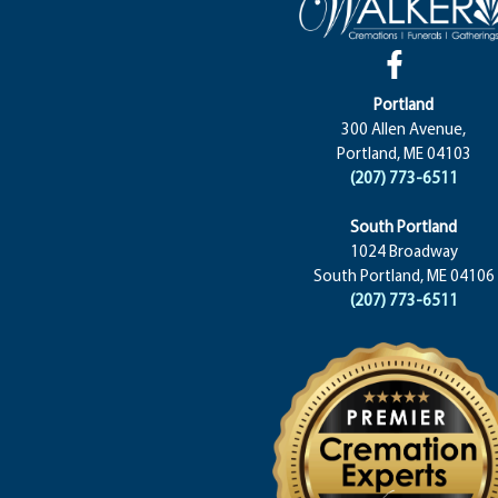
Portland
300 Allen Avenue,
Portland, ME 04103
(207) 773-6511
South Portland
1024 Broadway
South Portland, ME 04106
(207) 773-6511