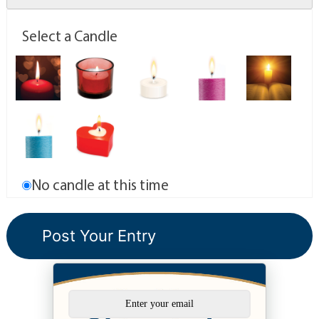
Select a Candle
No candle at this time