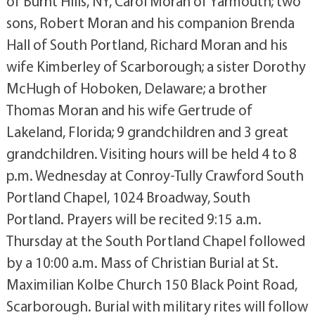
of Burnt Hills, NY, Carol Moran of Yarmouth; two
sons, Robert Moran and his companion Brenda
Hall of South Portland, Richard Moran and his
wife Kimberley of Scarborough; a sister Dorothy
McHugh of Hoboken, Delaware; a brother
Thomas Moran and his wife Gertrude of
Lakeland, Florida; 9 grandchildren and 3 great
grandchildren. Visiting hours will be held 4 to 8
p.m. Wednesday at Conroy-Tully Crawford South
Portland Chapel, 1024 Broadway, South
Portland. Prayers will be recited 9:15 a.m.
Thursday at the South Portland Chapel followed
by a 10:00 a.m. Mass of Christian Burial at St.
Maximilian Kolbe Church 150 Black Point Road,
Scarborough. Burial with military rites will follow