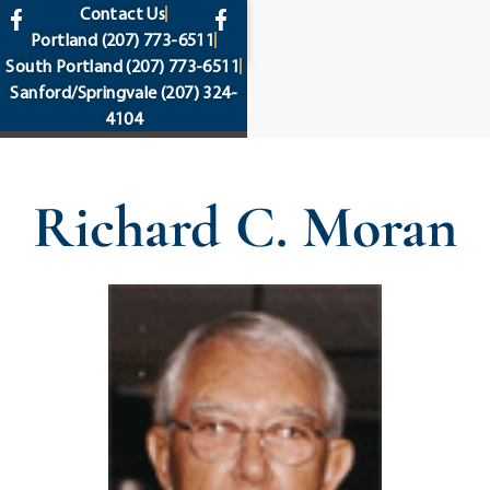
content
Contact Us
Portland
(207) 773-6511
South Portland
(207) 773-6511
Sanford/Springvale
(207) 324-
4104
Richard C. Moran