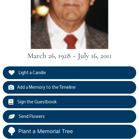
March 26, 1928 ~ July 16, 2011
Light a Candle
Add a Memory to the Timeline
Sign the Guestbook
Send Flowers
Plant a Memorial Tree