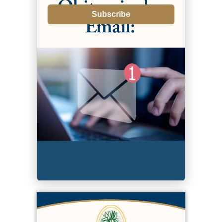
Subscribe