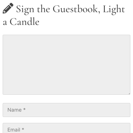
Sign the Guestbook, Light
a Candle