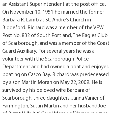
an Assistant Superintendent at the post office.
On November 10, 1951 he married the former
Barbara R. Lamb at St. Andre's Church in
Biddeford. Richard was a member of the VFW
Post No. 832 of South Portland, The Eagles Club
of Scarborough, and was a member of the Coast
Guard Auxiliary. For several years he was a
volunteer with the Scarborough Police
Department and had owned a boat and enjoyed
boating on Casco Bay. Richard was predeceased
by a son Martin Moran on May 22, 2009. He is
survived by his beloved wife Barbara of
Scarborough; three daughters, Janna Vanier of
Farmington, Susan Martin and her husband Joe