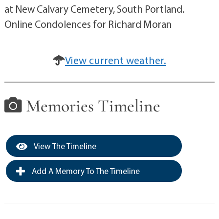
at New Calvary Cemetery, South Portland.
Online Condolences for Richard Moran
View current weather.
Memories Timeline
View The Timeline
Add A Memory To The Timeline