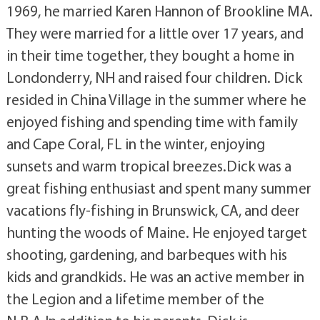
1969, he married Karen Hannon of Brookline MA.
They were married for a little over 17 years, and
in their time together, they bought a home in
Londonderry, NH and raised four children. Dick
resided in China Village in the summer where he
enjoyed fishing and spending time with family
and Cape Coral, FL in the winter, enjoying
sunsets and warm tropical breezes.Dick was a
great fishing enthusiast and spent many summer
vacations fly-fishing in Brunswick, CA, and deer
hunting the woods of Maine. He enjoyed target
shooting, gardening, and barbeques with his
kids and grandkids. He was an active member in
the Legion and a lifetime member of the