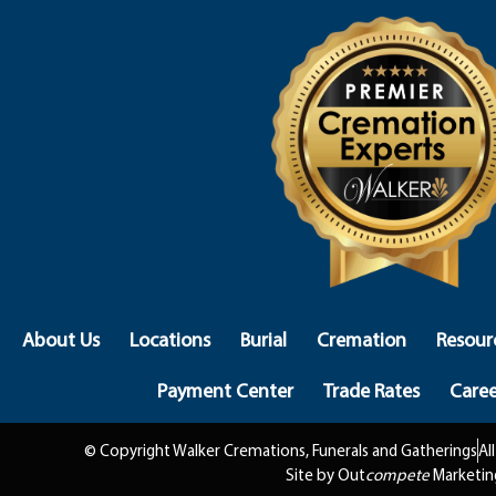
About Us
Locations
Burial
Cremation
Resour
Payment Center
Trade Rates
Caree
© Copyright Walker Cremations, Funerals and Gatherings
Al
Site by Out
compete
Marketin