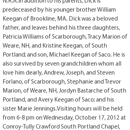
N.R.A.In addition to his parents, Dick is
predeceased by his younger brother William
Keegan of Brookline, MA. Dick was a beloved
father, and leaves behind his three daughters,
Patricia Williams of Scarborough, Tracy Marion of
Weare, NH, and Kristine Keegan, of South
Portland; and son, Michael Keegan of Saco. He is
also survived by seven grandchildren whom all
love him dearly, Andrew, Joseph, and Steven
Forlano, of Scarborough, Stephanie and Trevor
Marion, of Weare, NH, Jordyn Bastarche of South
Portland, and Avery Keegan of Saco; and his
sister Marie Jennings.Visiting hours will be held
from 6-8 pm on Wednesday, October 17, 2012 at
Conroy-Tully Crawford South Portland Chapel,