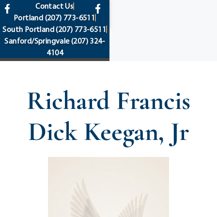
content
Contact Us
Portland
(207) 773-6511
South Portland
(207) 773-6511
Sanford/Springvale
(207) 324-
4104
Richard Francis
Dick Keegan, Jr