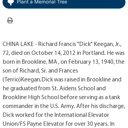
Plant a Memorial Tree
CHINA LAKE - Richard Francis "Dick" Keegan, Jr.,
72, died on October 14, 2012 in Portland. He was
born in Brookline, MA , on February 13, 1940, the
son of Richard, Sr. and Frances
(Terrio)Keegan.Dick was raised in Brookline and
he graduated from St. Aidens School and
Brookline High School before serving as a tank
commander in the U.S. Army. After his discharge,
Dick worked for the International Elevator
Union/FS Payne Elevator for over 30 years. In