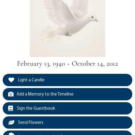
February 13, 1940 ~ October 14, 2012
Light a Candle
Add a Memory to the Timeline
Sign the Guestbook
Send Flowers