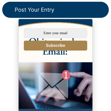
Subscribe