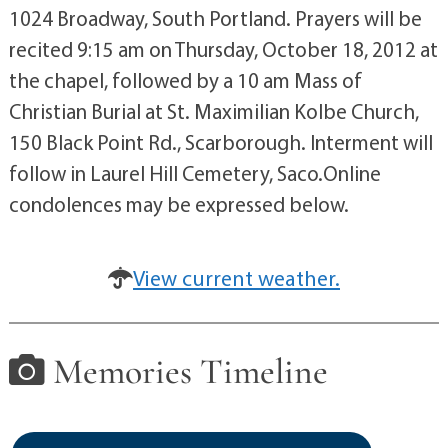
1024 Broadway, South Portland. Prayers will be
recited 9:15 am on Thursday, October 18, 2012 at
the chapel, followed by a 10 am Mass of
Christian Burial at St. Maximilian Kolbe Church,
150 Black Point Rd., Scarborough. Interment will
follow in Laurel Hill Cemetery, Saco.Online
condolences may be expressed below.
View current weather.
Memories Timeline