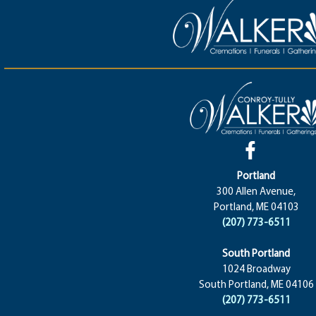
Portland
300 Allen Avenue,
Portland, ME 04103
(207) 773-6511
South Portland
1024 Broadway
South Portland, ME 04106
(207) 773-6511