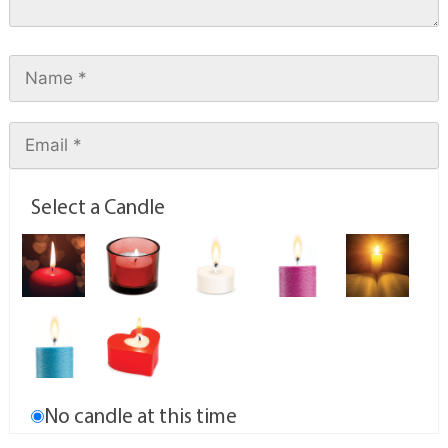
Select a Candle
No candle at this time