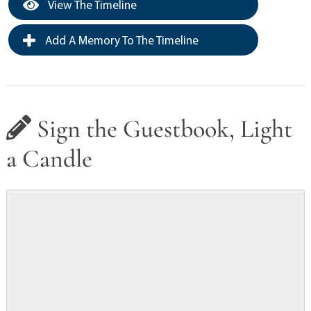
View The Timeline
Add A Memory To The Timeline
Sign the Guestbook, Light
a Candle