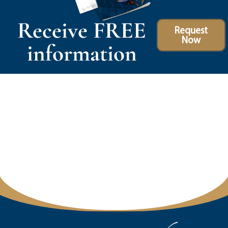
Receive FREE
Request
Now
information