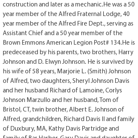
construction and later as a mechanic.He was a 50
year member of the Alfred Fraternal Lodge, 40
year member of the Alfred Fire Dept., serving as
Assistant Chief and a 50 year member of the
Brown Emmons American Legion Post# 134.He is
predeceased by his parents, two brothers, Harry
Johnson and D. Elwyn Johnson. He is survived by
his wife of 58 years, Marjorie L. (Smith) Johnson
of Alfred, two daughters, Sheryl Johnson Davis
and her husband Richard of Lamoine, Corlys
Johnson Marzullo and her husband, Tom of
Bristol, CT, twin brother, Albert E. Johnson of
Alfred, grandchildren, Richard Davis II and family
of Duxbury, MA, Kathy Davis Partridge and
family of Bar Harbor, Gary Davis and daughter of