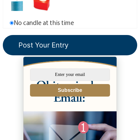
No candle at this time
Subscribe