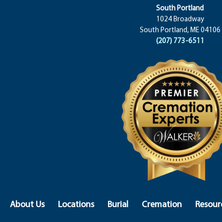
South Portland
1024 Broadway
South Portland, ME 04106
(207) 773-6511
About Us
Locations
Burial
Cremation
Resour