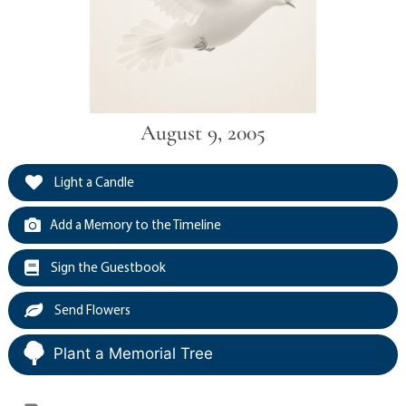
August 9, 2005
Light a Candle
Add a Memory to the Timeline
Sign the Guestbook
Send Flowers
Plant a Memorial Tree