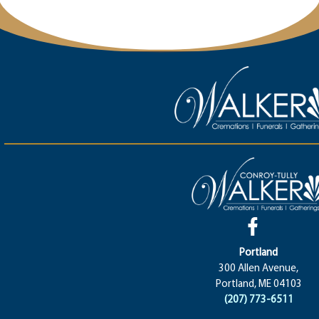
Portland
300 Allen Avenue,
Portland, ME 04103
(207) 773-6511