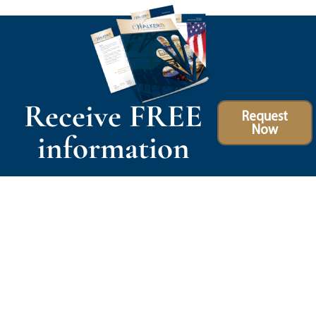
Receive FREE
Request
Now
information