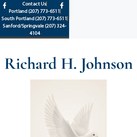
content
Contact Us
Portland
(207) 773-6511
South Portland
(207) 773-6511
Sanford/Springvale
(207) 324-
4104
Richard H. Johnson