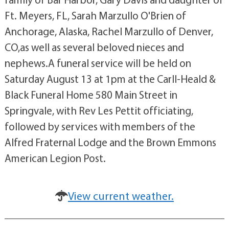
Ft. Meyers, FL, Sarah Marzullo O'Brien of
Anchorage, Alaska, Rachel Marzullo of Denver,
CO,as well as several beloved nieces and
nephews.A funeral service will be held on
Saturday August 13 at 1pm at the Carll-Heald &
Black Funeral Home 580 Main Street in
Springvale, with Rev Les Pettit officiating,
followed by services with members of the
Alfred Fraternal Lodge and the Brown Emmons
American Legion Post.
View current weather.