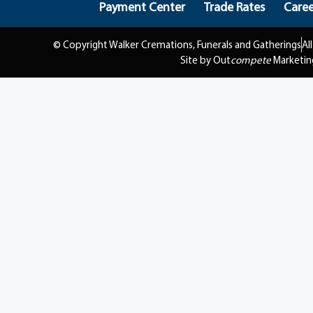
Payment Center
Trade Rates
Caree
© Copyright Walker Cremations, Funerals and Gatherings
Al
Site by Out
compete
Marketin