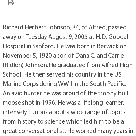
Richard Herbert Johnson, 84, of Alfred, passed
away on Tuesday August 9, 2005 at H.D. Goodall
Hospital in Sanford. He was born in Berwick on
November 5, 1920 a son of Dana C. and Carrie
(Ridlon) Johnson.He graduated from Alfred High
School. He then served his country in the US
Marine Corps during WWII in the South Pacific.
An avid hunter he was proud of the trophy bull
moose shot in 1996. He was a lifelong learner,
intensely curious about a wide range of topics
from history to science which led him to be a
great conversationalist. He worked many years in