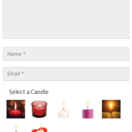
Select a Candle