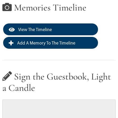
Memories Timeline
View The Timeline
Add A Memory To The Timeline
Sign the Guestbook, Light
a Candle