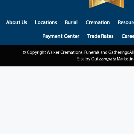
About Us
Locations
Burial
Cremation
Resour
Payment Center
Trade Rates
Caree
© Copyright Walker Cremations, Funerals and Gatherings
Al
Site by Out
compete
Marketin