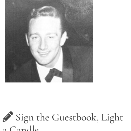
Sign the Guestbook, Light
a Candle