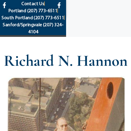
content
Contact Us
Portland
(207) 773-6511
South Portland
(207) 773-6511
Sanford/Springvale
(207) 324-
4104
Richard N. Hannon