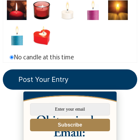
No candle at this time
Subscribe