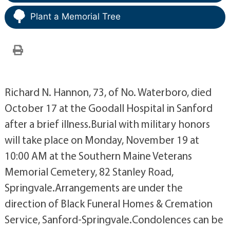
Plant a Memorial Tree
Richard N. Hannon, 73, of No. Waterboro, died
October 17 at the Goodall Hospital in Sanford
after a brief illness.Burial with military honors
will take place on Monday, November 19 at
10:00 AM at the Southern Maine Veterans
Memorial Cemetery, 82 Stanley Road,
Springvale.Arrangements are under the
direction of Black Funeral Homes & Cremation
Service, Sanford-Springvale.Condolences can be