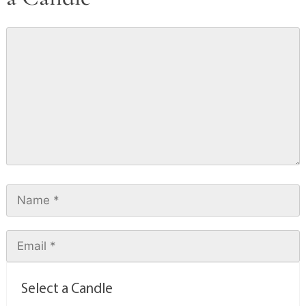
Select a Candle