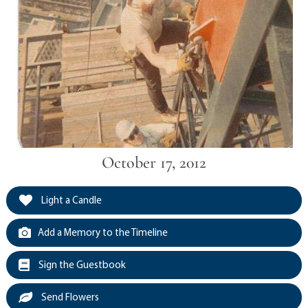
October 17, 2012
Light a Candle
Add a Memory to the Timeline
Sign the Guestbook
Send Flowers