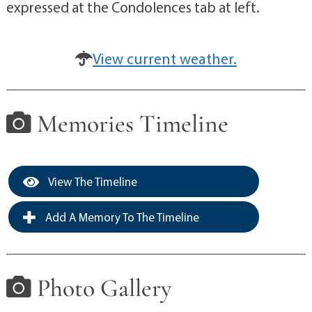
expressed at the Condolences tab at left.
View current weather.
Memories Timeline
View The Timeline
Add A Memory To The Timeline
Photo Gallery