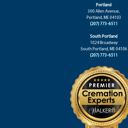
Portland
300 Allen Avenue,
Portland, ME 04103
(207) 773-6511
South Portland
1024 Broadway
South Portland, ME 04106
(207) 773-6511