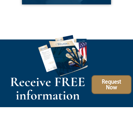
Receive FREE
Request
Now
information