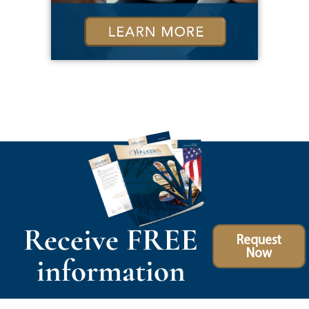
Receive FREE
Request
Now
information