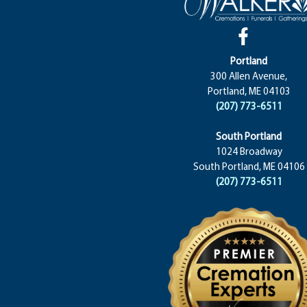
Portland
300 Allen Avenue,
Portland, ME 04103
(207) 773-6511
South Portland
1024 Broadway
South Portland, ME 04106
(207) 773-6511