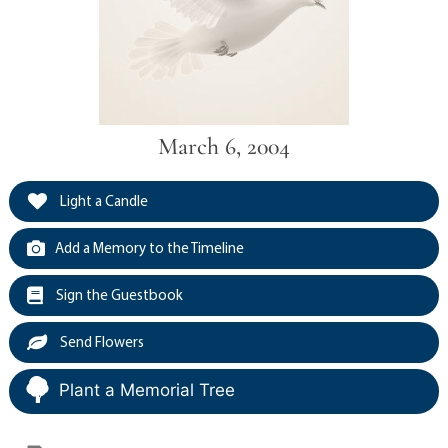
March 6, 2004
Light a Candle
Add a Memory to the Timeline
Sign the Guestbook
Send Flowers
Plant a Memorial Tree