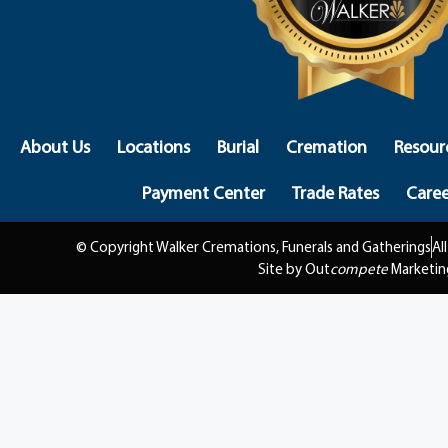
About Us
Locations
Burial
Cremation
Resour
Payment Center
Trade Rates
Caree
© Copyright Walker Cremations, Funerals and Gatherings
Al
Site by Out
compete
Marketin