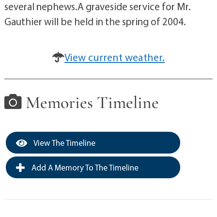
several nephews.A graveside service for Mr.
Gauthier will be held in the spring of 2004.
View current weather.
Memories Timeline
View The Timeline
Add A Memory To The Timeline