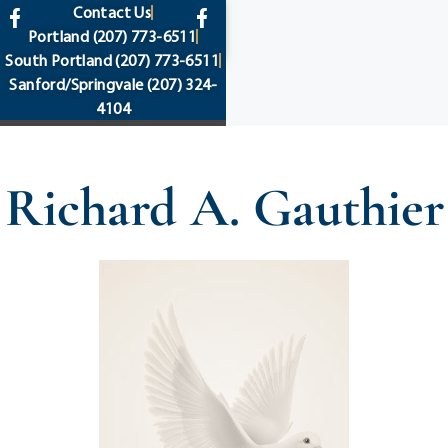
content
Contact Us
Portland
(207) 773-6511
South Portland
(207) 773-6511
Sanford/Springvale
(207) 324-
4104
Richard A. Gauthier