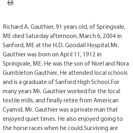
Richard A. Gauthier, 91 years old, of Springvale,
ME died Saturday afternoon, March 6, 2004 in
Sanford, ME at the H.D. Goodall Hospital.Mr.
Gauthier was born on April 11, 1912 in
Springvale, ME. He was the son of Noel and Nora
Gumbleton Gauthier. He attended local schools
and is a graduate of Sanford High School.For
many years Mr. Gauthier worked for the local
textile mills, and finally retire from American
Cyamid. Mr. Gauthier was a private man that
enjoyed quiet times. He also enjoyed going to
the horse races when he could.Surviving are