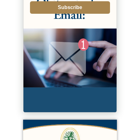
Subscribe