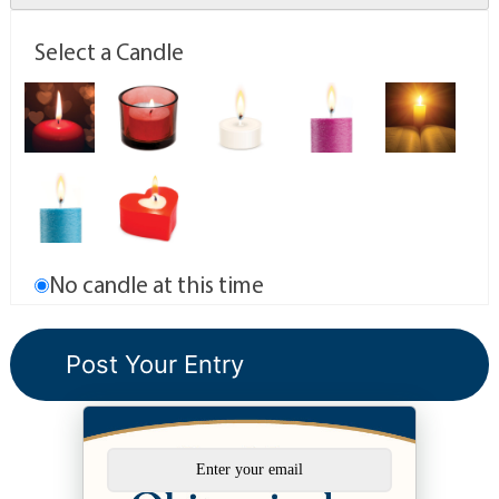
Select a Candle
No candle at this time