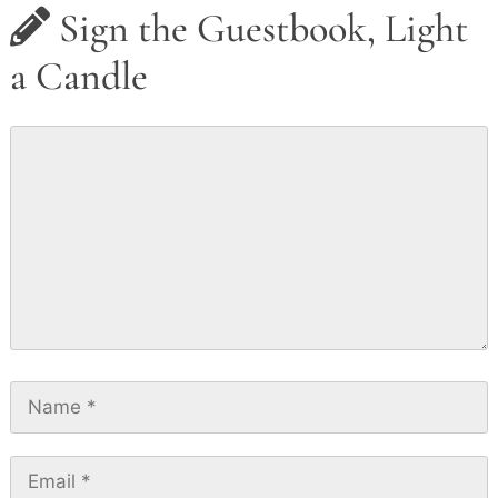
Sign the Guestbook, Light
a Candle