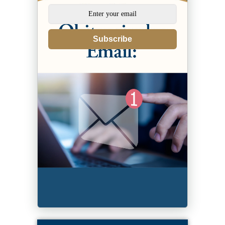
Subscribe