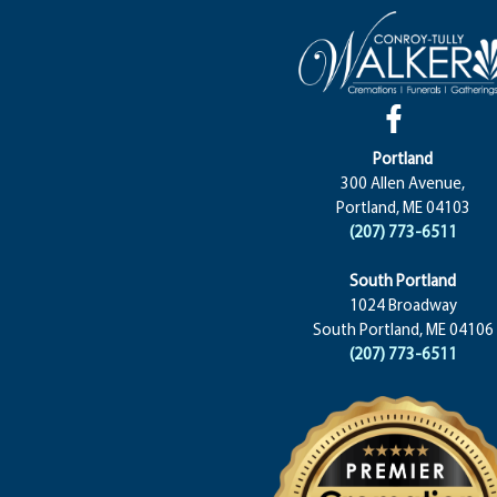
Portland
300 Allen Avenue,
Portland, ME 04103
(207) 773-6511
South Portland
1024 Broadway
South Portland, ME 04106
(207) 773-6511