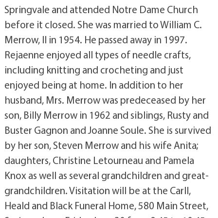
Springvale and attended Notre Dame Church
before it closed. She was married to William C.
Merrow, II in 1954. He passed away in 1997.
Rejaenne enjoyed all types of needle crafts,
including knitting and crocheting and just
enjoyed being at home. In addition to her
husband, Mrs. Merrow was predeceased by her
son, Billy Merrow in 1962 and siblings, Rusty and
Buster Gagnon and Joanne Soule. She is survived
by her son, Steven Merrow and his wife Anita;
daughters, Christine Letourneau and Pamela
Knox as well as several grandchildren and great-
grandchildren. Visitation will be at the Carll,
Heald and Black Funeral Home, 580 Main Street,