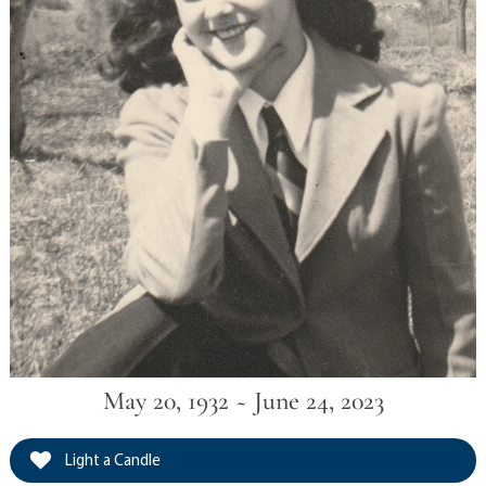
May 20, 1932 ~ June 24, 2023
Light a Candle