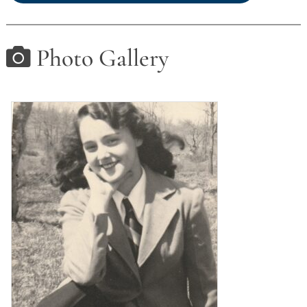
Photo Gallery