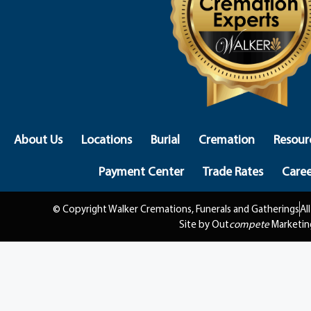
About Us
Locations
Burial
Cremation
Resour
Payment Center
Trade Rates
Caree
© Copyright Walker Cremations, Funerals and Gatherings
Al
Site by Out
compete
Marketin