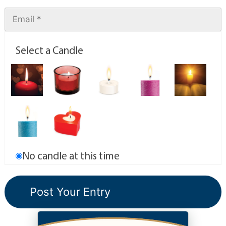
Select a Candle
No candle at this time