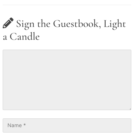
Sign the Guestbook, Light
a Candle