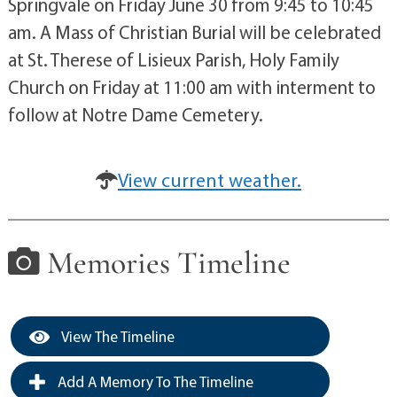
Springvale on Friday June 30 from 9:45 to 10:45
am. A Mass of Christian Burial will be celebrated
at St. Therese of Lisieux Parish, Holy Family
Church on Friday at 11:00 am with interment to
follow at Notre Dame Cemetery.
View current weather.
Memories Timeline
View The Timeline
Add A Memory To The Timeline