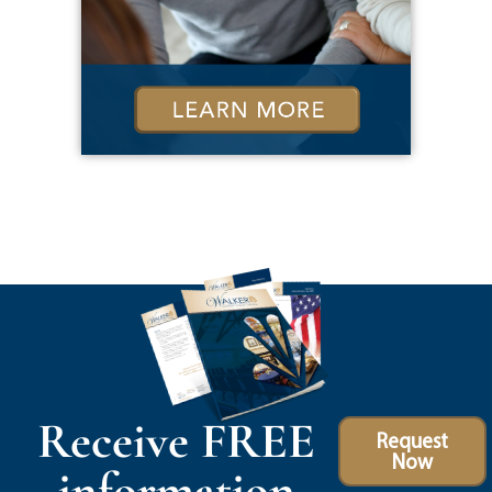
Receive FREE
Request
Now
information