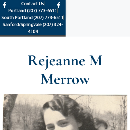
content
Contact Us
Portland
(207) 773-6511
South Portland
(207) 773-6511
Sanford/Springvale
(207) 324-
4104
Rejeanne M
Merrow