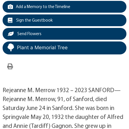
Add a Memory to the Timeline
Sign the Guestbook
Send Flowers
Plant a Memorial Tree
Rejeanne M. Merrow 1932 – 2023 SANFORD—
Rejeanne M. Merrow, 91, of Sanford, died
Saturday June 24 in Sanford. She was born in
Springvale May 20, 1932 the daughter of Alfred
and Annie (Tardiff) Gagnon. She grew up in