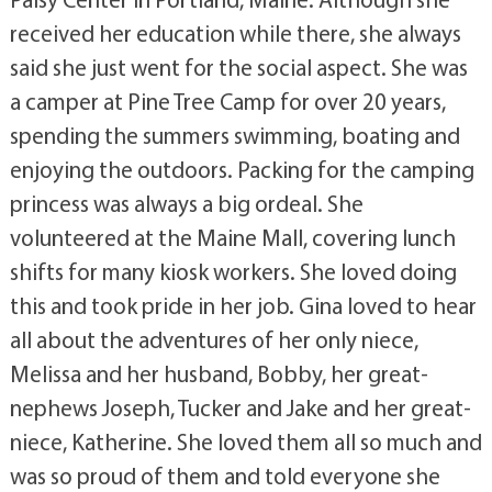
received her education while there, she always
said she just went for the social aspect. She was
a camper at Pine Tree Camp for over 20 years,
spending the summers swimming, boating and
enjoying the outdoors. Packing for the camping
princess was always a big ordeal. She
volunteered at the Maine Mall, covering lunch
shifts for many kiosk workers. She loved doing
this and took pride in her job. Gina loved to hear
all about the adventures of her only niece,
Melissa and her husband, Bobby, her great-
nephews Joseph, Tucker and Jake and her great-
niece, Katherine. She loved them all so much and
was so proud of them and told everyone she