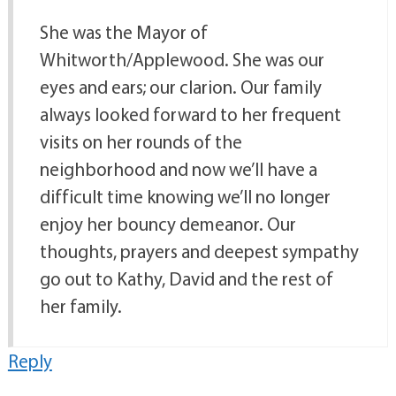
She was the Mayor of
Whitworth/Applewood. She was our
eyes and ears; our clarion. Our family
always looked forward to her frequent
visits on her rounds of the
neighborhood and now we’ll have a
difficult time knowing we’ll no longer
enjoy her bouncy demeanor. Our
thoughts, prayers and deepest sympathy
go out to Kathy, David and the rest of
her family.
Reply