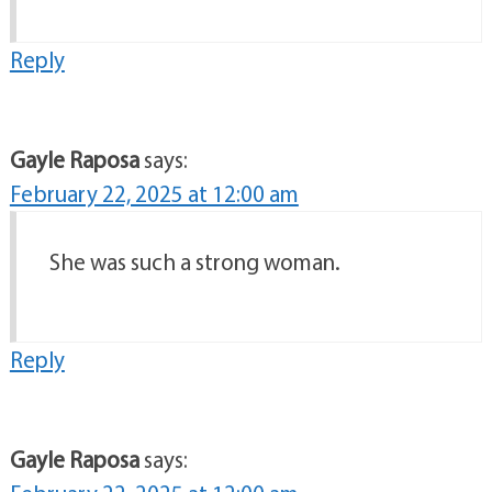
Reply
Gayle Raposa
says:
February 22, 2025 at 12:00 am
She was such a strong woman.
Reply
Gayle Raposa
says: