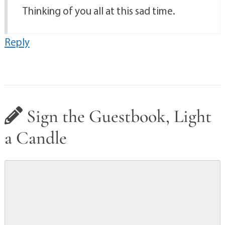
Thinking of you all at this sad time.
Reply
Sign the Guestbook, Light
a Candle