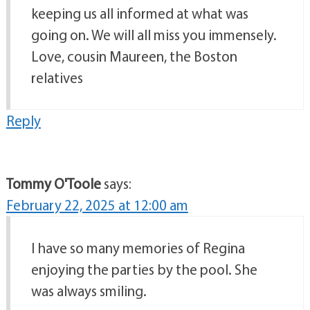
keeping us all informed at what was
going on. We will all miss you immensely.
Love, cousin Maureen, the Boston
relatives
Reply
Tommy O'Toole
says:
February 22, 2025 at 12:00 am
I have so many memories of Regina
enjoying the parties by the pool. She
was always smiling.