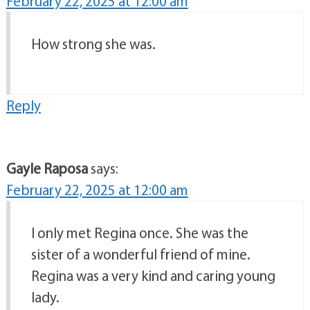
February 22, 2025 at 12:00 am
How strong she was.
Reply
Gayle Raposa
says:
February 22, 2025 at 12:00 am
I only met Regina once. She was the
sister of a wonderful friend of mine.
Regina was a very kind and caring young
lady.