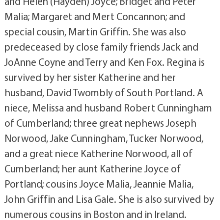
and Helen (Hayden) Joyce; Bridget and Peter
Malia; Margaret and Mert Concannon; and
special cousin, Martin Griffin. She was also
predeceased by close family friends Jack and
JoAnne Coyne and Terry and Ken Fox. Regina is
survived by her sister Katherine and her
husband, David Twombly of South Portland. A
niece, Melissa and husband Robert Cunningham
of Cumberland; three great nephews Joseph
Norwood, Jake Cunningham, Tucker Norwood,
and a great niece Katherine Norwood, all of
Cumberland; her aunt Katherine Joyce of
Portland; cousins Joyce Malia, Jeannie Malia,
John Griffin and Lisa Gale. She is also survived by
numerous cousins in Boston and in Ireland.