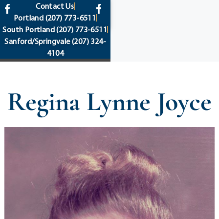
content
Contact Us
Portland
(207) 773-6511
South Portland
(207) 773-6511
Sanford/Springvale
(207) 324-
4104
Regina Lynne Joyce