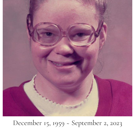
December 15, 1959 ~ September 2, 2023