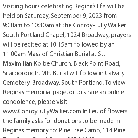
Visiting hours celebrating Regina’s life will be
held on Saturday, September 9, 2023 from
9:00am to 10:30am at the Conroy-Tully Walker
South Portland Chapel, 1024 Broadway, prayers
will be recited at 10:15am followed by an
11:00am Mass of Christian Burial at St.
Maximilian Kolbe Church, Black Point Road,
Scarborough, ME. Burial will follow in Calvary
Cemetery, Broadway, South Portland. To view
Regina’s memorial page, or to share an online
condolence, please visit
www.ConroyTullyWalker.com In lieu of flowers
the family asks for donations to be made in
Regina’s memory to: Pine Tree Camp, 114 Pine