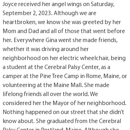
Joyce received her angel wings on Saturday,
September 2, 2023. Although we are
heartbroken, we know she was greeted by her
Mom and Dad and all of those that went before
her. Everywhere Gina went she made friends,
whether it was driving around her
neighborhood on her electric wheelchair, being
a student at the Cerebral Palsy Center, as a
camper at the Pine Tree Camp in Rome, Maine, or
volunteering at the Maine Mall. She made
lifelong friends all over the world. We
considered her the Mayor of her neighborhood.
Nothing happened on our street that she didn’t
know about. She graduated from the Cerebral
Palsy Center in Portland, Maine. Although she