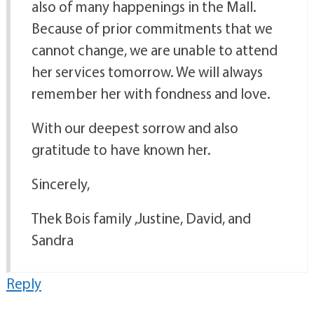
also of many happenings in the Mall.
Because of prior commitments that we
cannot change, we are unable to attend
her services tomorrow. We will always
remember her with fondness and love.
With our deepest sorrow and also
gratitude to have known her.
Sincerely,
Thek Bois family ,Justine, David, and
Sandra
Reply