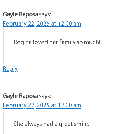
Gayle Raposa
says:
February 22, 2025 at 12:00 am
Regina loved her family so much!
Reply
Gayle Raposa
says:
February 22, 2025 at 12:00 am
She always had a great smile.