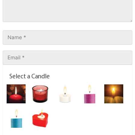
Select a Candle