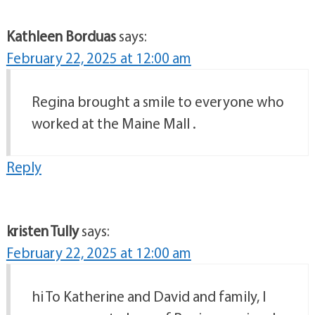
Kathleen Borduas
says:
February 22, 2025 at 12:00 am
Regina brought a smile to everyone who
worked at the Maine Mall .
Reply
kristen Tully
says:
February 22, 2025 at 12:00 am
hi To Katherine and David and family, I