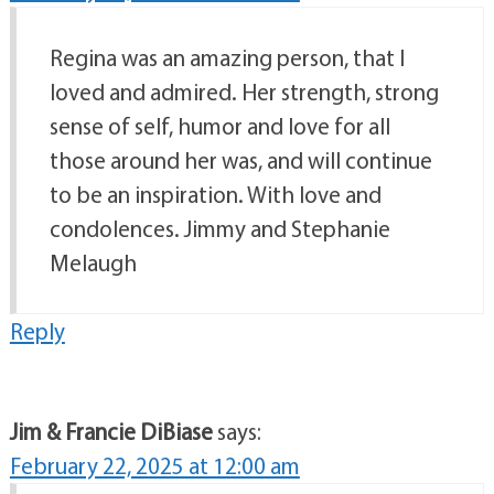
Regina was an amazing person, that I
loved and admired. Her strength, strong
sense of self, humor and love for all
those around her was, and will continue
to be an inspiration. With love and
condolences. Jimmy and Stephanie
Melaugh
Reply
Jim & Francie DiBiase
says:
February 22, 2025 at 12:00 am