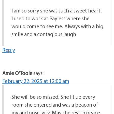
I am so sorry she was such a sweet heart.
I used to work at Payless where she
would come to see me. Always with a big
smile and a contagious laugh
Reply
Amie O'Toole
says:
February 22, 2025 at 12:00 am
She will be so missed. She lit up every
room she entered and was a beacon of
joy and positivity. May she rest in peace.