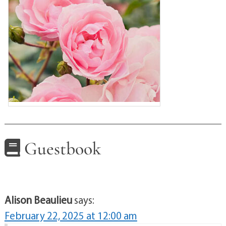
Guestbook
Alison Beaulieu
says:
February 22, 2025 at 12:00 am