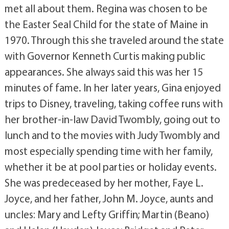
met all about them. Regina was chosen to be
the Easter Seal Child for the state of Maine in
1970. Through this she traveled around the state
with Governor Kenneth Curtis making public
appearances. She always said this was her 15
minutes of fame. In her later years, Gina enjoyed
trips to Disney, traveling, taking coffee runs with
her brother-in-law David Twombly, going out to
lunch and to the movies with Judy Twombly and
most especially spending time with her family,
whether it be at pool parties or holiday events.
She was predeceased by her mother, Faye L.
Joyce, and her father, John M. Joyce, aunts and
uncles: Mary and Lefty Griffin; Martin (Beano)