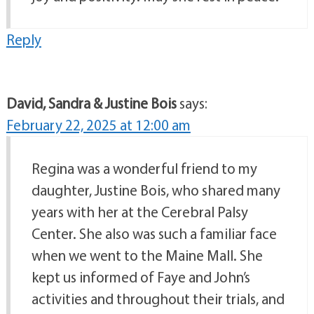
Reply
David, Sandra & Justine Bois
says:
February 22, 2025 at 12:00 am
Regina was a wonderful friend to my
daughter, Justine Bois, who shared many
years with her at the Cerebral Palsy
Center. She also was such a familiar face
when we went to the Maine Mall. She
kept us informed of Faye and John’s
activities and throughout their trials, and