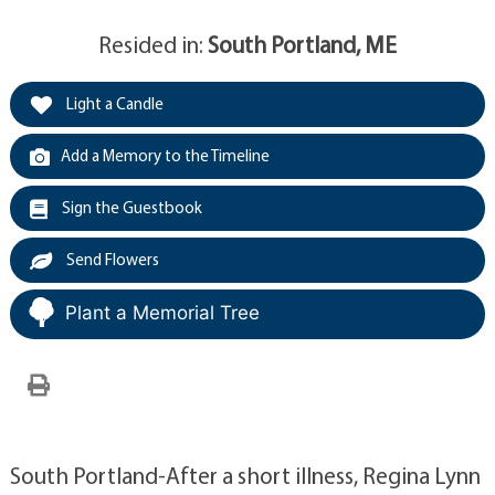
Resided in:
South Portland, ME
Light a Candle
Add a Memory to the Timeline
Sign the Guestbook
Send Flowers
Plant a Memorial Tree
South Portland-After a short illness, Regina Lynn