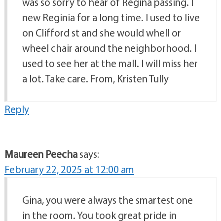
was so sorry to hear of Regina passing. I
new Reginia for a long time. I used to live
on Clifford st and she would whell or
wheel chair around the neighborhood. I
used to see her at the mall. I will miss her
a lot. Take care. From, Kristen Tully
Reply
Maureen Peecha
says:
February 22, 2025 at 12:00 am
Gina, you were always the smartest one
in the room. You took great pride in