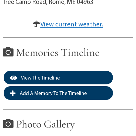
Tree Camp Road, Rome, ME 04963
View current weather.
Memories Timeline
View The Timeline
Add A Memory To The Timeline
Photo Gallery