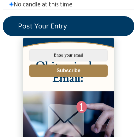
No candle at this time
Subscribe