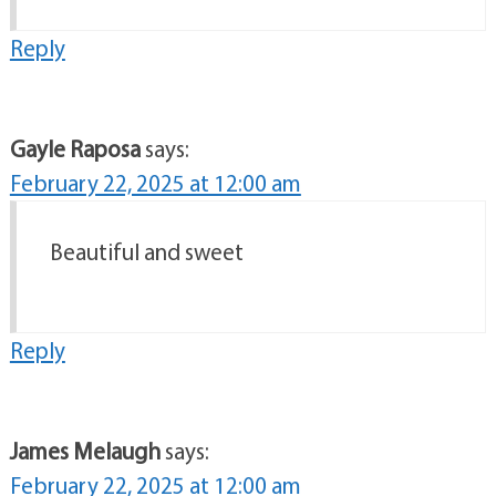
Reply
Gayle Raposa
says:
February 22, 2025 at 12:00 am
Beautiful and sweet
Reply
James Melaugh
says:
February 22, 2025 at 12:00 am