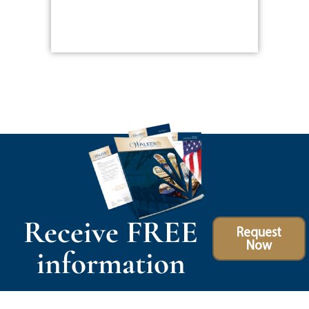
Receive FREE
Request
Now
information