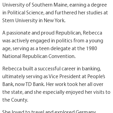
University of Southern Maine, earning a degree
in Political Science, and furthered her studies at
Stern University in New York.
A passionate and proud Republican, Rebecca
was actively engaged in politics from a young
age, serving as a teen delegate at the 1980
National Republican Convention.
Rebecca built a successful career in banking,
ultimately serving as Vice President at People’s
Bank, now TD Bank. Her work took her all over
the state, and she especially enjoyed her visits to
the County.
She loved to travel and explored Germany,