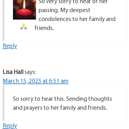
So very sorry to hear of her
passing. My deepest
condolences to her family and
friends.
Reply
Lisa Hall
says:
March 15, 2025 at 6:51 am
So sorry to hear this. Sending thoughts
and prayers to her family and friends.
Reply