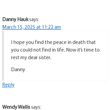
Danny Hauk
says:
March 15, 2025 at 11:22 am
I hope you find the peace in death that
you could not find in life. Now it’s time to
rest my dear sister.
Danny
Reply
Wendy Wallis
says: