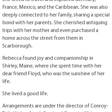
France, Mexico, and the Caribbean. She was also
deeply connected to her family, sharing a special
bond with her parents. She cherished antiquing
trips with her mother and even purchased a
home across the street from them in
Scarborough.
Rebecca found joy and companionship in
Shirley, Maine, where she spent time with her
dear friend Floyd, who was the sunshine of her
life.
She lived a good life.
Arrangements are under the director of Conroy-