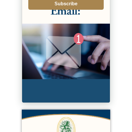
Subscribe