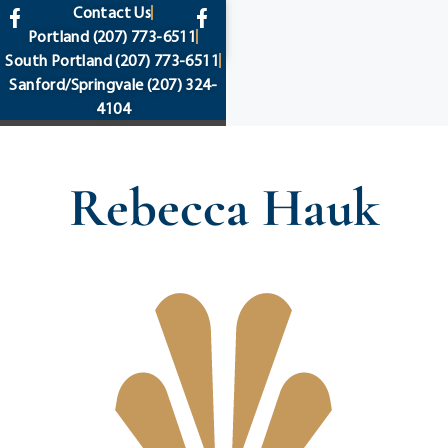
content
Contact Us
Portland
(207) 773-6511
South Portland
(207) 773-6511
Sanford/Springvale
(207) 324-
4104
Rebecca Hauk