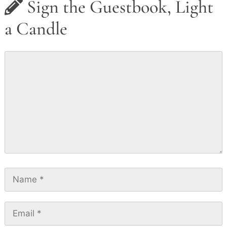
Sign the Guestbook, Light
a Candle