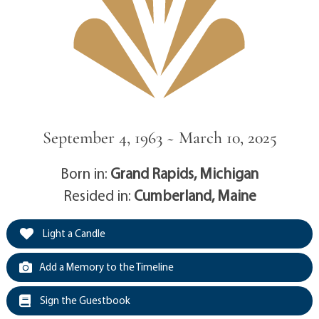
September 4, 1963 ~ March 10, 2025
Born in:
Grand Rapids, Michigan
Resided in:
Cumberland, Maine
Light a Candle
Add a Memory to the Timeline
Sign the Guestbook