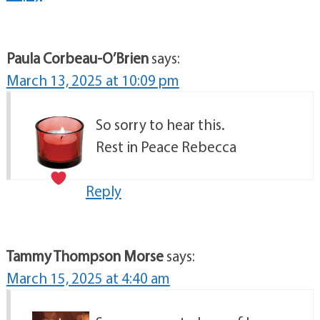
Paula Corbeau-O’Brien
says:
March 13, 2025 at 10:09 pm
So sorry to hear this.
Rest in Peace Rebecca
Reply
Tammy Thompson Morse
says:
March 15, 2025 at 4:40 am