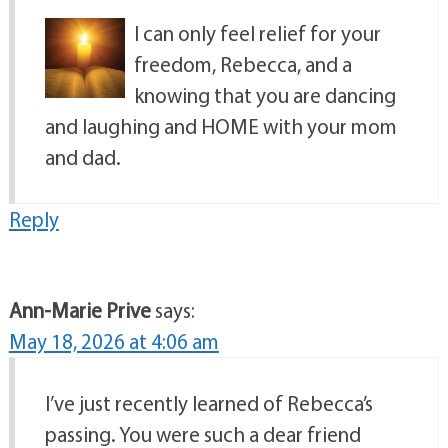
I can only feel relief for your
freedom, Rebecca, and a
knowing that you are dancing
and laughing and HOME with your mom
and dad.
Reply
Ann-Marie Prive
says:
May 18, 2026 at 4:06 am
I’ve just recently learned of Rebecca’s
passing. You were such a dear friend