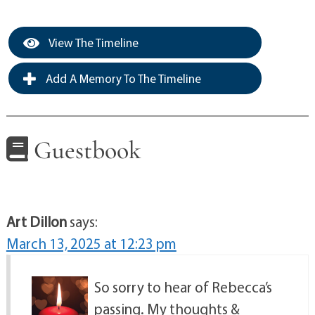
View The Timeline
Add A Memory To The Timeline
Guestbook
Art Dillon
says:
March 13, 2025 at 12:23 pm
So sorry to hear of Rebecca’s
passing. My thoughts &