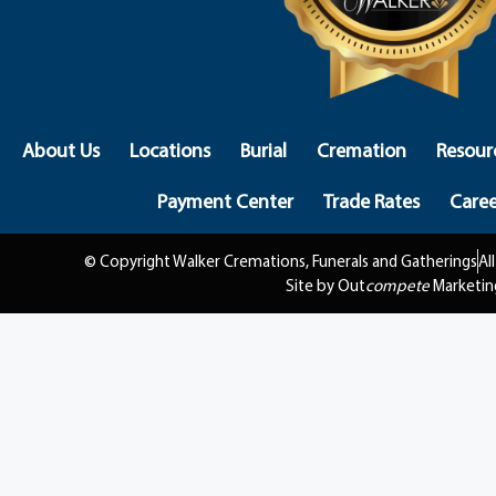
About Us
Locations
Burial
Cremation
Resour
Payment Center
Trade Rates
Caree
© Copyright Walker Cremations, Funerals and Gatherings
Al
Site by Out
compete
Marketin