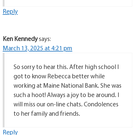
Reply
Ken Kennedy
says:
March 13, 2025 at 4:21 pm
So sorry to hear this. After high school I
got to know Rebecca better while
working at Maine National Bank. She was
such a hoot! Always a joy to be around. I
will miss our on-line chats. Condolences
to her family and friends.
Reply