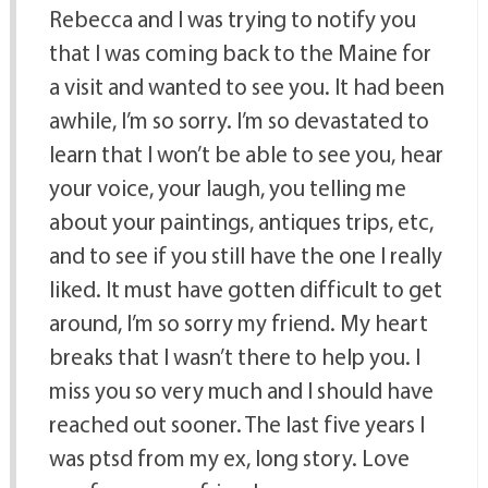
Rebecca and I was trying to notify you
that I was coming back to the Maine for
a visit and wanted to see you. It had been
awhile, I’m so sorry. I’m so devastated to
learn that I won’t be able to see you, hear
your voice, your laugh, you telling me
about your paintings, antiques trips, etc,
and to see if you still have the one I really
liked. It must have gotten difficult to get
around, I’m so sorry my friend. My heart
breaks that I wasn’t there to help you. I
miss you so very much and I should have
reached out sooner. The last five years I
was ptsd from my ex, long story. Love