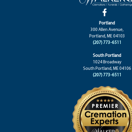
Portland
300 Allen Avenue,
Portland, ME 04103
(207) 773-6511
South Portland
1024 Broadway
South Portland, ME 04106
(207) 773-6511