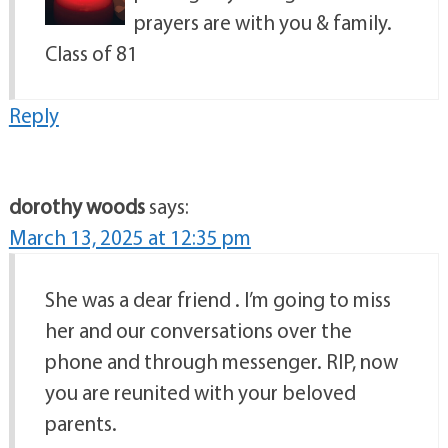
prayers are with you & family.
Class of 81
Reply
dorothy woods
says:
March 13, 2025 at 12:35 pm
She was a dear friend . I’m going to miss
her and our conversations over the
phone and through messenger. RIP, now
you are reunited with your beloved
parents.