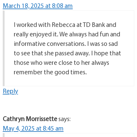
March 18, 2025 at 8:08 am
I worked with Rebecca at TD Bank and
really enjoyed it. We always had fun and
informative conversations. I was so sad
to see that she passed away. I hope that
those who were close to her always
remember the good times.
Reply
Cathryn Morrissette
says:
May 4, 2025 at 8:45 am