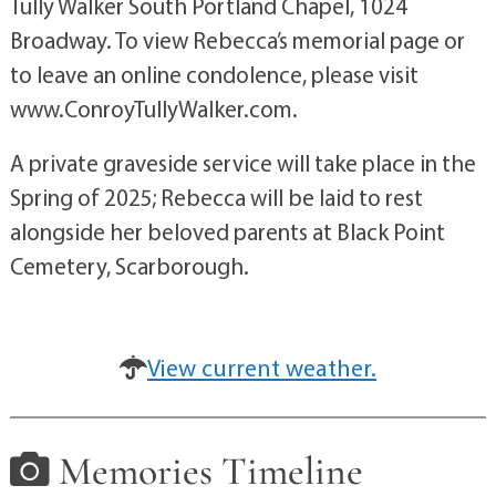
Tully Walker South Portland Chapel, 1024
Broadway. To view Rebecca’s memorial page or
to leave an online condolence, please visit
www.ConroyTullyWalker.com.
A private graveside service will take place in the
Spring of 2025; Rebecca will be laid to rest
alongside her beloved parents at Black Point
Cemetery, Scarborough.
View current weather.
Memories Timeline