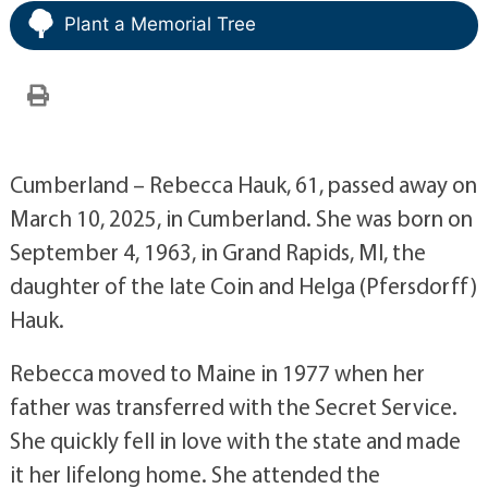
Plant a Memorial Tree
Cumberland – Rebecca Hauk, 61, passed away on
March 10, 2025, in Cumberland. She was born on
September 4, 1963, in Grand Rapids, MI, the
daughter of the late Coin and Helga (Pfersdorff)
Hauk.
Rebecca moved to Maine in 1977 when her
father was transferred with the Secret Service.
She quickly fell in love with the state and made
it her lifelong home. She attended the