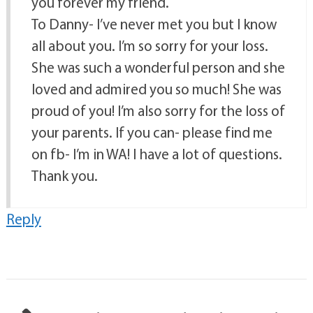
you forever my friend.
To Danny- I’ve never met you but I know
all about you. I’m so sorry for your loss.
She was such a wonderful person and she
loved and admired you so much! She was
proud of you! I’m also sorry for the loss of
your parents. If you can- please find me
on fb- I’m in WA! I have a lot of questions.
Thank you.
Reply