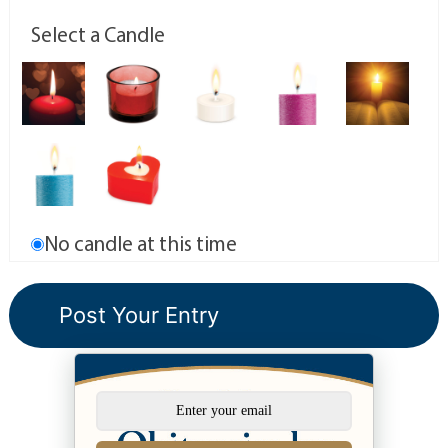
Select a Candle
No candle at this time