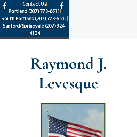
content
Contact Us
Portland
(207) 773-6511
South Portland
(207) 773-6511
Sanford/Springvale
(207) 324-
4104
Raymond J.
Levesque