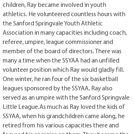
children, Ray became involved in youth
athletics. He volunteered countless hours with
the Sanford Springvale Youth Athletic
Association in many capacities including coach,
referee, umpire, league commissioner and
member of the board of directors. There was
many a time when the SSYAA had an unfilled
volunteer position which Ray would gladly fill.
One winter, he ran four of the six basketball
leagues sponsored by the SSYAA. Ray also
served as an umpire with the Sanford Springvale
Little League.As much as Ray loved the kids of
SSYAA, when his grandchildren came along, he
retired from his various capacities there and