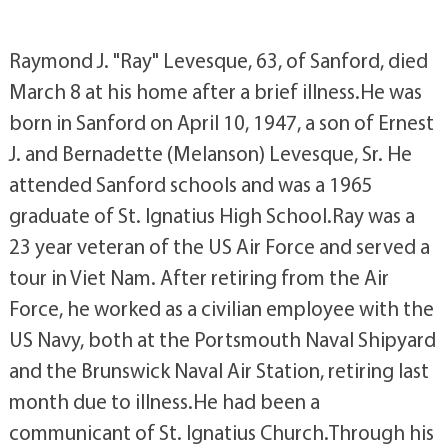
Raymond J. "Ray" Levesque, 63, of Sanford, died
March 8 at his home after a brief illness.He was
born in Sanford on April 10, 1947, a son of Ernest
J. and Bernadette (Melanson) Levesque, Sr. He
attended Sanford schools and was a 1965
graduate of St. Ignatius High School.Ray was a
23 year veteran of the US Air Force and served a
tour in Viet Nam. After retiring from the Air
Force, he worked as a civilian employee with the
US Navy, both at the Portsmouth Naval Shipyard
and the Brunswick Naval Air Station, retiring last
month due to illness.He had been a
communicant of St. Ignatius Church.Through his