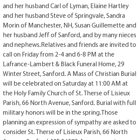
and her husband Carl of Lyman, Elaine Hartley
and her husband Steve of Springvale, Sandra
Morin of Manchester, NH, Susan Guillemette and
her husband Jeff of Sanford, and by many nieces
and nephews.Relatives and friends are invited to
call on Friday from 2-4 and 6-8 PM at the
Lafrance-Lambert & Black Funeral Home, 29
Winter Street, Sanford. A Mass of Christian Burial
will be celebrated on Saturday at 11:00 AM at
the Holy Family Church of St. Therse of Lisieux
Parish, 66 North Avenue, Sanford. Burial with full
military honors will be in the spring.Those
planning an expression of sympathy are asked to
consider St. Therse of Lisieux Parish, 66 North