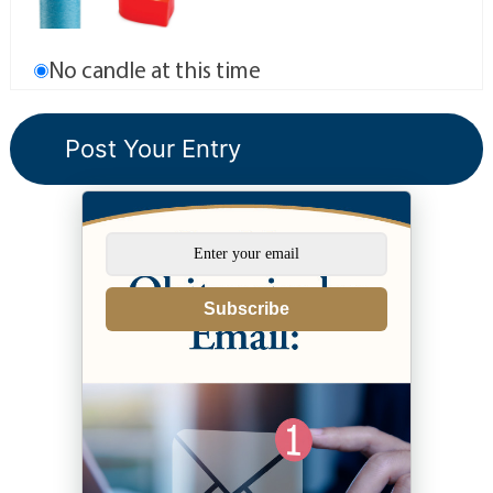
No candle at this time
Subscribe