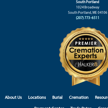
South Portland
1024 Broadway
South Portland, ME 04106
(207) 773-6511
About Us
Locations
Burial
Cremation
Resour