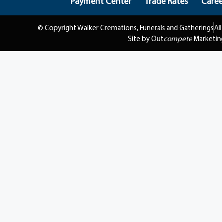
Payment Center
Trade Rates
Caree
© Copyright Walker Cremations, Funerals and Gatherings
Al
Site by Out
compete
Marketin