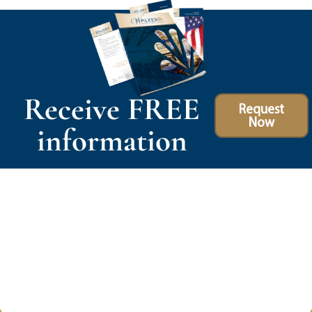
Receive FREE
Request
Now
information