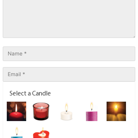
Select a Candle