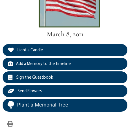
March 8, 2011
Light a Candle
Add a Memory to the Timeline
Sign the Guestbook
Send Flowers
Plant a Memorial Tree