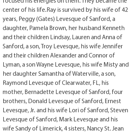
focused his energies on them. They became the
center of his life.Ray is survived by his wife of 42
years, Peggy (Gates) Levesque of Sanford, a
daughter, Pamela Brown, her husband Kenneth
and their children Lindsay, Lauren and Anna of
Sanford, a son, Troy Levesque, his wife Jennifer
and their children Alexander and Connor of
Lyman, a son Wayne Levesque, his wife Misty and
her daughter Samantha of Waterville, a son,
Raymond Levesque of Clearwater, FL, his
mother, Bernadette Levesque of Sanford, four
brothers, Donald Levesque of Sanford, Ernest
Levesque, Jr. and his wife Lori of Sanford, Steven
Levesque of Sanford, Mark Levesque and his
wife Sandy of Limerick, 4 sisters, Nancy St. Jean