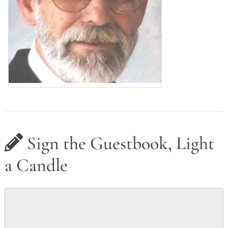
Sign the Guestbook, Light
a Candle