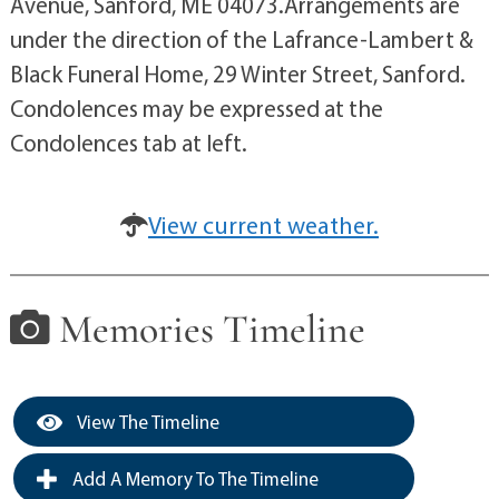
Avenue, Sanford, ME 04073.Arrangements are
under the direction of the Lafrance-Lambert &
Black Funeral Home, 29 Winter Street, Sanford.
Condolences may be expressed at the
Condolences tab at left.
View current weather.
Memories Timeline
View The Timeline
Add A Memory To The Timeline