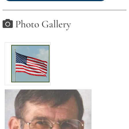
Photo Gallery