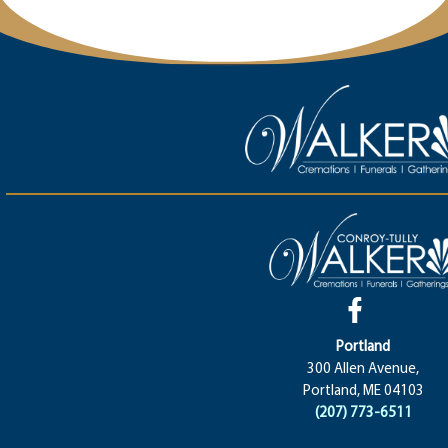
Portland
300 Allen Avenue,
Portland, ME 04103
(207) 773-6511