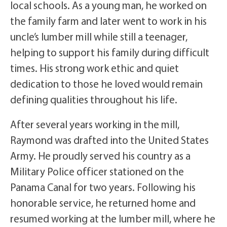
local schools. As a young man, he worked on
the family farm and later went to work in his
uncle’s lumber mill while still a teenager,
helping to support his family during difficult
times. His strong work ethic and quiet
dedication to those he loved would remain
defining qualities throughout his life.
After several years working in the mill,
Raymond was drafted into the United States
Army. He proudly served his country as a
Military Police officer stationed on the
Panama Canal for two years. Following his
honorable service, he returned home and
resumed working at the lumber mill, where he