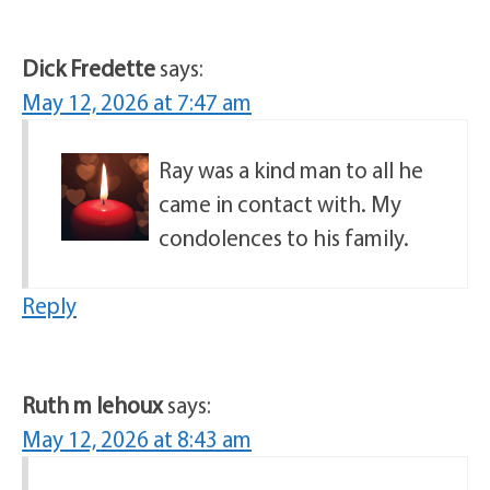
Dick Fredette
says:
May 12, 2026 at 7:47 am
Ray was a kind man to all he
came in contact with. My
condolences to his family.
Reply
Ruth m lehoux
says:
May 12, 2026 at 8:43 am