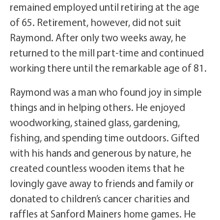
remained employed until retiring at the age
of 65. Retirement, however, did not suit
Raymond. After only two weeks away, he
returned to the mill part-time and continued
working there until the remarkable age of 81.
Raymond was a man who found joy in simple
things and in helping others. He enjoyed
woodworking, stained glass, gardening,
fishing, and spending time outdoors. Gifted
with his hands and generous by nature, he
created countless wooden items that he
lovingly gave away to friends and family or
donated to children’s cancer charities and
raffles at Sanford Mainers home games. He