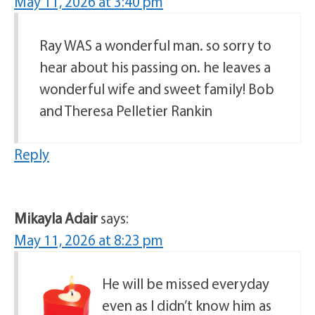
May 11, 2026 at 3:40 pm
Ray WAS a wonderful man. so sorry to
hear about his passing on. he leaves a
wonderful wife and sweet family! Bob
and Theresa Pelletier Rankin
Reply
Mikayla Adair
says:
May 11, 2026 at 8:23 pm
He will be missed everyday
even as I didn’t know him as