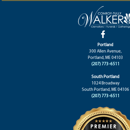
Portland
300 Allen Avenue,
Portland, ME 04103
(207) 773-6511
South Portland
1024 Broadway
South Portland, ME 04106
(207) 773-6511