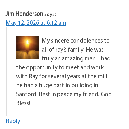
Jim Henderson
says:
May 12, 2026 at 6:12 am
My sincere condolences to
all of ray’s family. He was
truly an amazing man. I had
the opportunity to meet and work
with Ray for several years at the mill
he had a huge part in building in
Sanford. Rest in peace my friend. God
Bless!
Reply