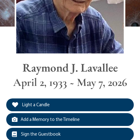
Raymond J. Lavallee
April 2, 1933 ~ May 7, 2026
Light a Candle
Add a Memory to the Timeline
Sign the Guestbook