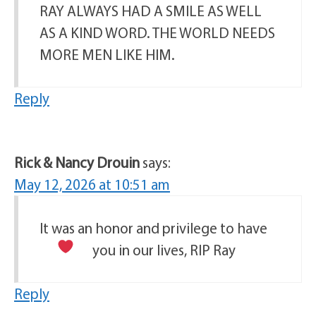
RAY ALWAYS HAD A SMILE AS WELL
AS A KIND WORD. THE WORLD NEEDS
MORE MEN LIKE HIM.
Reply
Rick & Nancy Drouin
says:
May 12, 2026 at 10:51 am
It was an honor and privilege to have
you in our lives, RIP Ray
Reply