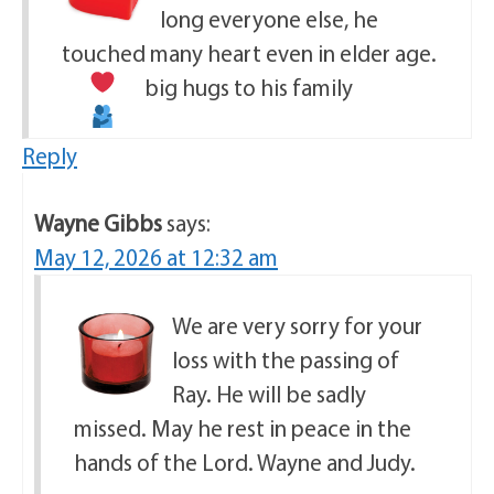
long everyone else, he
touched many heart even in elder age.
big hugs to his family
Reply
Wayne Gibbs
says:
May 12, 2026 at 12:32 am
We are very sorry for your
loss with the passing of
Ray. He will be sadly
missed. May he rest in peace in the
hands of the Lord. Wayne and Judy.