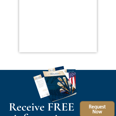
Receive FREE
Request
Now