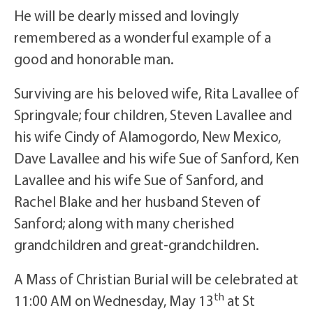
He will be dearly missed and lovingly
remembered as a wonderful example of a
good and honorable man.
Surviving are his beloved wife, Rita Lavallee of
Springvale; four children, Steven Lavallee and
his wife Cindy of Alamogordo, New Mexico,
Dave Lavallee and his wife Sue of Sanford, Ken
Lavallee and his wife Sue of Sanford, and
Rachel Blake and her husband Steven of
Sanford; along with many cherished
grandchildren and great-grandchildren.
A Mass of Christian Burial will be celebrated at
th
11:00 AM on Wednesday, May 13
at St