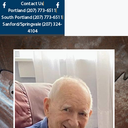
content
Contact Us
Portland
(207) 773-6511
South Portland
(207) 773-6511
Sanford/Springvale
(207) 324-
4104