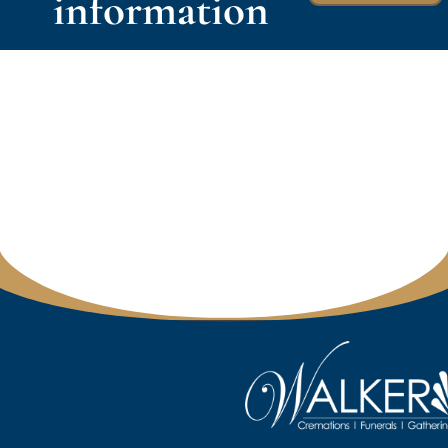
information