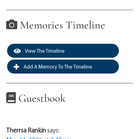
Memories Timeline
View The Timeline
Add A Memory To The Timeline
Guestbook
Therrsa Rankin
says: