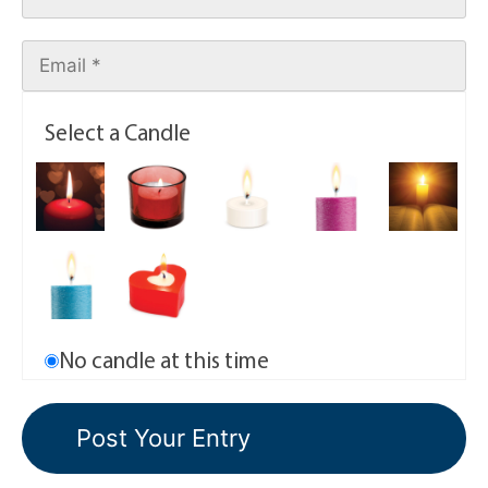
Select a Candle
No candle at this time