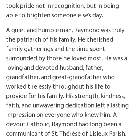
took pride not in recognition, but in being
able to brighten someone else’s day.
A quiet and humble man, Raymond was truly
the patriarch of his family. He cherished
family gatherings and the time spent
surrounded by those he loved most. He was a
loving and devoted husband, father,
grandfather, and great-grandfather who
worked tirelessly throughout his life to
provide for his family. His strength, kindness,
faith, and unwavering dedication left a lasting
impression on everyone who knew him. A
devout Catholic, Raymond had long been a
communicant of St. Thérèse of Lisieux Parish.