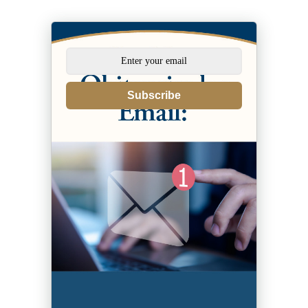
Subscribe