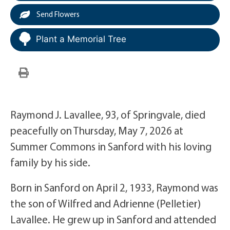
Send Flowers
Plant a Memorial Tree
Raymond J. Lavallee, 93, of Springvale, died
peacefully on Thursday, May 7, 2026 at
Summer Commons in Sanford with his loving
family by his side.
Born in Sanford on April 2, 1933, Raymond was
the son of Wilfred and Adrienne (Pelletier)
Lavallee. He grew up in Sanford and attended