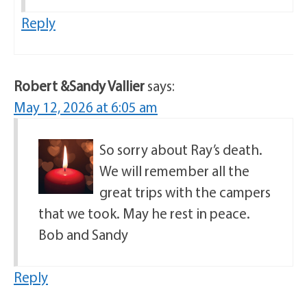
Reply
Robert &Sandy Vallier
says:
May 12, 2026 at 6:05 am
So sorry about Ray’s death.
We will remember all the
great trips with the campers
that we took. May he rest in peace.
Bob and Sandy
Reply