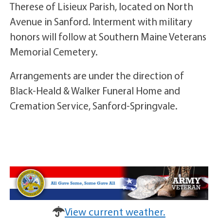
Therese of Lisieux Parish, located on North
Avenue in Sanford. Interment with military
honors will follow at Southern Maine Veterans
Memorial Cemetery.
Arrangements are under the direction of
Black-Heald & Walker Funeral Home and
Cremation Service, Sanford-Springvale.
View current weather.