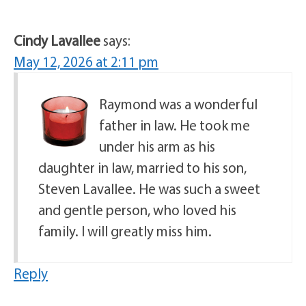
Cindy Lavallee
says:
May 12, 2026 at 2:11 pm
Raymond was a wonderful
father in law. He took me
under his arm as his
daughter in law, married to his son,
Steven Lavallee. He was such a sweet
and gentle person, who loved his
family. I will greatly miss him.
Reply