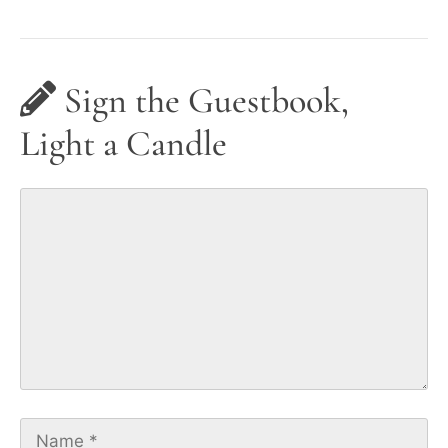
Sign the Guestbook,
Light a Candle