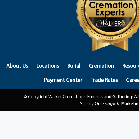
About Us
Locations
Burial
Cremation
Resour
Payment Center
Trade Rates
Caree
© Copyright Walker Cremations, Funerals and Gatherings
Al
Site by Out
compete
Marketin