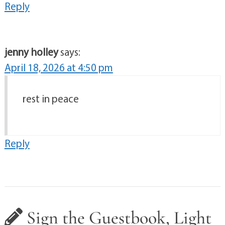
Reply
jenny holley
says:
April 18, 2026 at 4:50 pm
rest in peace
Reply
Sign the Guestbook, Light