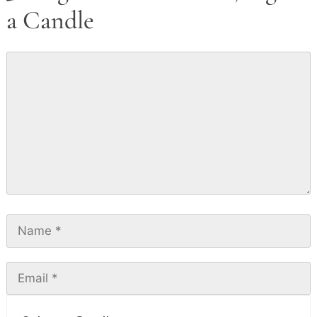
a Candle