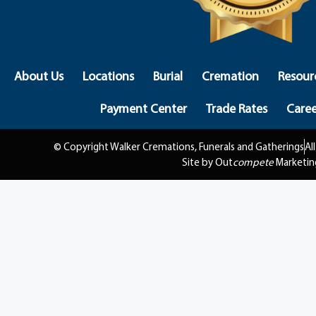
About Us
Locations
Burial
Cremation
Resour
Payment Center
Trade Rates
Caree
© Copyright Walker Cremations, Funerals and Gatherings
Al
Site by Out
compete
Marketin