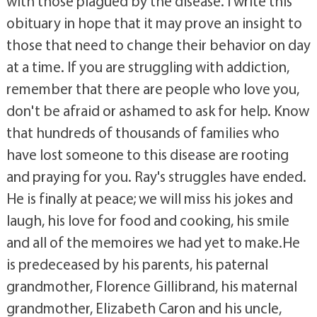
with those plagued by the disease. I write this
obituary in hope that it may prove an insight to
those that need to change their behavior on day
at a time. If you are struggling with addiction,
remember that there are people who love you,
don't be afraid or ashamed to ask for help. Know
that hundreds of thousands of families who
have lost someone to this disease are rooting
and praying for you. Ray's struggles have ended.
He is finally at peace; we will miss his jokes and
laugh, his love for food and cooking, his smile
and all of the memoires we had yet to make.He
is predeceased by his parents, his paternal
grandmother, Florence Gillibrand, his maternal
grandmother, Elizabeth Caron and his uncle,