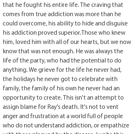
that he fought his entire life. The craving that
comes from true addiction was more than he
could overcome, his ability to hide and disguise
his addiction proved superior.Those who knew
him, loved him with all of our hearts, but we now
know that was not enough. He was always the
life of the party, who had the potential to do
anything. We grieve for the life he never had,
the holidays he never got to celebrate with
family, the family of his own he never had an
opportunity to create. This isn't an attempt to
assign blame for Ray's death. It's not to vent
anger and frustration at a world full of people
who do not understand addiction, or empathize