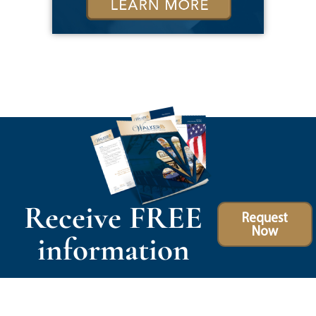
Receive FREE
Request
Now
information