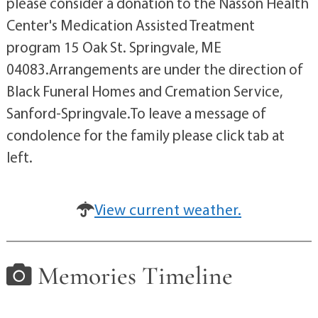
please consider a donation to the Nasson Health
Center's Medication Assisted Treatment
program 15 Oak St. Springvale, ME
04083.Arrangements are under the direction of
Black Funeral Homes and Cremation Service,
Sanford-Springvale.To leave a message of
condolence for the family please click tab at
left.
View current weather.
Memories Timeline