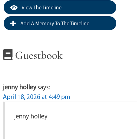
View The Timeline
Add A Memory To The Timeline
Guestbook
jenny holley
says:
April 18, 2026 at 4:49 pm
jenny holley