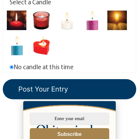
Select a Candle
No candle at this time
Subscribe