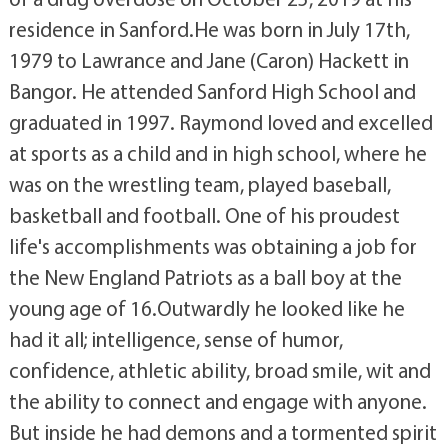
residence in Sanford.He was born in July 17th,
1979 to Lawrance and Jane (Caron) Hackett in
Bangor. He attended Sanford High School and
graduated in 1997. Raymond loved and excelled
at sports as a child and in high school, where he
was on the wrestling team, played baseball,
basketball and football. One of his proudest
life's accomplishments was obtaining a job for
the New England Patriots as a ball boy at the
young age of 16.Outwardly he looked like he
had it all; intelligence, sense of humor,
confidence, athletic ability, broad smile, wit and
the ability to connect and engage with anyone.
But inside he had demons and a tormented spirit