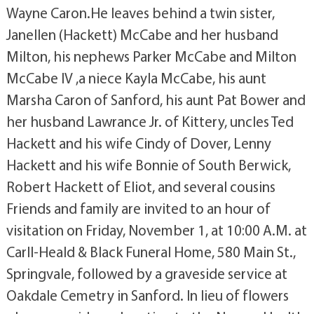
Wayne Caron.He leaves behind a twin sister,
Janellen (Hackett) McCabe and her husband
Milton, his nephews Parker McCabe and Milton
McCabe IV ,a niece Kayla McCabe, his aunt
Marsha Caron of Sanford, his aunt Pat Bower and
her husband Lawrance Jr. of Kittery, uncles Ted
Hackett and his wife Cindy of Dover, Lenny
Hackett and his wife Bonnie of South Berwick,
Robert Hackett of Eliot, and several cousins
Friends and family are invited to an hour of
visitation on Friday, November 1, at 10:00 A.M. at
Carll-Heald & Black Funeral Home, 580 Main St.,
Springvale, followed by a graveside service at
Oakdale Cemetry in Sanford. In lieu of flowers