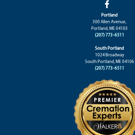
Portland
300 Allen Avenue,
Portland, ME 04103
(207) 773-6511
South Portland
1024 Broadway
South Portland, ME 04106
(207) 773-6511