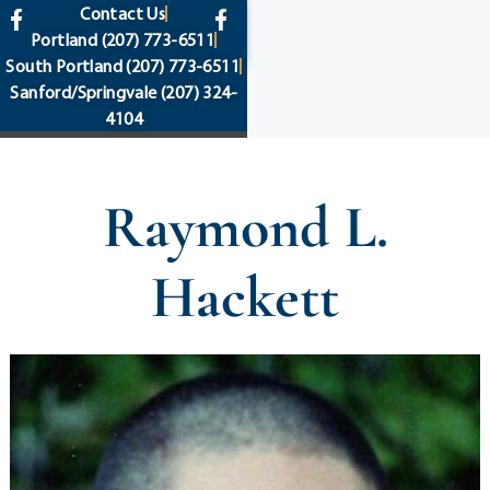
content
Contact Us
Portland
(207) 773-6511
South Portland
(207) 773-6511
Sanford/Springvale
(207) 324-
4104
Raymond L.
Hackett