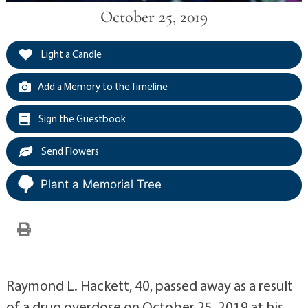
October 25, 2019
Light a Candle
Add a Memory to the Timeline
Sign the Guestbook
Send Flowers
Plant a Memorial Tree
Raymond L. Hackett, 40, passed away as a result
of a drug overdose on October 25, 2019 at his