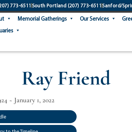
207) 773-6511
South Portland
(207) 773-6511
Sanford/Spri
ut
Memorial Gatherings
Our Services
Gree
uaries
Ray Friend
24 ~ January 1, 2022
dle
y to the Timeline