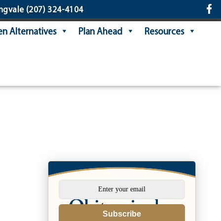
ngvale
(207) 324-4104
n Alternatives
Plan Ahead
Resources
Subscribe