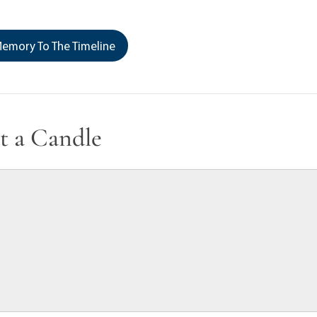
emory To The Timeline
t a Candle