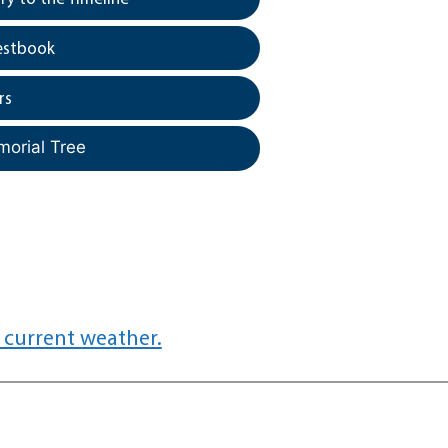
estbook
rs
morial Tree
 current weather.