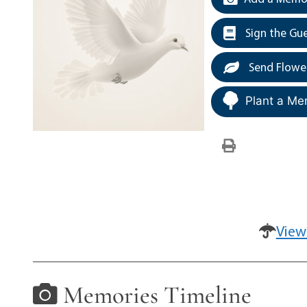
Sign the Gu
Send Flowe
Plant a Me
View
Memories Timeline