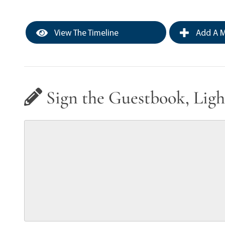
View The Timeline
Add A M
Sign the Guestbook, Ligh