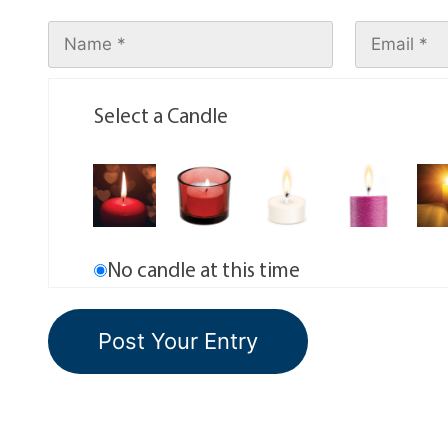
Select a Candle
No candle at this time