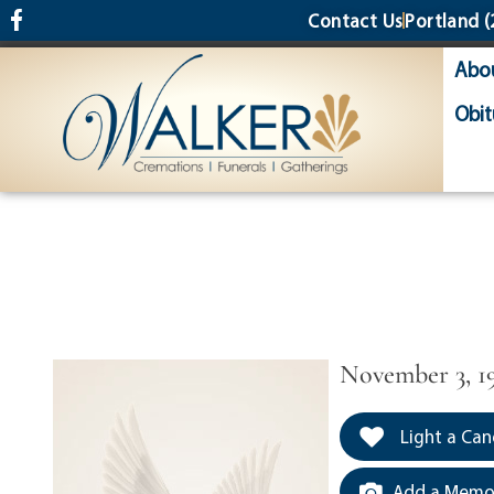
content
Contact Us
Portland
(
Abo
Obit
November 3, 19
Light a Can
Add a Memor