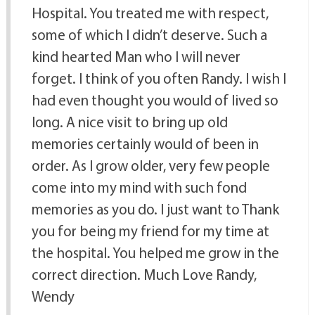
Hospital. You treated me with respect,
some of which I didn’t deserve. Such a
kind hearted Man who I will never
forget. I think of you often Randy. I wish I
had even thought you would of lived so
long. A nice visit to bring up old
memories certainly would of been in
order. As I grow older, very few people
come into my mind with such fond
memories as you do. I just want to Thank
you for being my friend for my time at
the hospital. You helped me grow in the
correct direction. Much Love Randy,
Wendy