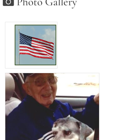
Photo Gallery