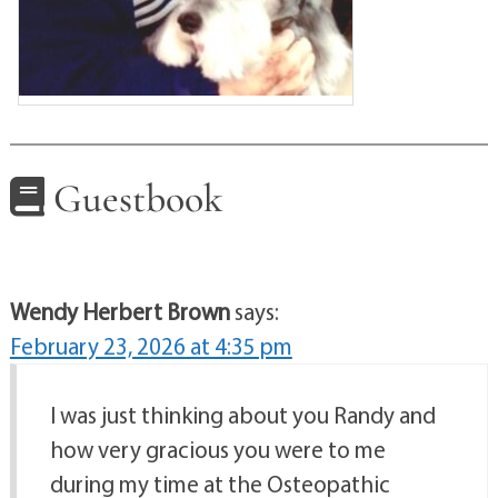
Guestbook
Wendy Herbert Brown
says:
February 23, 2026 at 4:35 pm
I was just thinking about you Randy and
how very gracious you were to me
during my time at the Osteopathic