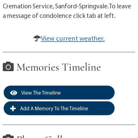
Cremation Service, Sanford-Springvale.To leave
a message of condolence click tab at left.
View current weather.
Memories Timeline
View The Timeline
Add A Memory To The Timeline