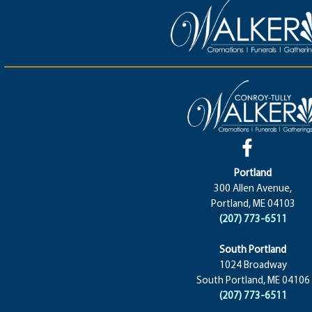
Portland
300 Allen Avenue,
Portland, ME 04103
(207) 773-6511
South Portland
1024 Broadway
South Portland, ME 04106
(207) 773-6511