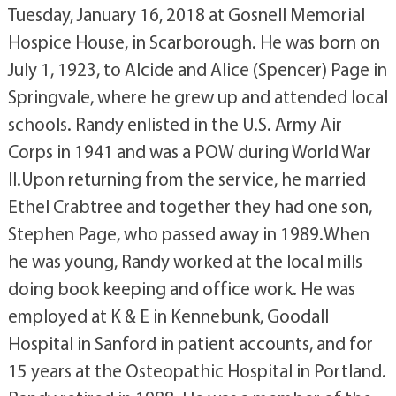
Tuesday, January 16, 2018 at Gosnell Memorial
Hospice House, in Scarborough. He was born on
July 1, 1923, to Alcide and Alice (Spencer) Page in
Springvale, where he grew up and attended local
schools. Randy enlisted in the U.S. Army Air
Corps in 1941 and was a POW during World War
II.Upon returning from the service, he married
Ethel Crabtree and together they had one son,
Stephen Page, who passed away in 1989.When
he was young, Randy worked at the local mills
doing book keeping and office work. He was
employed at K & E in Kennebunk, Goodall
Hospital in Sanford in patient accounts, and for
15 years at the Osteopathic Hospital in Portland.