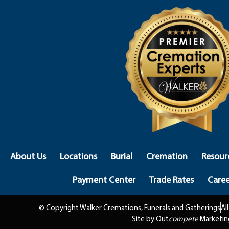
About Us
Locations
Burial
Cremation
Resour
Payment Center
Trade Rates
Caree
© Copyright Walker Cremations, Funerals and Gatherings
Al
Site by Out
compete
Marketin