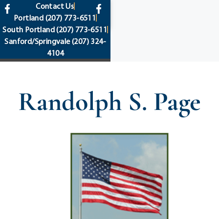
content
Contact Us
Portland
(207) 773-6511
South Portland
(207) 773-6511
Sanford/Springvale
(207) 324-
4104
Randolph S. Page