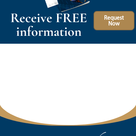
Receive FREE
Request
Now
information