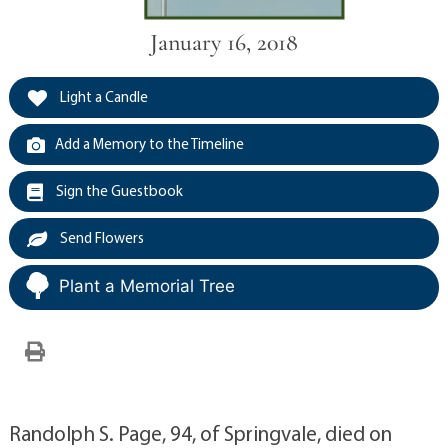
January 16, 2018
Light a Candle
Add a Memory to the Timeline
Sign the Guestbook
Send Flowers
Plant a Memorial Tree
Randolph S. Page, 94, of Springvale, died on