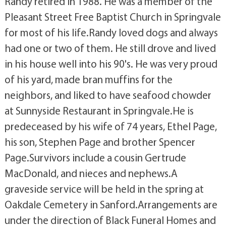
Randy retired in 1988. He was a member of the
Pleasant Street Free Baptist Church in Springvale
for most of his life.Randy loved dogs and always
had one or two of them. He still drove and lived
in his house well into his 90's. He was very proud
of his yard, made bran muffins for the
neighbors, and liked to have seafood chowder
at Sunnyside Restaurant in Springvale.He is
predeceased by his wife of 74 years, Ethel Page,
his son, Stephen Page and brother Spencer
Page.Survivors include a cousin Gertrude
MacDonald, and nieces and nephews.A
graveside service will be held in the spring at
Oakdale Cemetery in Sanford.Arrangements are
under the direction of Black Funeral Homes and