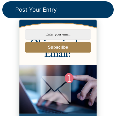
Subscribe