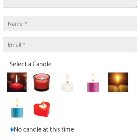
Select a Candle
No candle at this time