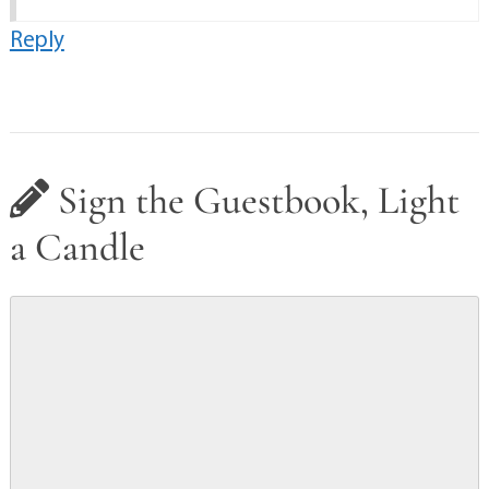
Reply
Sign the Guestbook, Light
a Candle