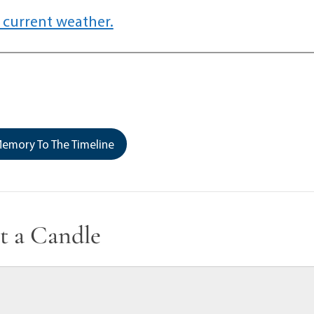
 current weather.
emory To The Timeline
t a Candle