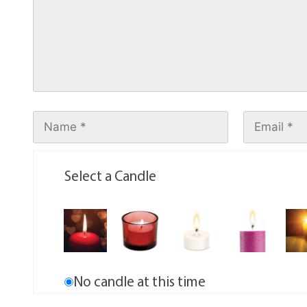
Select a Candle
No candle at this time