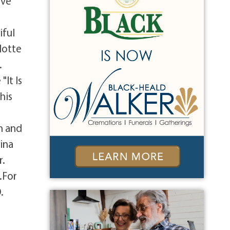
ive
iful
lotte
.
"It Is
his
n and
ina
r.
.For
.