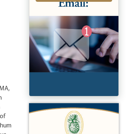
 MA,
n
m
 of
tchum