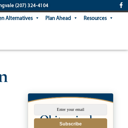
ngvale
(207) 324-4104
n Alternatives
Plan Ahead
Resources
n
Subscribe