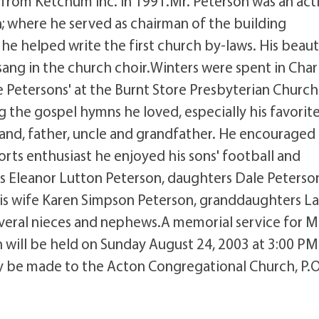
 from Ketchum Inc. in 1991.Mr. Peterson was an act
 where he served as chairman of the building
 helped write the first church by-laws. His beaut
sang in the church choir.Winters were spent in Char
 Petersons' at the Burnt Store Presbyterian Church
g the gospel hymns he loved, especially his favorite 
nd, father, uncle and grandfather. He encouraged 
ports enthusiast he enjoyed his sons' football and
ars Eleanor Lutton Peterson, daughters Dale Peterso
 his wife Karen Simpson Peterson, granddaughters La
everal nieces and nephews.A memorial service for M
will be held on Sunday August 24, 2003 at 3:00 PM
y be made to the Acton Congregational Church, P.O