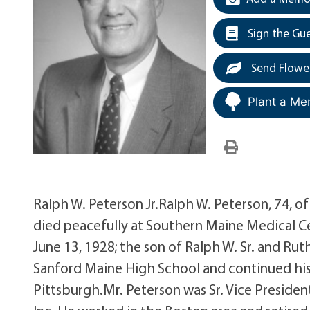
Sign the Gu
Send Flowe
Plant a Me
Ralph W. Peterson Jr.Ralph W. Peterson, 74, 
died peacefully at Southern Maine Medical Ce
June 13, 1928; the son of Ralph W. Sr. and Ru
Sanford Maine High School and continued his 
Pittsburgh.Mr. Peterson was Sr. Vice Presid