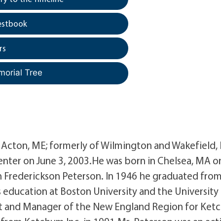
estbook
rs
morial Tree
of Acton, ME; formerly of Wilmington and Wakefield,
nter on June 3, 2003.He was born in Chelsea, MA o
th Frederickson Peterson. In 1946 he graduated fro
education at Boston University and the University
ent and Manager of the New England Region for Ke