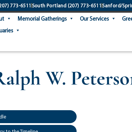
207) 773-6511
South Portland
(207) 773-6511
Sanford/Spri
ut
Memorial Gatherings
Our Services
Gree
uaries
Ralph W. Peterso
dle
y to the Timeline