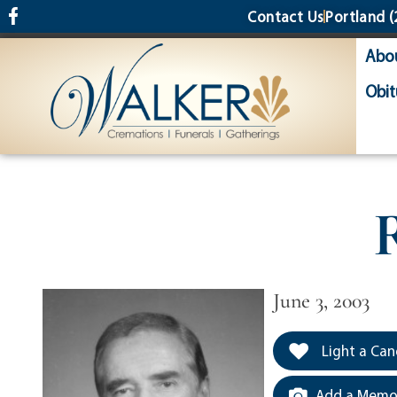
content
Contact Us
Portland
(
Abo
Obit
June 3, 2003
Light a Can
Add a Memor