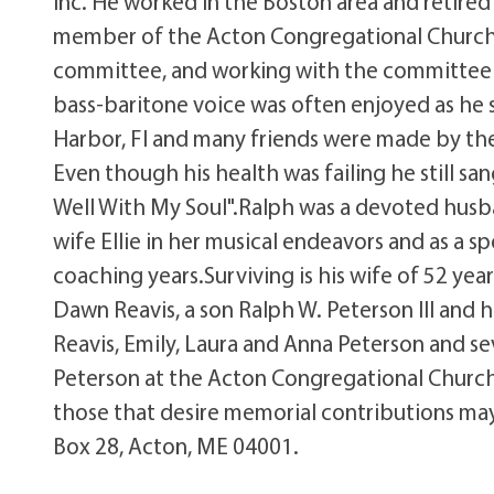
Inc. He worked in the Boston area and retired
member of the Acton Congregational Church;
committee, and working with the committee he
bass-baritone voice was often enjoyed as he 
Harbor, Fl and many friends were made by the
Even though his health was failing he still san
Well With My Soul".Ralph was a devoted husba
wife Ellie in her musical endeavors and as a s
coaching years.Surviving is his wife of 52 ye
Dawn Reavis, a son Ralph W. Peterson III and
Reavis, Emily, Laura and Anna Peterson and s
Peterson at the Acton Congregational Church 
those that desire memorial contributions ma
Box 28, Acton, ME 04001.