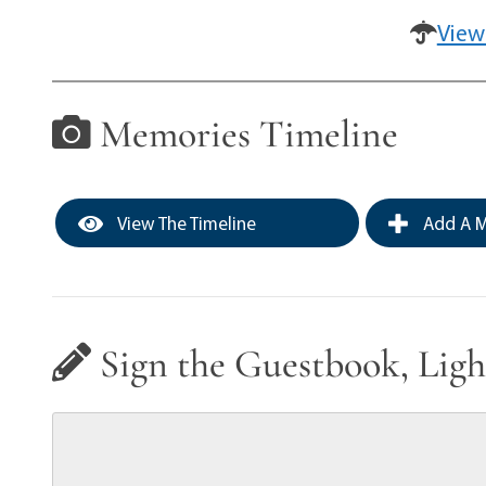
View
Memories Timeline
View The Timeline
Add A M
Sign the Guestbook, Ligh