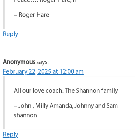
– Roger Hare
Reply
Anonymous
says:
February 22, 2025 at 12:00 am
All our love coach. The Shannon family
– John , Milly Amanda, Johnny and Sam
shannon
Reply