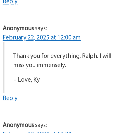
Reply
Anonymous
says:
February 22, 2025 at 12:00 am
Thank you for everything, Ralph. I will
miss you immensely.
– Love, Ky
Reply
Anonymous
says: