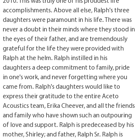
2010. This was truly one of his proudest life
accomplishments. Above all else, Ralph's three
daughters were paramount in his life. There was
never a doubt in their minds where they stood in
the eyes of their father, and are tremendously
grateful for the life they were provided with
Ralph at the helm. Ralph instilled in his
daughters a deep commitment to family, pride
in one's work, and never forgetting where you
came from. Ralph's daughters would like to
express their gratitude to the entire Aceto
Acoustics team, Erika Cheever, and all the friends
and family who have shown such an outpouring
of love and support. Ralph is predeceased by his
mother, Shirley; and father, Ralph Sr. Ralph is