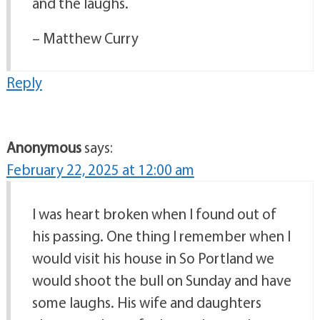
and the laughs.
– Matthew Curry
Reply
Anonymous
says:
February 22, 2025 at 12:00 am
I was heart broken when I found out of
his passing. One thing I remember when I
would visit his house in So Portland we
would shoot the bull on Sunday and have
some laughs. His wife and daughters