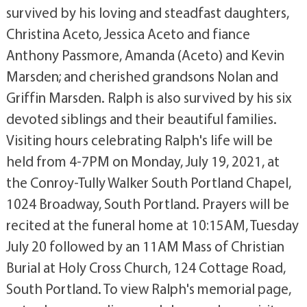
survived by his loving and steadfast daughters,
Christina Aceto, Jessica Aceto and fiance
Anthony Passmore, Amanda (Aceto) and Kevin
Marsden; and cherished grandsons Nolan and
Griffin Marsden. Ralph is also survived by his six
devoted siblings and their beautiful families.
Visiting hours celebrating Ralph's life will be
held from 4-7PM on Monday, July 19, 2021, at
the Conroy-Tully Walker South Portland Chapel,
1024 Broadway, South Portland. Prayers will be
recited at the funeral home at 10:15AM, Tuesday
July 20 followed by an 11AM Mass of Christian
Burial at Holy Cross Church, 124 Cottage Road,
South Portland. To view Ralph's memorial page,