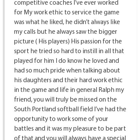
competitive coaches I’ve ever worked
for My work ethic to service the game
was what he liked, he didn’t always like
my calls but he always saw the bigger
picture ( His players) His passion for the
sport he tried so hard to instill in all that
played for him I do know he loved and
had so much pride when talking about
his daughters and their hard work ethic
in the game and life in general Ralph my
friend, you will truly be missed on the
South Portland softball field I’ve had the
opportunity to work some of your
battles and it was my pleasure to be part
of that and you will always have a special