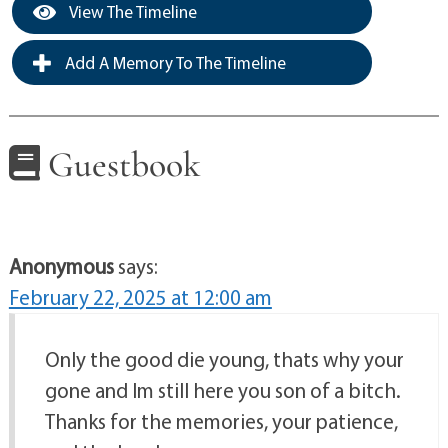
View The Timeline
Add A Memory To The Timeline
Guestbook
Anonymous
says:
February 22, 2025 at 12:00 am
Only the good die young, thats why your
gone and Im still here you son of a bitch.
Thanks for the memories, your patience,