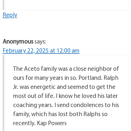
Reply
Anonymous
says:
February 22, 2025 at 12:00 am
The Aceto family was a close neighbor of
ours for many years in so. Portland. Ralph
Jr. was energetic and seemed to get the
most out of life. I know he loved his later
coaching years. I send condolences to his
family, which has lost both Ralphs so
recently. Kap Powers