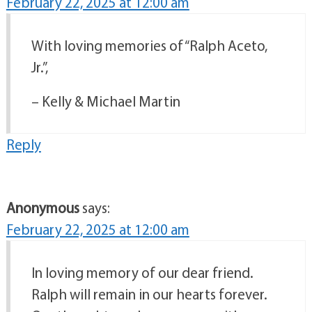
February 22, 2025 at 12:00 am
With loving memories of “Ralph Aceto,
Jr.”,
– Kelly & Michael Martin
Reply
Anonymous
says:
February 22, 2025 at 12:00 am
In loving memory of our dear friend.
Ralph will remain in our hearts forever.