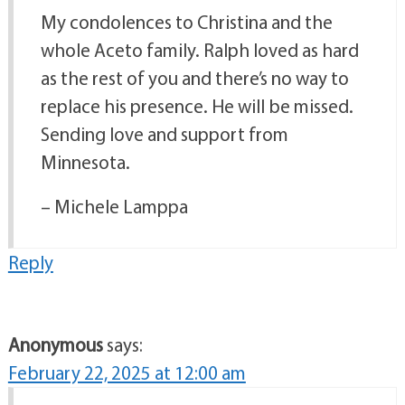
My condolences to Christina and the
whole Aceto family. Ralph loved as hard
as the rest of you and there’s no way to
replace his presence. He will be missed.
Sending love and support from
Minnesota.
– Michele Lamppa
Reply
Anonymous
says:
February 22, 2025 at 12:00 am