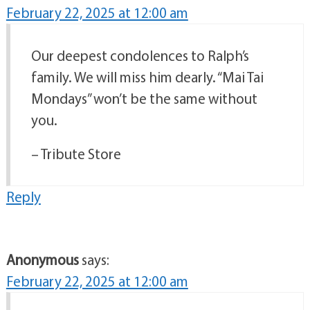
February 22, 2025 at 12:00 am
Our deepest condolences to Ralph’s
family. We will miss him dearly. “Mai Tai
Mondays” won’t be the same without
you.
– Tribute Store
Reply
Anonymous
says:
February 22, 2025 at 12:00 am