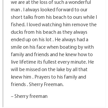
we are at the loss of such a wonderful
man . I always looked forward to our
short talks from his beach to ours while I
fished. I loved watching him remove the
ducks from his beach as they always
ended up on his lot . He always had a
smile on his face when boating by with
family and friends and he knew how to
live lifetime its fullest every minute. He
will be missed on the lake by all that
knew him . Prayers to his family and
friends . Sherry Freeman.
– Sherry freeman