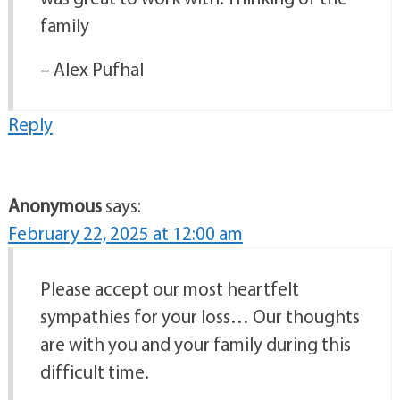
family
– Alex Pufhal
Reply
Anonymous
says:
February 22, 2025 at 12:00 am
Please accept our most heartfelt
sympathies for your loss… Our thoughts
are with you and your family during this
difficult time.