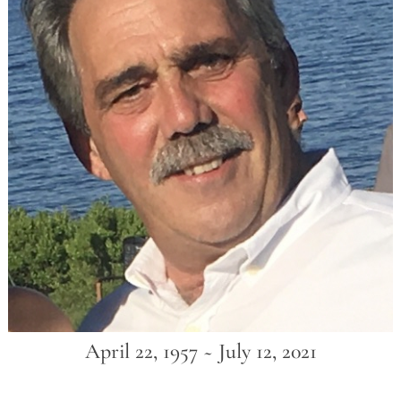
April 22, 1957 ~ July 12, 2021