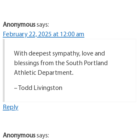
Anonymous
says:
February 22, 2025 at 12:00 am
With deepest sympathy, love and
blessings from the South Portland
Athletic Department.
– Todd Livingston
Reply
Anonymous
says: