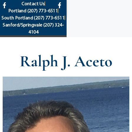
content
Contact Us
Portland
(207) 773-6511
South Portland
(207) 773-6511
Sanford/Springvale
(207) 324-
4104
Ralph J. Aceto