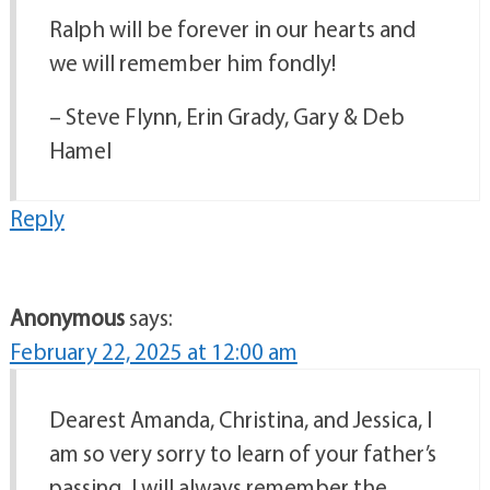
Ralph will be forever in our hearts and
we will remember him fondly!
– Steve Flynn, Erin Grady, Gary & Deb
Hamel
Reply
Anonymous
says:
February 22, 2025 at 12:00 am
Dearest Amanda, Christina, and Jessica, I
am so very sorry to learn of your father’s
passing. I will always remember the