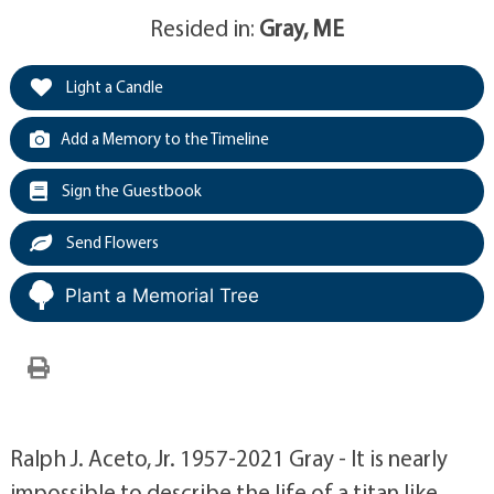
Resided in:
Gray, ME
Light a Candle
Add a Memory to the Timeline
Sign the Guestbook
Send Flowers
Plant a Memorial Tree
Ralph J. Aceto, Jr. 1957-2021 Gray - It is nearly
impossible to describe the life of a titan like