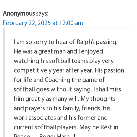
Anonymous
says:
February 22, 2025 at 12:00 am
I am so sorry to hear of Ralph’s passing.
He was a great man and I enjoyed
watching his softball teams play very
competitively year after year. His passion
for life and Coaching the game of
softball goes without saying. I shall miss
him greatly as many will. My thoughts
and prayers to his family, friends, his
work associates and his former and
current softball players. May he Rest in
Peace…. Roger Hare, II