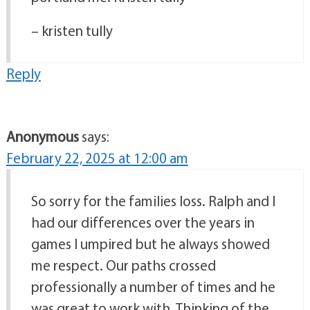
– kristen tully
Reply
Anonymous
says:
February 22, 2025 at 12:00 am
So sorry for the families loss. Ralph and I
had our differences over the years in
games I umpired but he always showed
me respect. Our paths crossed
professionally a number of times and he
was great to work with. Thinking of the