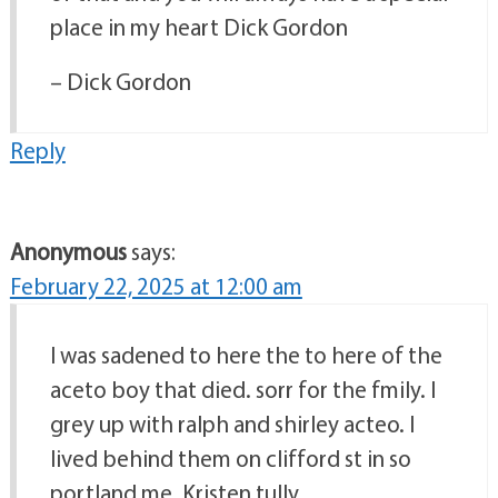
place in my heart Dick Gordon
– Dick Gordon
Reply
Anonymous
says:
February 22, 2025 at 12:00 am
I was sadened to here the to here of the
aceto boy that died. sorr for the fmily. I
grey up with ralph and shirley acteo. I
lived behind them on clifford st in so
portland me. Kristen tully