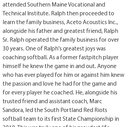
attended Southern Maine Vocational and
Technical Institute. Ralph then proceeded to
learn the family business, Aceto Acoustics Inc.,
alongside his father and greatest friend, Ralph
Sr. Ralph operated the family business for over
30 years. One of Ralph's greatest joys was
coaching softball. As a former fastpitch player
himself he knew the game in and out. Anyone
who has ever played for him or against him knew
the passion and love he had for the game and
for every player he coached. He, alongside his
trusted friend and assistant coach, Marc
Sandora, led the South Portland Red Riots
softball team to its first State Championship in