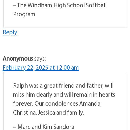
– The Windham High School Softball
Program
Reply
Anonymous
says:
February 22, 2025 at 12:00 am
Ralph was a great friend and father, will
miss him dearly and will remain in hearts
forever. Our condolences Amanda,
Christina, Jessica and family.
– Marc and Kim Sandora