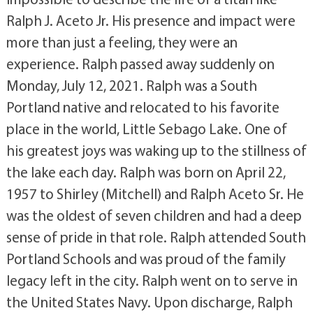
Ralph J. Aceto Jr. His presence and impact were
more than just a feeling, they were an
experience. Ralph passed away suddenly on
Monday, July 12, 2021. Ralph was a South
Portland native and relocated to his favorite
place in the world, Little Sebago Lake. One of
his greatest joys was waking up to the stillness of
the lake each day. Ralph was born on April 22,
1957 to Shirley (Mitchell) and Ralph Aceto Sr. He
was the oldest of seven children and had a deep
sense of pride in that role. Ralph attended South
Portland Schools and was proud of the family
legacy left in the city. Ralph went on to serve in
the United States Navy. Upon discharge, Ralph