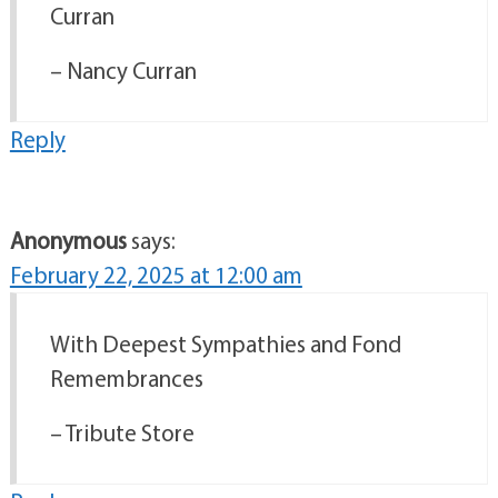
Curran
– Nancy Curran
Reply
Anonymous
says:
February 22, 2025 at 12:00 am
With Deepest Sympathies and Fond
Remembrances
– Tribute Store