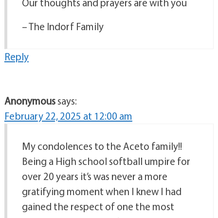
Our thoughts and prayers are with you
– The Indorf Family
Reply
Anonymous
says:
February 22, 2025 at 12:00 am
My condolences to the Aceto family!!
Being a High school softball umpire for
over 20 years it’s was never a more
gratifying moment when I knew I had
gained the respect of one the most