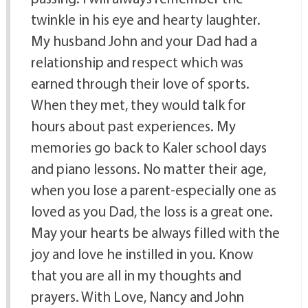
twinkle in his eye and hearty laughter.
My husband John and your Dad had a
relationship and respect which was
earned through their love of sports.
When they met, they would talk for
hours about past experiences. My
memories go back to Kaler school days
and piano lessons. No matter their age,
when you lose a parent-especially one as
loved as you Dad, the loss is a great one.
May your hearts be always filled with the
joy and love he instilled in you. Know
that you are all in my thoughts and
prayers. With Love, Nancy and John