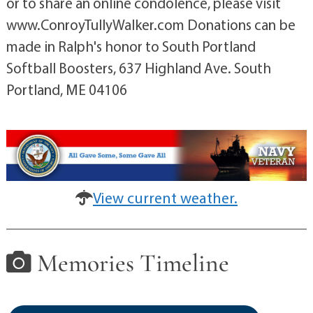
or to share an online condolence, please visit
www.ConroyTullyWalker.com Donations can be
made in Ralph's honor to South Portland
Softball Boosters, 637 Highland Ave. South
Portland, ME 04106
View current weather.
Memories Timeline