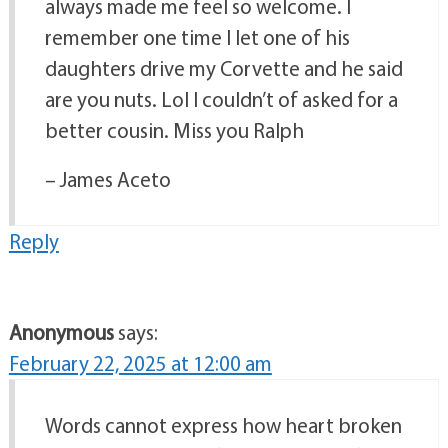
always made me feel so welcome. I
remember one time I let one of his
daughters drive my Corvette and he said
are you nuts. Lol I couldn’t of asked for a
better cousin. Miss you Ralph
– James Aceto
Reply
Anonymous
says:
February 22, 2025 at 12:00 am
Words cannot express how heart broken