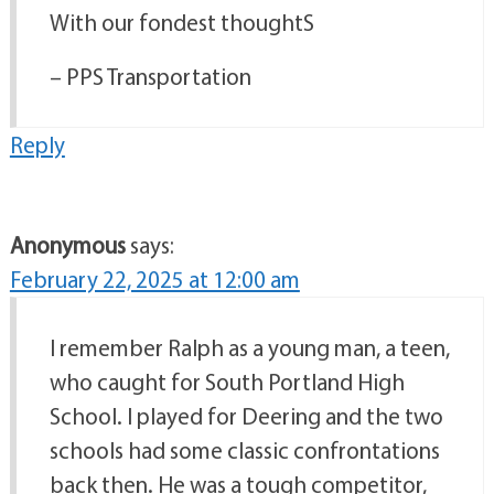
With our fondest thoughtS
– PPS Transportation
Reply
Anonymous
says:
February 22, 2025 at 12:00 am
I remember Ralph as a young man, a teen,
who caught for South Portland High
School. I played for Deering and the two
schools had some classic confrontations
back then. He was a tough competitor,