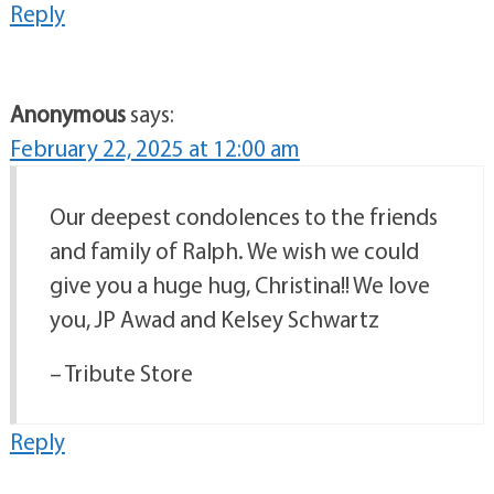
Reply
Anonymous
says:
February 22, 2025 at 12:00 am
Our deepest condolences to the friends
and family of Ralph. We wish we could
give you a huge hug, Christina!! We love
you, JP Awad and Kelsey Schwartz
– Tribute Store
Reply