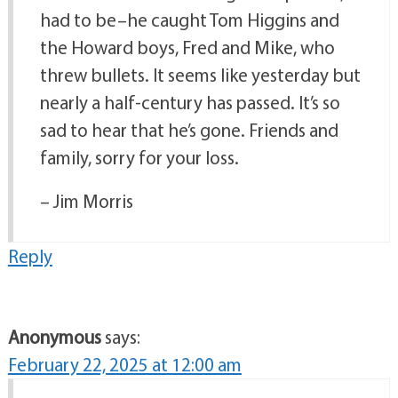
had to be–he caught Tom Higgins and
the Howard boys, Fred and Mike, who
threw bullets. It seems like yesterday but
nearly a half-century has passed. It’s so
sad to hear that he’s gone. Friends and
family, sorry for your loss.
– Jim Morris
Reply
Anonymous
says:
February 22, 2025 at 12:00 am