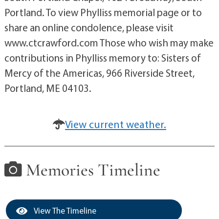
Portland. To view Phylliss memorial page or to
share an online condolence, please visit
www.ctcrawford.com Those who wish may make
contributions in Phylliss memory to: Sisters of
Mercy of the Americas, 966 Riverside Street,
Portland, ME 04103.
View current weather.
Memories Timeline
View The Timeline