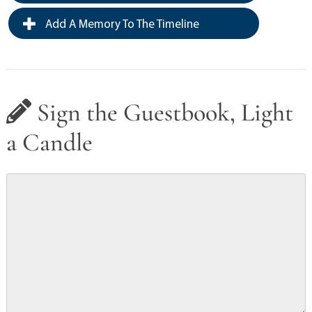
Add A Memory To The Timeline
Sign the Guestbook, Light
a Candle