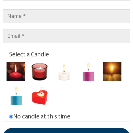
Select a Candle
No candle at this time