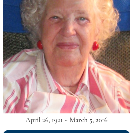
April 26, 1921 ~ March 5, 2016