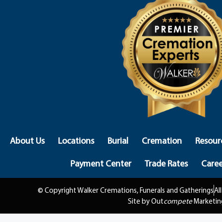
About Us
Locations
Burial
Cremation
Resour
Payment Center
Trade Rates
Caree
© Copyright Walker Cremations, Funerals and Gatherings
Al
Site by Out
compete
Marketin