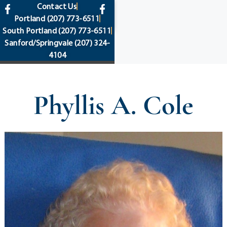
content
Contact Us
Portland
(207) 773-6511
South Portland
(207) 773-6511
Sanford/Springvale
(207) 324-
4104
Phyllis A. Cole