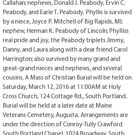
Callahan; nephews, Donald J. Peabody, Ervin C.
Peabody, and Earle T. Peabody. Phyllis is survived
by a niece, Joyce P. Mitchell of Big Rapids, MI;
nephew, Herman K. Peabody of Lincoln; Phylliss
real pride and joy, the Peabody triplets Jimmy,
Danny, and Laura along with a dear friend Carol
Harrington; also survived by many grand and
great-grand nieces and nephews, and several
cousins. A Mass of Christian Burial will be held on
Saturday, March 12, 2016 at 11:00AM at Holy
Cross Church, 124 Cottage Rd., South Portland.
Burial will be held at a later date at Maine
Veterans Cemetery, Augusta. Arrangements are
under the direction of Conroy-Tully Crawford
South Portland Chapel, 1024 Broadway, South