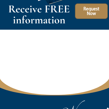
Receive FREE
Request
Now
information