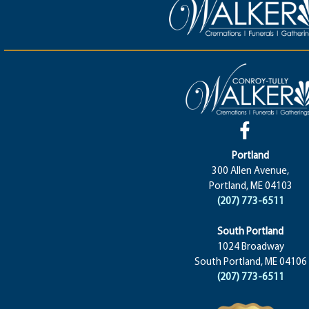
Portland
300 Allen Avenue,
Portland, ME 04103
(207) 773-6511
South Portland
1024 Broadway
South Portland, ME 04106
(207) 773-6511