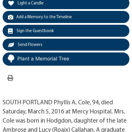
Light a Candle
Add a Memory to the Timeline
Sign the Guestbook
Send Flowers
Plant a Memorial Tree
SOUTH PORTLAND Phyllis A. Cole, 94, died
Saturday, March 5, 2016 at Mercy Hospital. Mrs.
Cole was born in Hodgdon, daughter of the late
Ambrose and Lucy (Roaix) Callahan. A graduate