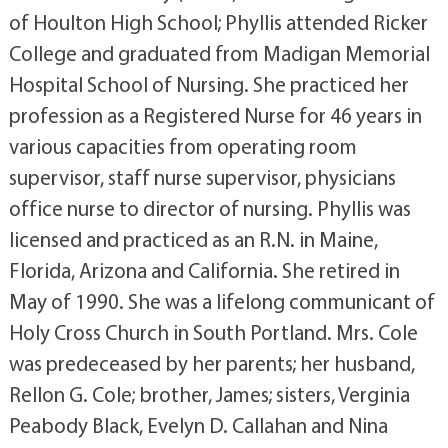
of Houlton High School; Phyllis attended Ricker
College and graduated from Madigan Memorial
Hospital School of Nursing. She practiced her
profession as a Registered Nurse for 46 years in
various capacities from operating room
supervisor, staff nurse supervisor, physicians
office nurse to director of nursing. Phyllis was
licensed and practiced as an R.N. in Maine,
Florida, Arizona and California. She retired in
May of 1990. She was a lifelong communicant of
Holy Cross Church in South Portland. Mrs. Cole
was predeceased by her parents; her husband,
Rellon G. Cole; brother, James; sisters, Verginia
Peabody Black, Evelyn D. Callahan and Nina