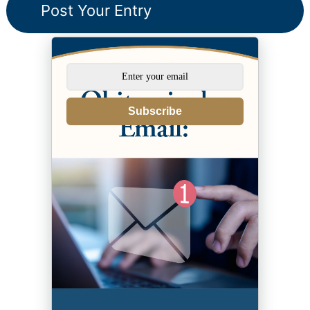
Subscribe