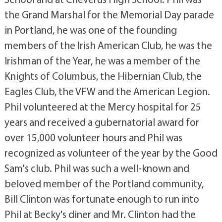
the Grand Marshal for the Memorial Day parade
in Portland, he was one of the founding
members of the Irish American Club, he was the
Irishman of the Year, he was a member of the
Knights of Columbus, the Hibernian Club, the
Eagles Club, the VFW and the American Legion.
Phil volunteered at the Mercy hospital for 25
years and received a gubernatorial award for
over 15,000 volunteer hours and Phil was
recognized as volunteer of the year by the Good
Sam's club. Phil was such a well-known and
beloved member of the Portland community,
Bill Clinton was fortunate enough to run into
Phil at Becky's diner and Mr. Clinton had the