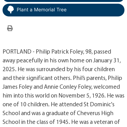
Plant a Memorial Tree
PORTLAND - Philip Patrick Foley, 98, passed
away peacefully in his own home on January 31,
2025. He was surrounded by his four children
and their significant others. Phil’s parents, Philip
James Foley and Annie Conley Foley, welcomed
him into this world on November 5, 1926. He was
one of 10 children. He attended St Dominic's
School and was a graduate of Cheverus High
School in the class of 1945. He was a veteran of