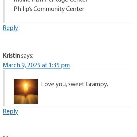
Philip’s Community Center
Reply
Kristin
says:
March 9, 2025 at 1:35 pm
Love you, sweet Grampy.
Reply