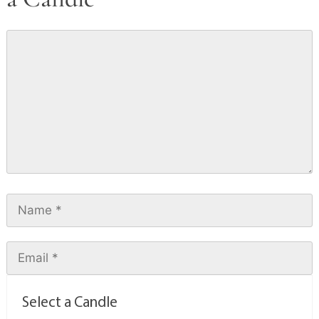
Select a Candle