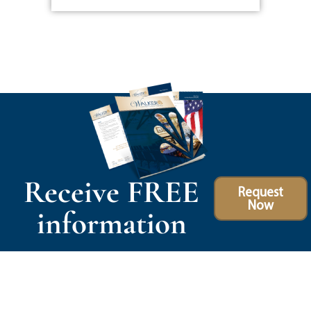
Receive FREE
Request
Now
information