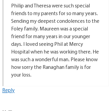
Philip and Theresa were such special
friends to my parents for so many years.
Sending my deepest condolences to the
Foley family. Maureen was a special
friend for many years in our younger
days. I loved seeing Phil at Mercy
Hospital when he was working there. He
was such a wonderful man. Please know
how sorry the Ranaghan family is for
your loss.
Reply