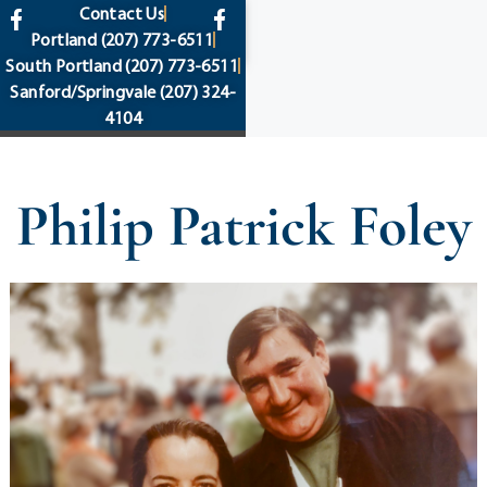
content
Contact Us
Portland
(207) 773-6511
South Portland
(207) 773-6511
Sanford/Springvale
(207) 324-
4104
Philip Patrick Foley