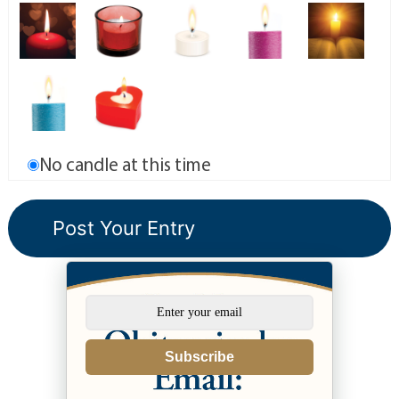
No candle at this time
Subscribe