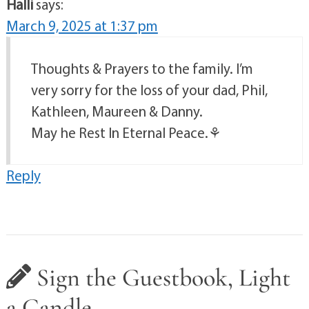
Halli
says:
March 9, 2025 at 1:37 pm
Thoughts & Prayers to the family. I’m
very sorry for the loss of your dad, Phil,
Kathleen, Maureen & Danny.
May he Rest In Eternal Peace.⚘️
Reply
Sign the Guestbook, Light
a Candle