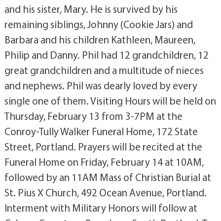
and his sister, Mary. He is survived by his
remaining siblings, Johnny (Cookie Jars) and
Barbara and his children Kathleen, Maureen,
Philip and Danny. Phil had 12 grandchildren, 12
great grandchildren and a multitude of nieces
and nephews. Phil was dearly loved by every
single one of them. Visiting Hours will be held on
Thursday, February 13 from 3-7PM at the
Conroy-Tully Walker Funeral Home, 172 State
Street, Portland. Prayers will be recited at the
Funeral Home on Friday, February 14 at 10AM,
followed by an 11AM Mass of Christian Burial at
St. Pius X Church, 492 Ocean Avenue, Portland.
Interment with Military Honors will follow at