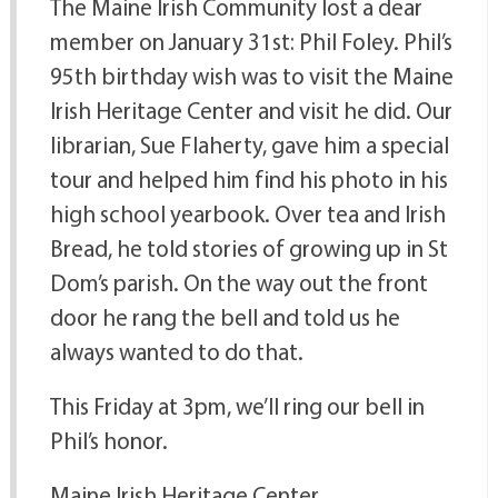
The Maine Irish Community lost a dear
member on January 31st: Phil Foley. Phil’s
95th birthday wish was to visit the Maine
Irish Heritage Center and visit he did. Our
librarian, Sue Flaherty, gave him a special
tour and helped him find his photo in his
high school yearbook. Over tea and Irish
Bread, he told stories of growing up in St
Dom’s parish. On the way out the front
door he rang the bell and told us he
always wanted to do that.
This Friday at 3pm, we’ll ring our bell in
Phil’s honor.
Maine Irish Heritage Center