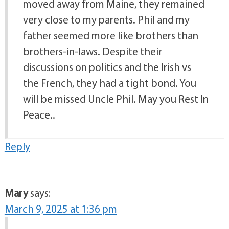
moved away from Maine, they remained
very close to my parents. Phil and my
father seemed more like brothers than
brothers-in-laws. Despite their
discussions on politics and the Irish vs
the French, they had a tight bond. You
will be missed Uncle Phil. May you Rest In
Peace..
Reply
Mary
says:
March 9, 2025 at 1:36 pm