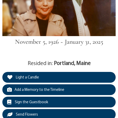
November 5, 1926 ~ January 31, 2025
Resided in:
Portland, Maine
Light a Candle
Add a Memory to the Timeline
Sign the Guestbook
Send Flowers