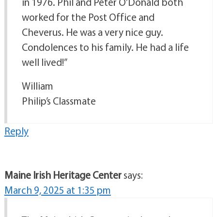
in 1976. Phil and Peter O’Donald both
worked for the Post Office and
Cheverus. He was a very nice guy.
Condolences to his family. He had a life
well lived!”
William
Philip’s Classmate
Reply
Maine Irish Heritage Center
says:
March 9, 2025 at 1:35 pm