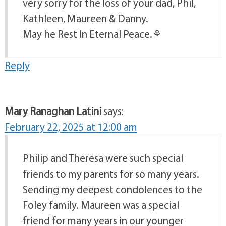
very sorry for the loss of your dad, Phil,
Kathleen, Maureen & Danny.
May he Rest In Eternal Peace.⚘️
Reply
Mary Ranaghan Latini
says:
February 22, 2025 at 12:00 am
Philip and Theresa were such special
friends to my parents for so many years.
Sending my deepest condolences to the
Foley family. Maureen was a special
friend for many years in our younger