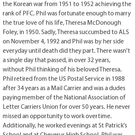
the Korean war from 1951 to 1952 achieving the
rank of PFC. Phil was fortunate enough to marry
the true love of his life, Theresa McDonough
Foley, in 1950. Sadly, Theresa succumbed to ALS
on November 4, 1992 and Phil was by her side
everyday until death did they part. There wasn't
a single day that passed, in over 32 years,
without Phil thinking of his beloved Theresa.
Phil retired from the US Postal Service in 1988
after 34 years as a Mail Carrier and was a dudes
paying member of the National Association of
Letter Carriers Union for over 50 years. He never
missed an opportunity to work overtime.
Additionally, he worked evenings at St Patrick's
School and at Cheverus High School. Phil was