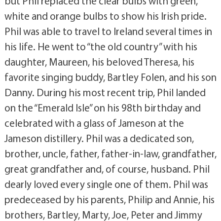
but Phil replaced the clear bulbs with green,
white and orange bulbs to show his Irish pride.
Phil was able to travel to Ireland several times in
his life. He went to “the old country” with his
daughter, Maureen, his beloved Theresa, his
favorite singing buddy, Bartley Folen, and his son
Danny. During his most recent trip, Phil landed
on the “Emerald Isle” on his 98th birthday and
celebrated with a glass of Jameson at the
Jameson distillery. Phil was a dedicated son,
brother, uncle, father, father-in-law, grandfather,
great grandfather and, of course, husband. Phil
dearly loved every single one of them. Phil was
predeceased by his parents, Philip and Annie, his
brothers, Bartley, Marty, Joe, Peter and Jimmy