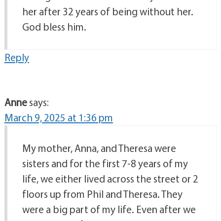
her after 32 years of being without her.
God bless him.
Reply
Anne
says:
March 9, 2025 at 1:36 pm
My mother, Anna, and Theresa were
sisters and for the first 7-8 years of my
life, we either lived across the street or 2
floors up from Phil and Theresa. They
were a big part of my life. Even after we