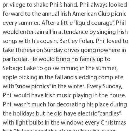
privilege to shake Phil’s hand. Phil always looked
forward to the annual Irish American Club picnic
every summer. After a little “liquid courage”, Phil
would entertain all in attendance by singing Irish
songs with his cousin, Bartley Folan. Phil loved to
take Theresa on Sunday drives going nowhere in
particular. He would bring his family up to
Sebago Lake to go swimming in the summer,
apple picking in the fall and sledding complete
with “snow picnics” in the winter. Every Sunday,
Phil would have Irish music playing in the house.
Phil wasn't much for decorating his place during
the holidays but he did have electric “candles”
with light bulbs in the windows every Christmas