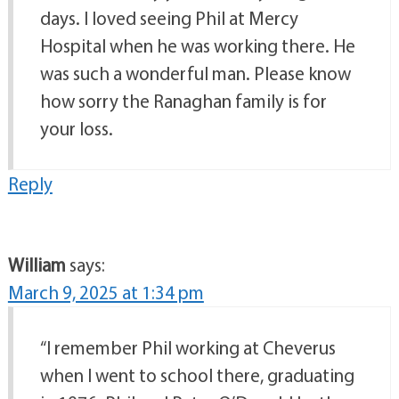
days. I loved seeing Phil at Mercy
Hospital when he was working there. He
was such a wonderful man. Please know
how sorry the Ranaghan family is for
your loss.
Reply
William
says:
March 9, 2025 at 1:34 pm
“I remember Phil working at Cheverus
when I went to school there, graduating