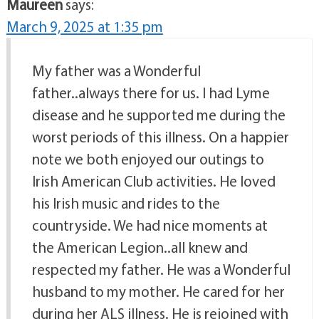
Maureen
says:
March 9, 2025 at 1:35 pm
My father was a Wonderful
father..always there for us. I had Lyme
disease and he supported me during the
worst periods of this illness. On a happier
note we both enjoyed our outings to
Irish American Club activities. He loved
his Irish music and rides to the
countryside. We had nice moments at
the American Legion..all knew and
respected my father. He was a Wonderful
husband to my mother. He cared for her
during her ALS illness. He is rejoined with