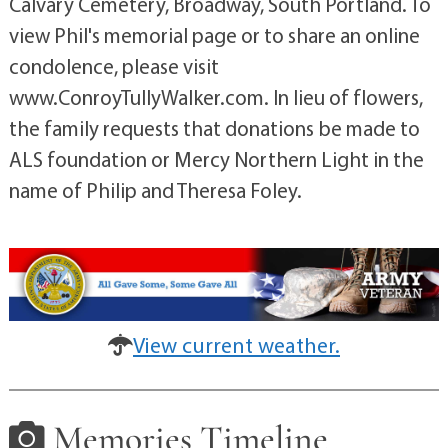
Calvary Cemetery, Broadway, South Portland. To
view Phil's memorial page or to share an online
condolence, please visit
www.ConroyTullyWalker.com. In lieu of flowers,
the family requests that donations be made to
ALS foundation or Mercy Northern Light in the
name of Philip and Theresa Foley.
View current weather.
Memories Timeline