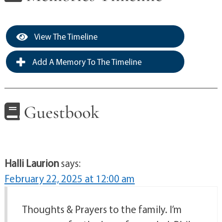
View The Timeline
Add A Memory To The Timeline
Guestbook
Halli Laurion
says:
February 22, 2025 at 12:00 am
Thoughts & Prayers to the family. I’m