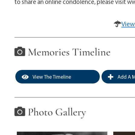
to share an online condolence, please visit
View
Memories Timeline
View The Timeline
Add A M
Photo Gallery