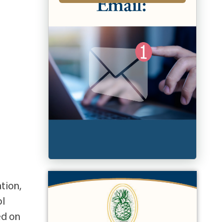
ation,
ol
ed on