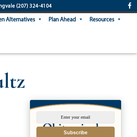
ngvale
(207) 324-4104
n Alternatives
Plan Ahead
Resources
ltz
Subscribe