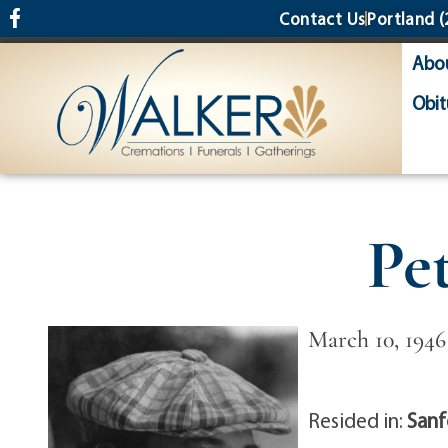
content
Contact Us
Portland
(
Abo
Obit
Pe
March 10, 1946
Resided in:
Sanf