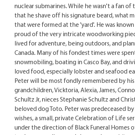
nuclear submarines. While he wasn't a fan of 
that he shave off his signature beard, what m
that were formed at the 'yard'. He was known
proud of the very intricate woodworking piece
lived for adventure, being outdoors, and pla
Canada. Many of his fondest times were spent
snowmobiling, boating in Casco Bay, and dri
loved food, especially lobster and seafood 
Peter will be most fondly remembered by his 
grandchildren, Vicktoria, Alexia, James, Connor
Schultz Jr, nieces Stephanie Schultz and Chris
beloved dog Toto. Peter was predeceased by h
wishes, a small, private Celebration of Life s
under the direction of Black Funeral Homes o