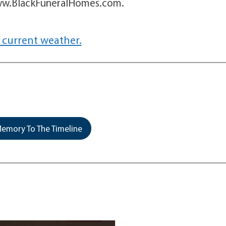
 www.BlackFuneralHomes.com.
 current weather.
emory To The Timeline