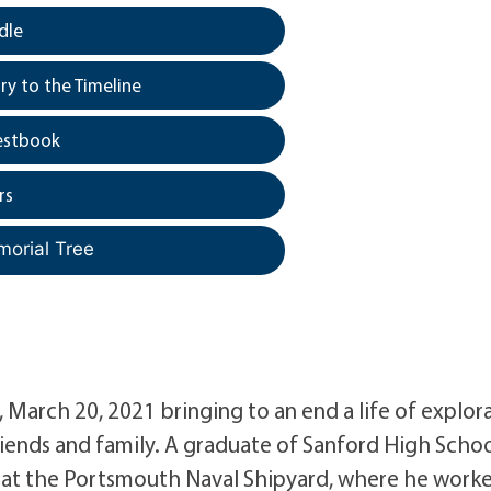
dle
y to the Timeline
estbook
rs
morial Tree
, March 20, 2021 bringing to an end a life of explor
friends and family. A graduate of Sanford High Scho
ter at the Portsmouth Naval Shipyard, where he work