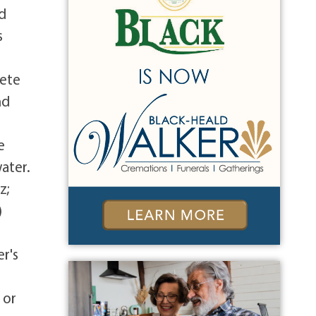
ed
s
Pete
nd
e
ater.
z;
)
r's
 or