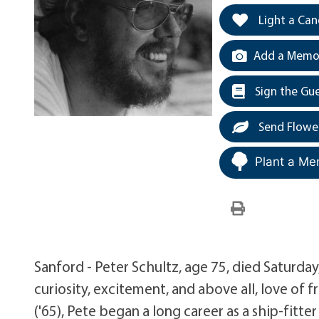
Light a Can
Add a Memor
Sign the Gu
Send Flowe
Plant a Me
Sanford - Peter Schultz, age 75, died Saturday
curiosity, excitement, and above all, love of 
('65), Pete began a long career as a ship-fit