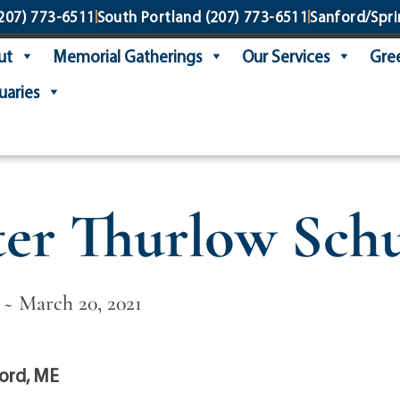
207) 773-6511
South Portland
(207) 773-6511
Sanford/Spri
ut
Memorial Gatherings
Our Services
Gree
uaries
ter Thurlow Schu
 ~ March 20, 2021
ord, ME