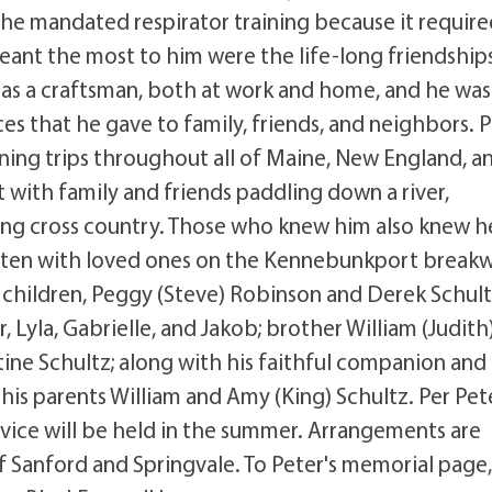
the mandated respirator training because it requir
eant the most to him were the life-long friendship
 as a craftsman, both at work and home, and he was
s that he gave to family, friends, and neighbors. 
nning trips throughout all of Maine, New England, a
 with family and friends paddling down a river,
ving cross country. Those who knew him also knew h
eaten with loved ones on the Kennebunkport breakw
children, Peggy (Steve) Robinson and Derek Schult
, Lyla, Gabrielle, and Jakob; brother William (Judith
tine Schultz; along with his faithful companion and
is parents William and Amy (King) Schultz. Per Pete
ervice will be held in the summer. Arrangements are
f Sanford and Springvale. To Peter's memorial page,