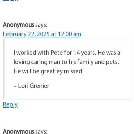
Anonymous
says:
February 22, 2025 at 12:00 am
I worked with Pete for 14 years. He was a
loving caring man to his family and pets.
He will be greatley missed
– Lori Grenier
Reply
Anonymous
says: