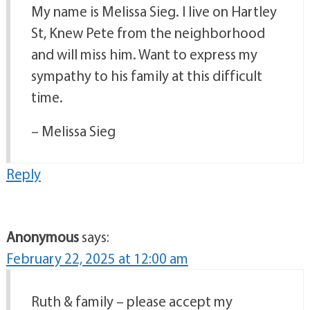
My name is Melissa Sieg. I live on Hartley
St, Knew Pete from the neighborhood
and will miss him. Want to express my
sympathy to his family at this difficult
time.
– Melissa Sieg
Reply
Anonymous
says:
February 22, 2025 at 12:00 am
Ruth & family – please accept my