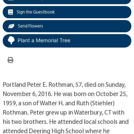
Sign the Guestbook
Send Flowers
Plant a Memorial Tree
Portland Peter E. Rothman, 57, died on Sunday,
November 6, 2016. He was born on October 25,
1959, a son of Walter H. and Ruth (Stiehler)
Rothman. Peter grew up in Waterbury, CT with
his two brothers. He attended local schools and
attended Deering High School where he