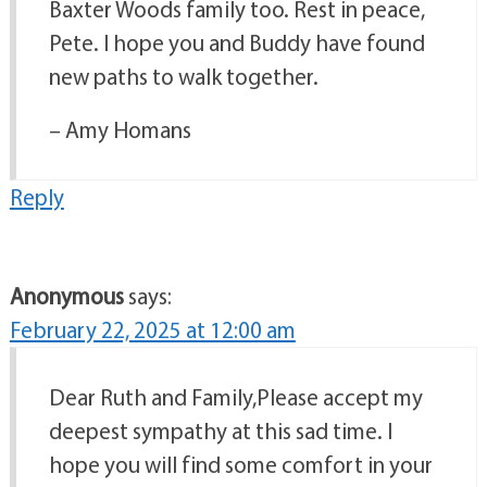
Baxter Woods family too. Rest in peace,
Pete. I hope you and Buddy have found
new paths to walk together.
– Amy Homans
Reply
Anonymous
says:
February 22, 2025 at 12:00 am
Dear Ruth and Family,Please accept my
deepest sympathy at this sad time. I
hope you will find some comfort in your