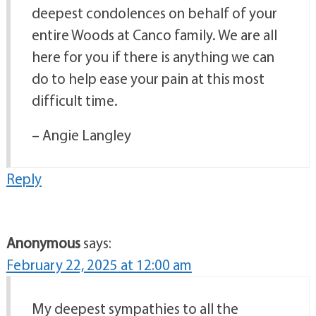
deepest condolences on behalf of your
entire Woods at Canco family. We are all
here for you if there is anything we can
do to help ease your pain at this most
difficult time.
– Angie Langley
Reply
Anonymous
says:
February 22, 2025 at 12:00 am
My deepest sympathies to all the