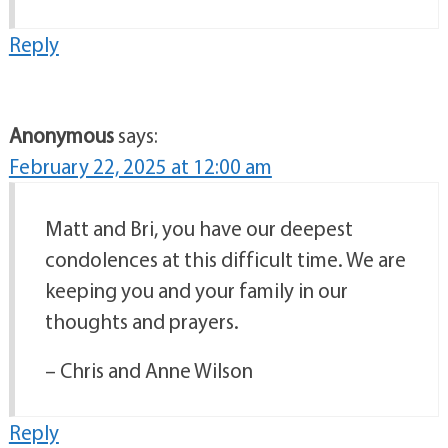
Reply
Anonymous
says:
February 22, 2025 at 12:00 am
Matt and Bri, you have our deepest
condolences at this difficult time. We are
keeping you and your family in our
thoughts and prayers.
– Chris and Anne Wilson
Reply