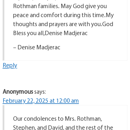
Rothman families. May God give you
peace and comfort during this time.My
thoughts and prayers are with you.God
Bless you all,Denise Madjerac
– Denise Madjerac
Reply
Anonymous
says:
February 22, 2025 at 12:00 am
Our condolences to Mrs. Rothman,
Stephen, and David, and the rest of the