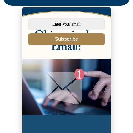
Subscribe