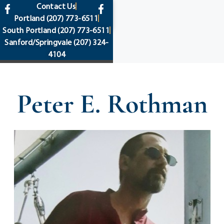
content
Contact Us
Portland
(207) 773-6511
South Portland
(207) 773-6511
Sanford/Springvale
(207) 324-
4104
Peter E. Rothman