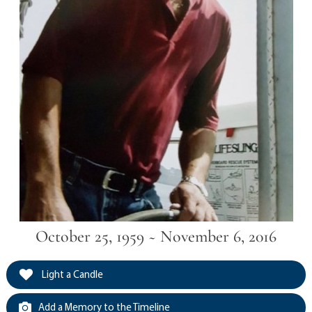
October 25, 1959 ~ November 6, 2016
Light a Candle
Add a Memory to the Timeline