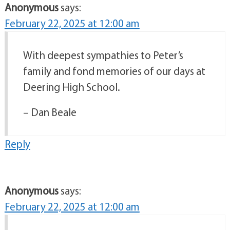
Anonymous
says:
February 22, 2025 at 12:00 am
With deepest sympathies to Peter’s
family and fond memories of our days at
Deering High School.
– Dan Beale
Reply
Anonymous
says:
February 22, 2025 at 12:00 am