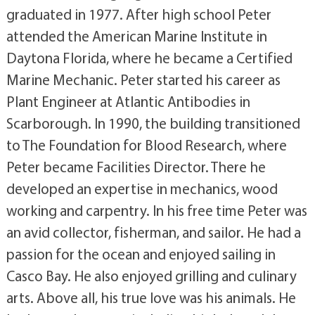
graduated in 1977. After high school Peter
attended the American Marine Institute in
Daytona Florida, where he became a Certified
Marine Mechanic. Peter started his career as
Plant Engineer at Atlantic Antibodies in
Scarborough. In 1990, the building transitioned
to The Foundation for Blood Research, where
Peter became Facilities Director. There he
developed an expertise in mechanics, wood
working and carpentry. In his free time Peter was
an avid collector, fisherman, and sailor. He had a
passion for the ocean and enjoyed sailing in
Casco Bay. He also enjoyed grilling and culinary
arts. Above all, his true love was his animals. He