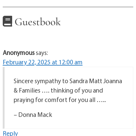
Guestbook
Anonymous
says:
February 22, 2025 at 12:00 am
Sincere sympathy to Sandra Matt Joanna
& Families …. thinking of you and
praying for comfort for you all …..
– Donna Mack
Reply