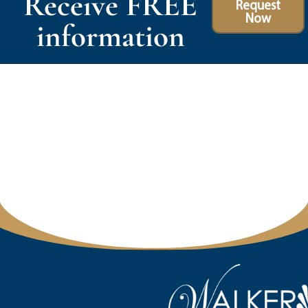
Receive FREE
Request
Now
information