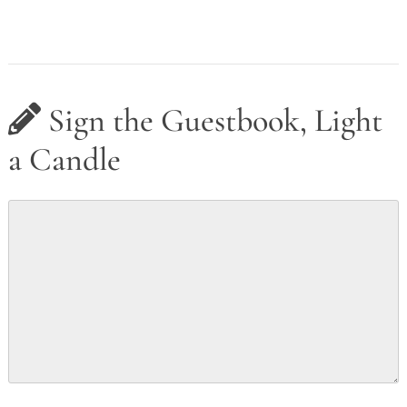
Sign the Guestbook, Light
a Candle