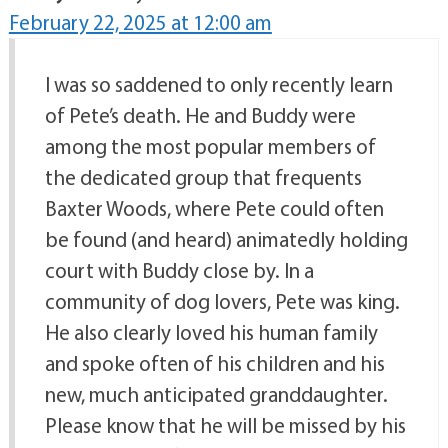
February 22, 2025 at 12:00 am
I was so saddened to only recently learn
of Pete’s death. He and Buddy were
among the most popular members of
the dedicated group that frequents
Baxter Woods, where Pete could often
be found (and heard) animatedly holding
court with Buddy close by. In a
community of dog lovers, Pete was king.
He also clearly loved his human family
and spoke often of his children and his
new, much anticipated granddaughter.
Please know that he will be missed by his