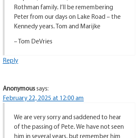
Rothman family. I’ll be remembering
Peter from our days on Lake Road – the
Kennedy years. Tom and Marijke
– Tom DeVries
Reply
Anonymous
says:
February 22, 2025 at 12:00 am
We are very sorry and saddened to hear
of the passing of Pete. We have not seen
him in several years, but remember him