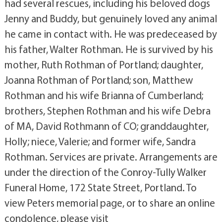
had several rescues, including his beloved dogs
Jenny and Buddy, but genuinely loved any animal
he came in contact with. He was predeceased by
his father, Walter Rothman. He is survived by his
mother, Ruth Rothman of Portland; daughter,
Joanna Rothman of Portland; son, Matthew
Rothman and his wife Brianna of Cumberland;
brothers, Stephen Rothman and his wife Debra
of MA, David Rothmann of CO; granddaughter,
Holly; niece, Valerie; and former wife, Sandra
Rothman. Services are private. Arrangements are
under the direction of the Conroy-Tully Walker
Funeral Home, 172 State Street, Portland. To
view Peters memorial page, or to share an online
condolence, please visit