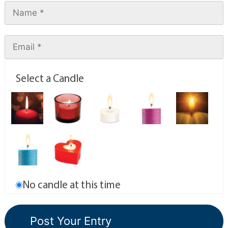
Select a Candle
No candle at this time