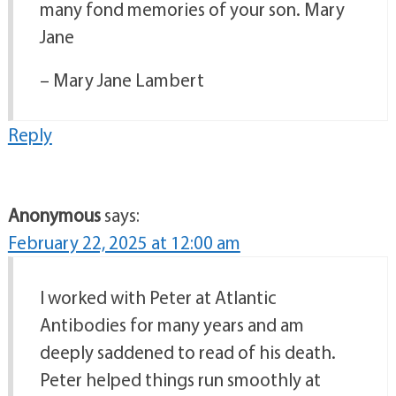
many fond memories of your son. Mary
Jane
– Mary Jane Lambert
Reply
Anonymous
says:
February 22, 2025 at 12:00 am
I worked with Peter at Atlantic
Antibodies for many years and am
deeply saddened to read of his death.
Peter helped things run smoothly at