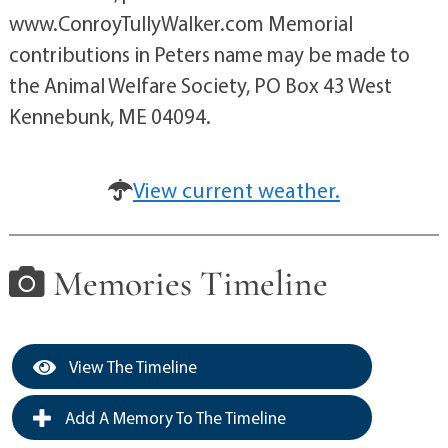
www.ConroyTullyWalker.com Memorial
contributions in Peters name may be made to
the Animal Welfare Society, PO Box 43 West
Kennebunk, ME 04094.
View current weather.
Memories Timeline
View The Timeline
Add A Memory To The Timeline