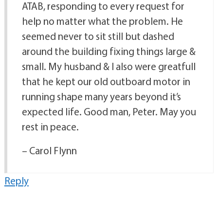
ATAB, responding to every request for
help no matter what the problem. He
seemed never to sit still but dashed
around the building fixing things large &
small. My husband & I also were greatfull
that he kept our old outboard motor in
running shape many years beyond it’s
expected life. Good man, Peter. May you
rest in peace.
– Carol Flynn
Reply