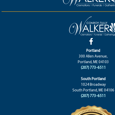
Portland
300 Allen Avenue,
Portland, ME 04103
(207) 773-6511
South Portland
1024 Broadway
South Portland, ME 04106
(207) 773-6511