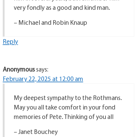
very fondly as a good and kind man.
– Michael and Robin Knaup
Reply
Anonymous
says:
February 22, 2025 at 12:00 am
My deepest sympathy to the Rothmans.
May you all take comfort in your fond
memories of Pete. Thinking of you all
– Janet Bouchey