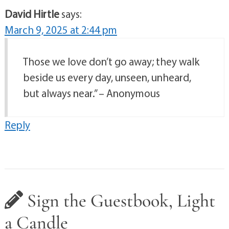
David Hirtle
says:
March 9, 2025 at 2:44 pm
Those we love don’t go away; they walk
beside us every day, unseen, unheard,
but always near.” – Anonymous
Reply
Sign the Guestbook, Light
a Candle