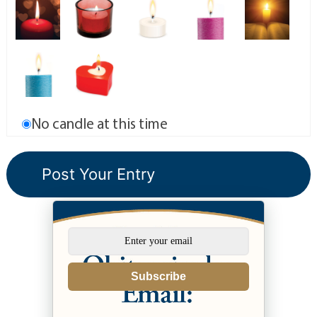
No candle at this time
Subscribe