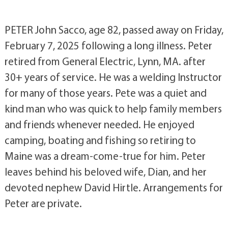
PETER John Sacco, age 82, passed away on Friday,
February 7, 2025 following a long illness. Peter
retired from General Electric, Lynn, MA. after
30+ years of service. He was a welding Instructor
for many of those years. Pete was a quiet and
kind man who was quick to help family members
and friends whenever needed. He enjoyed
camping, boating and fishing so retiring to
Maine was a dream-come-true for him. Peter
leaves behind his beloved wife, Dian, and her
devoted nephew David Hirtle. Arrangements for
Peter are private.