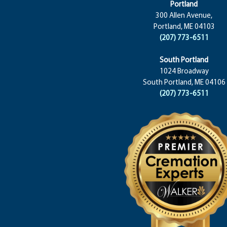
Portland
300 Allen Avenue,
Portland, ME 04103
(207) 773-6511
South Portland
1024 Broadway
South Portland, ME 04106
(207) 773-6511