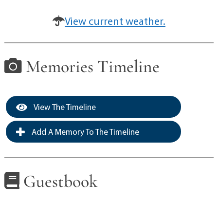
View current weather.
Memories Timeline
View The Timeline
Add A Memory To The Timeline
Guestbook