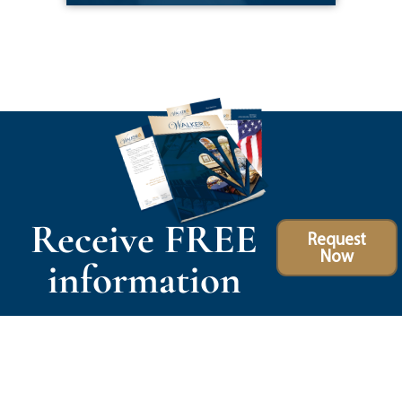
Receive FREE
Request
Now
information