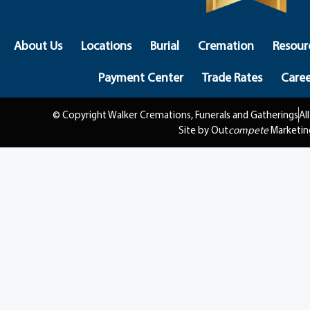
About Us
Locations
Burial
Cremation
Resour
Payment Center
Trade Rates
Caree
© Copyright Walker Cremations, Funerals and Gatherings
Al
Site by Out
compete
Marketin