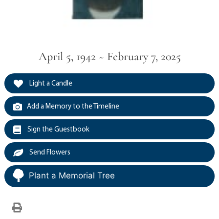
April 5, 1942 ~ February 7, 2025
Light a Candle
Add a Memory to the Timeline
Sign the Guestbook
Send Flowers
Plant a Memorial Tree