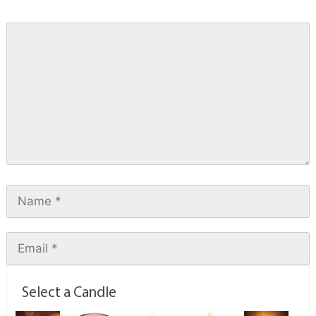
Select a Candle