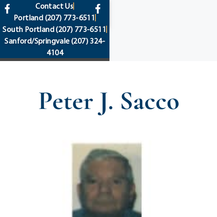
content
Contact Us
Portland
(207) 773-6511
South Portland
(207) 773-6511
Sanford/Springvale
(207) 324-
4104
Peter J. Sacco