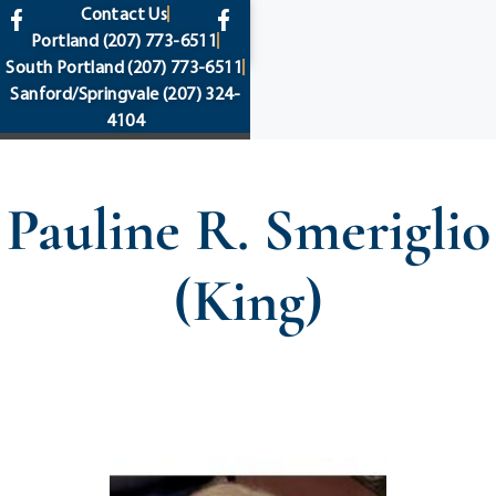
content
Contact Us
Portland
(207) 773-6511
South Portland
(207) 773-6511
Sanford/Springvale
(207) 324-
4104
Pauline R. Smeriglio
(King)