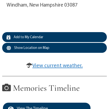
Windham, New Hampshire 03087
Add to My Calendar
Show Location on Map
View current weather.
Memories Timeline
View The Timeline