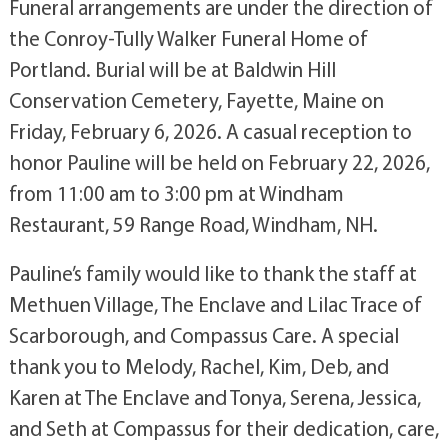
Funeral arrangements are under the direction of
the Conroy-Tully Walker Funeral Home of
Portland. Burial will be at Baldwin Hill
Conservation Cemetery, Fayette, Maine on
Friday, February 6, 2026. A casual reception to
honor Pauline will be held on February 22, 2026,
from 11:00 am to 3:00 pm at Windham
Restaurant, 59 Range Road, Windham, NH.
Pauline’s family would like to thank the staff at
Methuen Village, The Enclave and Lilac Trace of
Scarborough, and Compassus Care. A special
thank you to Melody, Rachel, Kim, Deb, and
Karen at The Enclave and Tonya, Serena, Jessica,
and Seth at Compassus for their dedication, care,