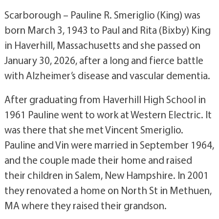
Scarborough – Pauline R. Smeriglio (King) was
born March 3, 1943 to Paul and Rita (Bixby) King
in Haverhill, Massachusetts and she passed on
January 30, 2026, after a long and fierce battle
with Alzheimer’s disease and vascular dementia.
After graduating from Haverhill High School in
1961 Pauline went to work at Western Electric. It
was there that she met Vincent Smeriglio.
Pauline and Vin were married in September 1964,
and the couple made their home and raised
their children in Salem, New Hampshire. In 2001
they renovated a home on North St in Methuen,
MA where they raised their grandson.