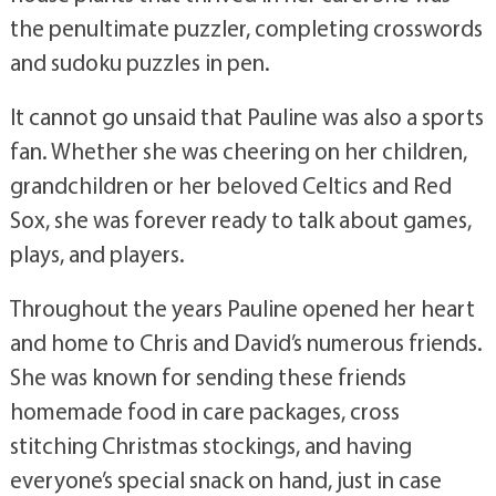
the penultimate puzzler, completing crosswords
and sudoku puzzles in pen.
It cannot go unsaid that Pauline was also a sports
fan. Whether she was cheering on her children,
grandchildren or her beloved Celtics and Red
Sox, she was forever ready to talk about games,
plays, and players.
Throughout the years Pauline opened her heart
and home to Chris and David’s numerous friends.
She was known for sending these friends
homemade food in care packages, cross
stitching Christmas stockings, and having
everyone’s special snack on hand, just in case