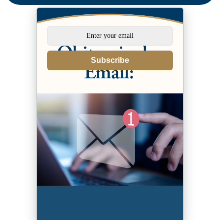
Subscribe