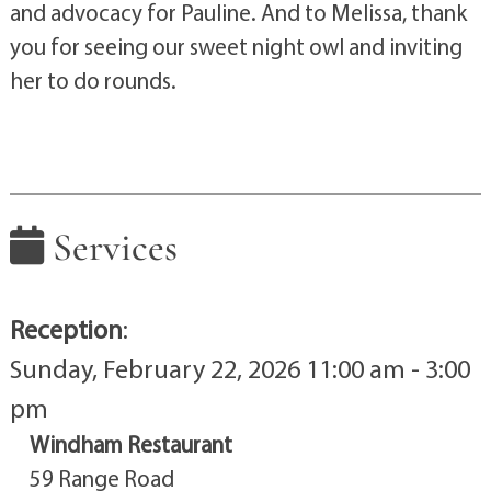
and advocacy for Pauline. And to Melissa, thank
you for seeing our sweet night owl and inviting
her to do rounds.
Services
Reception
:
Sunday, February 22, 2026 11:00 am - 3:00
pm
Windham Restaurant
59 Range Road