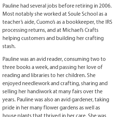
Pauline had several jobs before retiring in 2006.
Most notably she worked at Soule School as a
teacher’s aide, Cuomo’s as a bookkeeper, the IRS
processing returns, and at Michael’s Crafts
helping customers and building her crafting
stash.
Pauline was an avid reader, consuming two to
three books a week, and passing her love of
reading and libraries to her children. She
enjoyed needlework and crafting, sharing and
selling her handiwork at many fairs over the
years. Pauline was also an avid gardener, taking
pride in her many flower gardens as well as
house plants that thrived in her care. She was