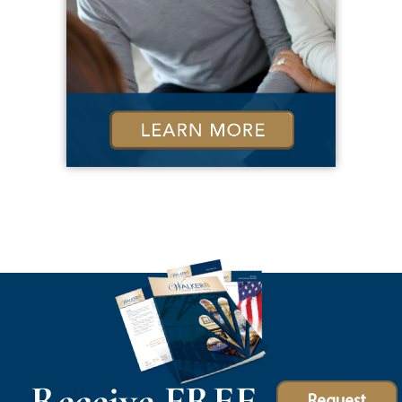
Receive FREE
Request