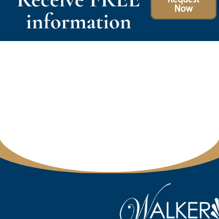
Now
information