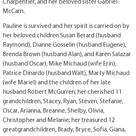
Charpentier, and her beloved sister Gabriel
McCarn.
Pauline is survived and her spirit is carried on by
her beloved children Susan Berard (husband
Raymond), Dianne Gosselin (husband Eugene),
Brenda Brown (husband Alan), and Karen Salazar
(husband Oscar), Mike Michaud (wife Erin),
Patrice Dinardo (husband Walt), Marty Michaud
(wife Mariel) and the children of her late
husband Robert McGurren; her cherished 11
grandchildren, Stacey, Ryan, Steven, Stefanie,
Oscar, Arianna, Breanne, Shelby, Olivia,
Christopher and Melanie; her treasured 12
greatgrandchildren, Brady, Bryce, Sofia, Giana,