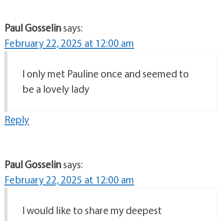
Paul Gosselin
says:
February 22, 2025 at 12:00 am
I only met Pauline once and seemed to
be a lovely lady
Reply
Paul Gosselin
says:
February 22, 2025 at 12:00 am
I would like to share my deepest