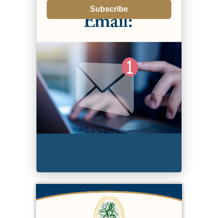
Subscribe