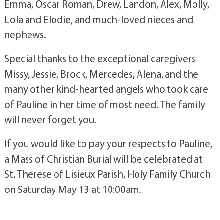
Emma, Oscar Roman, Drew, Landon, Alex, Molly,
Lola and Elodie, and much-loved nieces and
nephews.
Special thanks to the exceptional caregivers
Missy, Jessie, Brock, Mercedes, Alena, and the
many other kind-hearted angels who took care
of Pauline in her time of most need. The family
will never forget you.
If you would like to pay your respects to Pauline,
a Mass of Christian Burial will be celebrated at
St. Therese of Lisieux Parish, Holy Family Church
on Saturday May 13 at 10:00am.