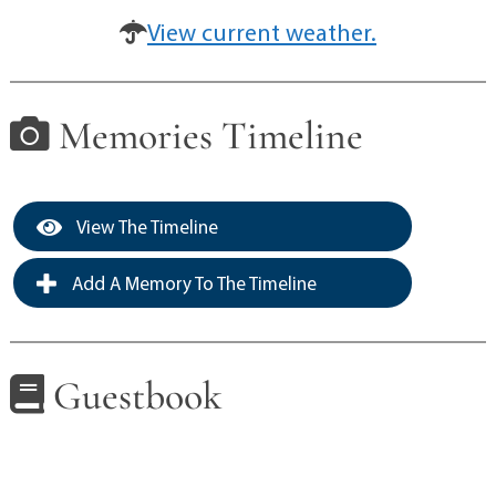
View current weather.
Memories Timeline
View The Timeline
Add A Memory To The Timeline
Guestbook