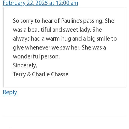
February 22, 2025 at 12:00 am
So sorry to hear of Pauline’s passing. She
was a beautiful and sweet lady. She
always had a warm hug and a big smile to
give whenever we saw her. She was a
wonderful person.
Sincerely,
Terry & Charlie Chasse
Reply