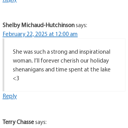
Shelby Michaud-Hutchinson
says:
February 22, 2025 at 12:00 am
She was such a strong and inspirational
woman. I’ll forever cherish our holiday
shenanigans and time spent at the lake
<3
Reply
Terry Chasse
says: