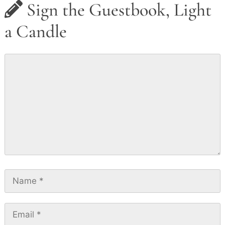
Sign the Guestbook, Light
a Candle