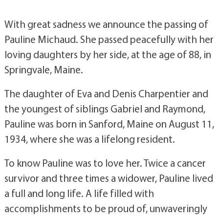
With great sadness we announce the passing of
Pauline Michaud. She passed peacefully with her
loving daughters by her side, at the age of 88, in
Springvale, Maine.
The daughter of Eva and Denis Charpentier and
the youngest of siblings Gabriel and Raymond,
Pauline was born in Sanford, Maine on August 11,
1934, where she was a lifelong resident.
To know Pauline was to love her. Twice a cancer
survivor and three times a widower, Pauline lived
a full and long life. A life filled with
accomplishments to be proud of, unwaveringly