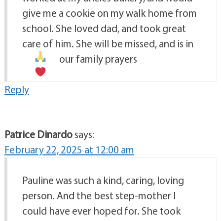
give me a cookie on my walk home from
school. She loved dad, and took great
care of him. She will be missed, and is in
our family prayers
Reply
Patrice Dinardo
says:
February 22, 2025 at 12:00 am
Pauline was such a kind, caring, loving
person. And the best step-mother I
could have ever hoped for. She took