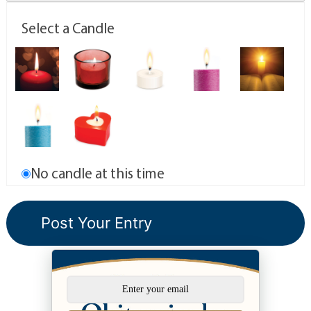
Select a Candle
No candle at this time