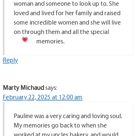
woman and someone to look up to. She
loved and lived for her family and raised
some incredible women and she will live
on through them and all the special
memories.
Reply
Marty Michaud
says:
February 22, 2025 at 12:00 am
Pauline was a very caring and loving soul.
My memories go back to when she
worked at my uncles bakery, and would