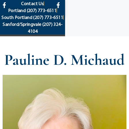
content
Contact Us
Portland
(207) 773-6511
South Portland
(207) 773-6511
Sanford/Springvale
(207) 324-
4104
Pauline D. Michaud