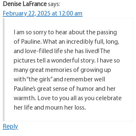
Denise LaFrance
says:
February 22, 2025 at 12:00 am
I am so sorry to hear about the passing
of Pauline. What an incredibly full, long,
and love-filled life she has lived! The
pictures tell a wonderful story. I have so
many great memories of growing up
with “the girls” and remember well
Pauline’s great sense of humor and her
warmth. Love to you all as you celebrate
her life and mourn her loss.
Reply