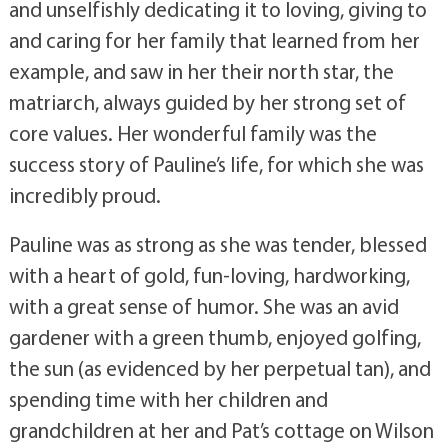
and unselfishly dedicating it to loving, giving to
and caring for her family that learned from her
example, and saw in her their north star, the
matriarch, always guided by her strong set of
core values. Her wonderful family was the
success story of Pauline’s life, for which she was
incredibly proud.
Pauline was as strong as she was tender, blessed
with a heart of gold, fun-loving, hardworking,
with a great sense of humor. She was an avid
gardener with a green thumb, enjoyed golfing,
the sun (as evidenced by her perpetual tan), and
spending time with her children and
grandchildren at her and Pat’s cottage on Wilson