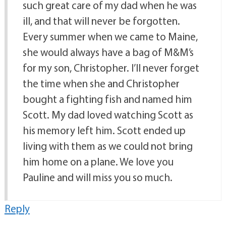
such great care of my dad when he was
ill, and that will never be forgotten.
Every summer when we came to Maine,
she would always have a bag of M&M’s
for my son, Christopher. I’ll never forget
the time when she and Christopher
bought a fighting fish and named him
Scott. My dad loved watching Scott as
his memory left him. Scott ended up
living with them as we could not bring
him home on a plane. We love you
Pauline and will miss you so much.
Reply