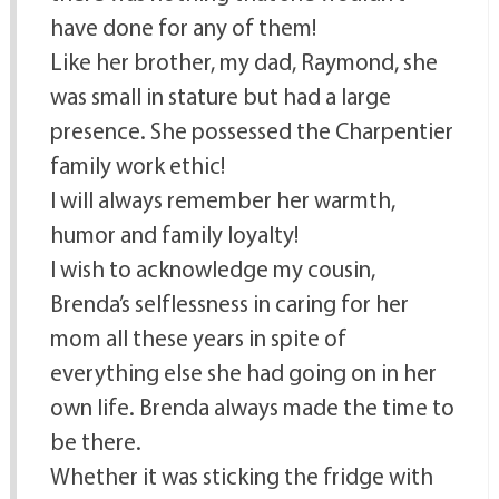
have done for any of them!
Like her brother, my dad, Raymond, she
was small in stature but had a large
presence. She possessed the Charpentier
family work ethic!
I will always remember her warmth,
humor and family loyalty!
I wish to acknowledge my cousin,
Brenda’s selflessness in caring for her
mom all these years in spite of
everything else she had going on in her
own life. Brenda always made the time to
be there.
Whether it was sticking the fridge with