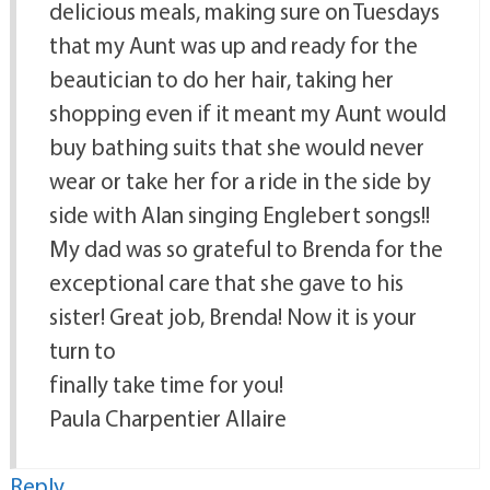
delicious meals, making sure on Tuesdays
that my Aunt was up and ready for the
beautician to do her hair, taking her
shopping even if it meant my Aunt would
buy bathing suits that she would never
wear or take her for a ride in the side by
side with Alan singing Englebert songs!!
My dad was so grateful to Brenda for the
exceptional care that she gave to his
sister! Great job, Brenda! Now it is your
turn to
finally take time for you!
Paula Charpentier Allaire
Reply