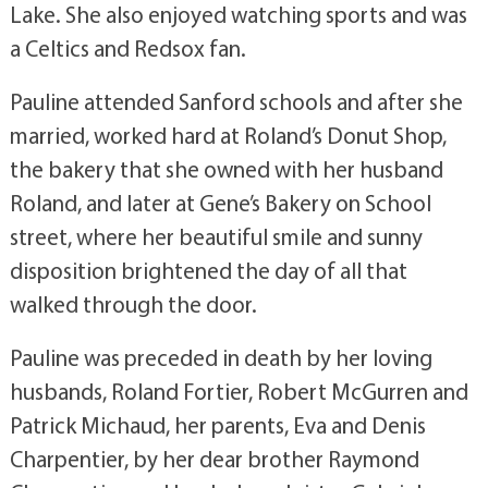
Lake. She also enjoyed watching sports and was
a Celtics and Redsox fan.
Pauline attended Sanford schools and after she
married, worked hard at Roland’s Donut Shop,
the bakery that she owned with her husband
Roland, and later at Gene’s Bakery on School
street, where her beautiful smile and sunny
disposition brightened the day of all that
walked through the door.
Pauline was preceded in death by her loving
husbands, Roland Fortier, Robert McGurren and
Patrick Michaud, her parents, Eva and Denis
Charpentier, by her dear brother Raymond