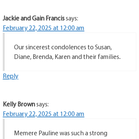
Jackie and Gain Francis
says:
February 22, 2025 at 12:00 am
Our sincerest condolences to Susan,
Diane, Brenda, Karen and their families.
Reply
Kelly Brown
says:
February 22, 2025 at 12:00 am
Memere Pauline was such a strong