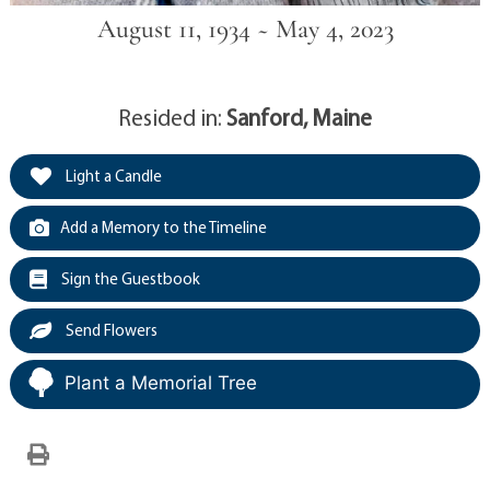
August 11, 1934 ~ May 4, 2023
Resided in:
Sanford, Maine
Light a Candle
Add a Memory to the Timeline
Sign the Guestbook
Send Flowers
Plant a Memorial Tree