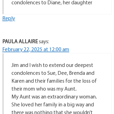
condolences to Diane, her daughter
Reply
PAULA ALLAIRE
says:
February 22, 2025 at 12:00 am
Jim and I wish to extend our deepest
condolences to Sue, Dee, Brenda and
Karen and their families for the loss of
their mom who was my Aunt.
My Aunt was an extraordinary woman.
She loved her family in a big way and
there was nothing that she wouldn’t