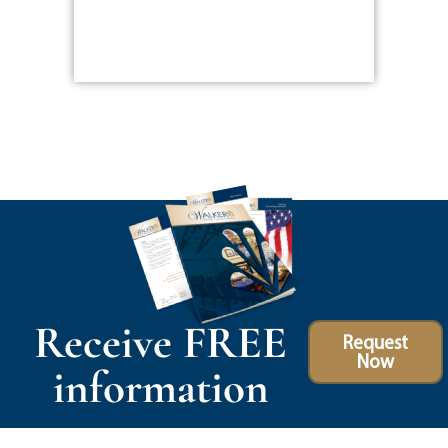
Receive FREE
Request
Now
information