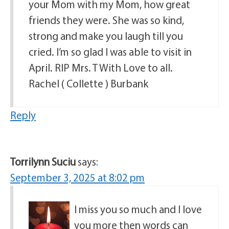
your Mom with my Mom, how great
friends they were. She was so kind,
strong and make you laugh till you
cried. I’m so glad I was able to visit in
April. RIP Mrs. T With Love to all.
Rachel ( Collette ) Burbank
Reply
Torrilynn Suciu
says:
September 3, 2025 at 8:02 pm
I miss you so much and I love
you more then words can