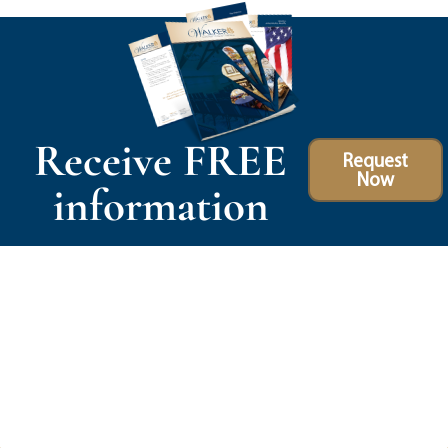
Receive FREE
Request
Now
information