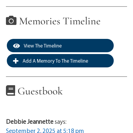
Memories Timeline
View The Timeline
Add A Memory To The Timeline
Guestbook
Debbie Jeannette
says:
September 2, 2025 at 5:18 pm