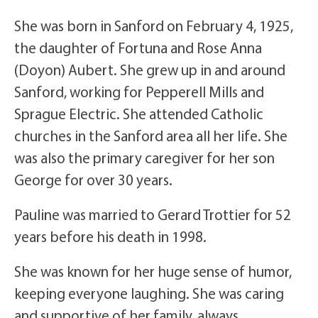
She was born in Sanford on February 4, 1925,
the daughter of Fortuna and Rose Anna
(Doyon) Aubert. She grew up in and around
Sanford, working for Pepperell Mills and
Sprague Electric. She attended Catholic
churches in the Sanford area all her life. She
was also the primary caregiver for her son
George for over 30 years.
Pauline was married to Gerard Trottier for 52
years before his death in 1998.
She was known for her huge sense of humor,
keeping everyone laughing. She was caring
and supportive of her family, always