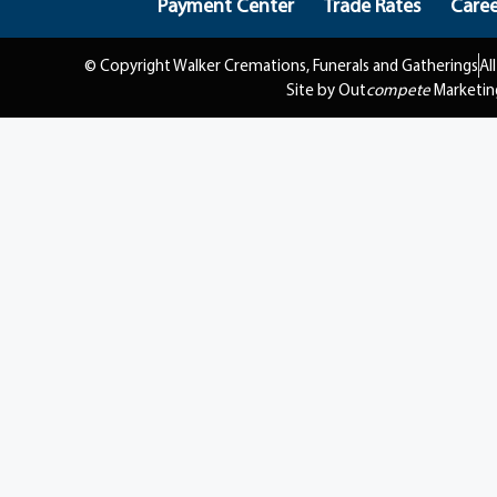
Payment Center
Trade Rates
Caree
© Copyright Walker Cremations, Funerals and Gatherings
Al
Site by Out
compete
Marketin