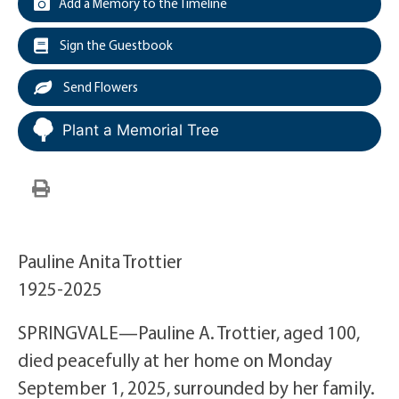
Add a Memory to the Timeline
Sign the Guestbook
Send Flowers
Plant a Memorial Tree
Pauline Anita Trottier
1925-2025
SPRINGVALE—Pauline A. Trottier, aged 100,
died peacefully at her home on Monday
September 1, 2025, surrounded by her family.