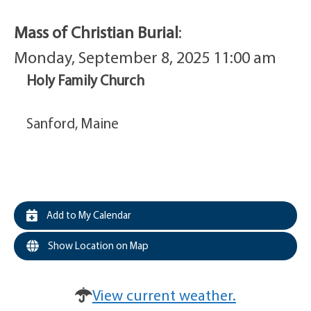
Mass of Christian Burial
:
Monday, September 8, 2025 11:00 am
Holy Family Church
Sanford, Maine
Add to My Calendar
Show Location on Map
View current weather.