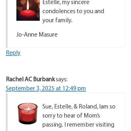
Estelle, my sincere
condolences to you and
your family.
Jo-Anne Masure
Reply
Rachel AC Burbank
says:
September 3, 2025 at 12:49 pm
Sue, Estelle, & Roland, Iam so
sorry to hear of Mom’s
passing. I remember visiting