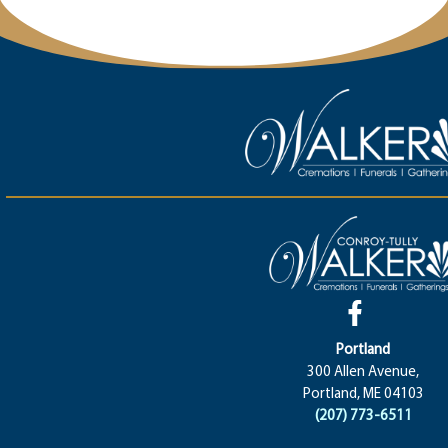
Portland
300 Allen Avenue,
Portland, ME 04103
(207) 773-6511