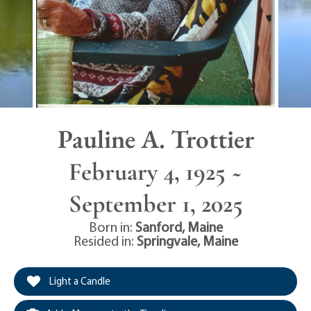
Pauline A. Trottier
February 4, 1925 ~
September 1, 2025
Born in:
Sanford
,
Maine
Resided in:
Springvale
,
Maine
Light a Candle