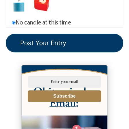
No candle at this time
Subscribe