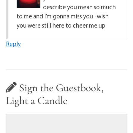
describe you mean so much
to me and I’m gonna miss you I wish
you were still here to cheer me up
Reply
Sign the Guestbook,
Light a Candle