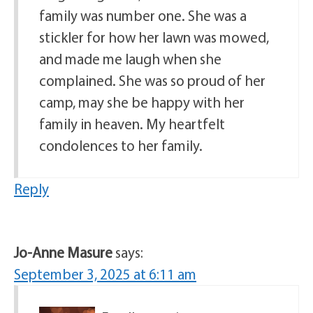
family was number one. She was a
stickler for how her lawn was mowed,
and made me laugh when she
complained. She was so proud of her
camp, may she be happy with her
family in heaven. My heartfelt
condolences to her family.
Reply
Jo-Anne Masure
says:
September 3, 2025 at 6:11 am