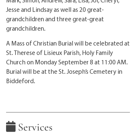
Mark, Simon, Andrew, Sara, Lisa, Joi, Cheryl,
Jesse and Lindsay as well as 20 great-
grandchildren and three great-great
grandchildren.
A Mass of Christian Burial will be celebrated at
St. Therese of Lisieux Parish, Holy Family
Church on Monday September 8 at 11:00 AM.
Burial will be at the St. Joseph’s Cemetery in
Biddeford.
Services