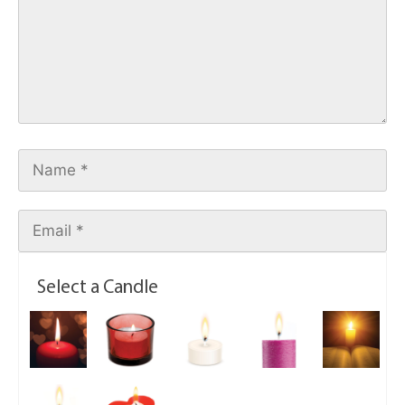
Select a Candle