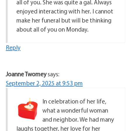
all of you. She was quite a gal. Always
enjoyed interacting with her. I cannot
make her funeral but will be thinking
about all of you on Monday.
Reply
Joanne Twomey
says:
September 2, 2025 at 9:53 pm
In celebration of her life,
what a wonderful woman
and neighbor. We had many
laughs together, her love for her