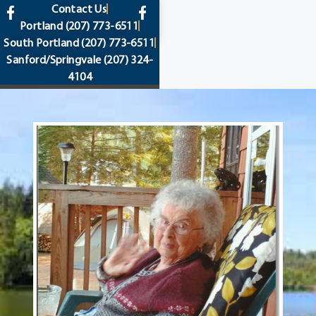
content
Contact Us
Portland
(207) 773-6511
South Portland
(207) 773-6511
Sanford/Springvale
(207) 324-
4104