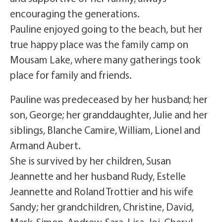
encouraging the generations.
Pauline enjoyed going to the beach, but her
true happy place was the family camp on
Mousam Lake, where many gatherings took
place for family and friends.
Pauline was predeceased by her husband; her
son, George; her granddaughter, Julie and her
siblings, Blanche Camire, William, Lionel and
Armand Aubert.
She is survived by her children, Susan
Jeannette and her husband Rudy, Estelle
Jeannette and Roland Trottier and his wife
Sandy; her grandchildren, Christine, David,