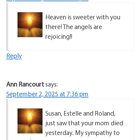
Heaven is sweeter with you
there! The angels are
rejoicing!!
Reply
Ann Rancourt
says:
September 2, 2025 at 7:36 pm
Susan, Estelle and Roland,
just saw that your mom died
yesterday. My sympathy to