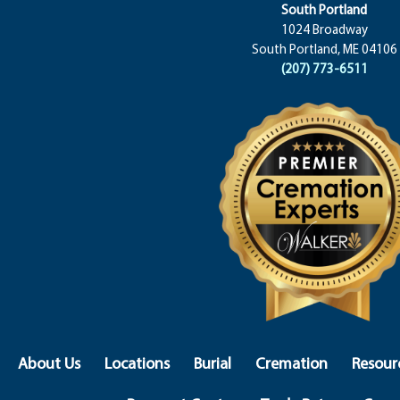
South Portland
1024 Broadway
South Portland, ME 04106
(207) 773-6511
About Us
Locations
Burial
Cremation
Resour