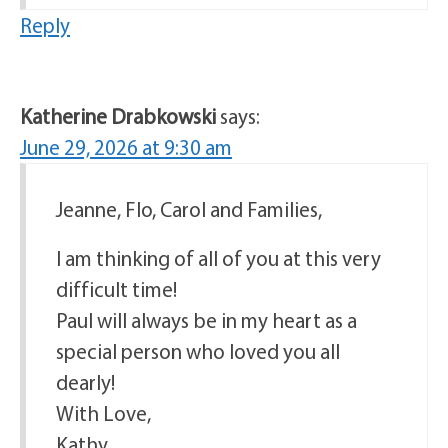
Reply
Katherine Drabkowski
says:
June 29, 2026 at 9:30 am
Jeanne, Flo, Carol and Families,
I am thinking of all of you at this very
difficult time!
Paul will always be in my heart as a
special person who loved you all
dearly!
With Love,
Kathy