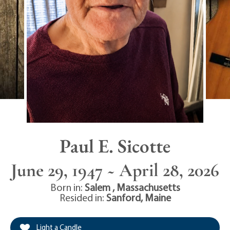
Paul E. Sicotte
June 29, 1947 ~ April 28, 2026
Born in:
Salem
,
Massachusetts
Resided in:
Sanford
,
Maine
Light a Candle