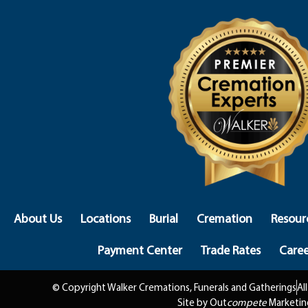
About Us
Locations
Burial
Cremation
Resour
Payment Center
Trade Rates
Caree
© Copyright Walker Cremations, Funerals and Gatherings
Al
Site by Out
compete
Marketin