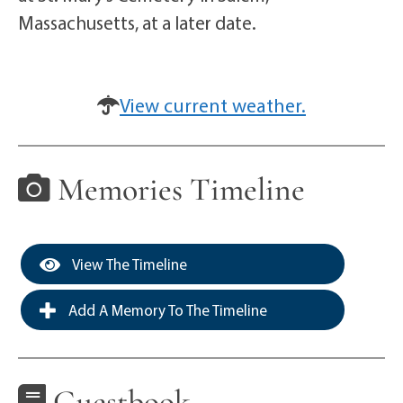
Massachusetts, at a later date.
View current weather.
Memories Timeline
View The Timeline
Add A Memory To The Timeline
Guestbook