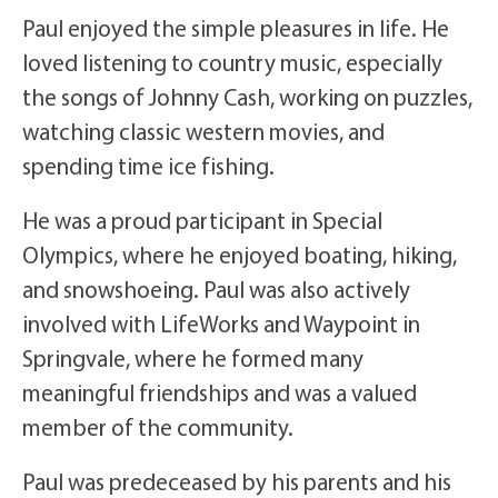
Paul enjoyed the simple pleasures in life. He
loved listening to country music, especially
the songs of Johnny Cash, working on puzzles,
watching classic western movies, and
spending time ice fishing.
He was a proud participant in Special
Olympics, where he enjoyed boating, hiking,
and snowshoeing. Paul was also actively
involved with LifeWorks and Waypoint in
Springvale, where he formed many
meaningful friendships and was a valued
member of the community.
Paul was predeceased by his parents and his