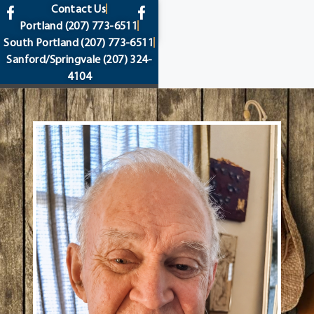
content
Contact Us
Portland
(207) 773-6511
South Portland
(207) 773-6511
Sanford/Springvale
(207) 324-
4104