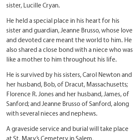
sister, Lucille Cryan.
He held a special place in his heart for his
sister and guardian, Jeanne Brusso, whose love
and devoted care meant the world to him. He
also shared a close bond with a niece who was
like a mother to him throughout his life.
He is survived by his sisters, Carol Newton and
her husband, Bob, of Dracut, Massachusetts;
Florence R. Jones and her husband, James, of
Sanford; and Jeanne Brusso of Sanford, along
with several nieces and nephews.
A graveside service and burial will take place
at St. Mary’s Cemetery in Salem,