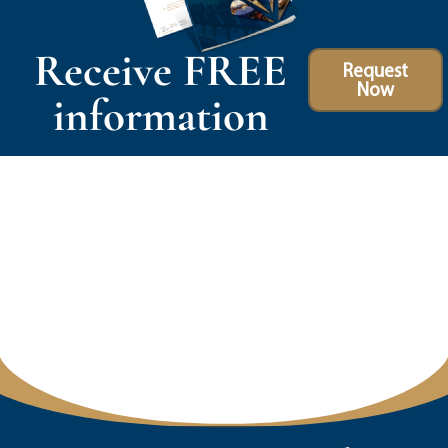
Receive FREE
Request
Now
information