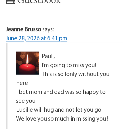
Jeanne Brusso
says:
June 28, 2026 at 6:41 pm
Paul ,
I’m going to miss you!
This is so lonly without you
here
I bet mom and dad was so happy to
see you!
Lucille will hug and not let you go!
We love you so much in missing you !