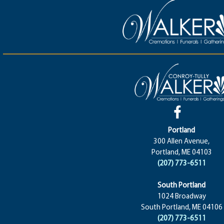
Portland
300 Allen Avenue,
Portland, ME 04103
(207) 773-6511
South Portland
1024 Broadway
South Portland, ME 04106
(207) 773-6511