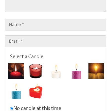
Select a Candle
No candle at this time