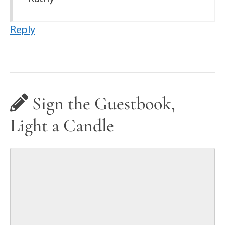
Reply
Sign the Guestbook,
Light a Candle