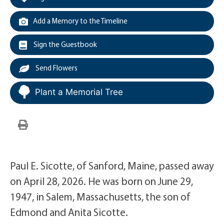
Add a Memory to the Timeline
Sign the Guestbook
Send Flowers
Plant a Memorial Tree
Paul E. Sicotte, of Sanford, Maine, passed away
on April 28, 2026. He was born on June 29,
1947, in Salem, Massachusetts, the son of
Edmond and Anita Sicotte.