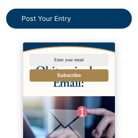
Subscribe