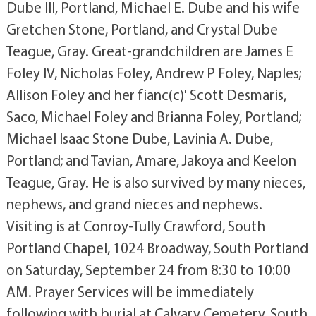
Dube III, Portland, Michael E. Dube and his wife
Gretchen Stone, Portland, and Crystal Dube
Teague, Gray. Great-grandchildren are James E
Foley IV, Nicholas Foley, Andrew P Foley, Naples;
Allison Foley and her fianc(c)' Scott Desmaris,
Saco, Michael Foley and Brianna Foley, Portland;
Michael Isaac Stone Dube, Lavinia A. Dube,
Portland; and Tavian, Amare, Jakoya and Keelon
Teague, Gray. He is also survived by many nieces,
nephews, and grand nieces and nephews.
Visiting is at Conroy-Tully Crawford, South
Portland Chapel, 1024 Broadway, South Portland
on Saturday, September 24 from 8:30 to 10:00
AM. Prayer Services will be immediately
following with burial at Calvary Cemetery, South