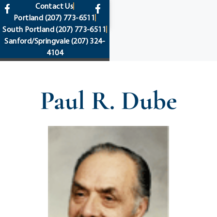
content
Contact Us
Portland
(207) 773-6511
South Portland
(207) 773-6511
Sanford/Springvale
(207) 324-
4104
Paul R. Dube