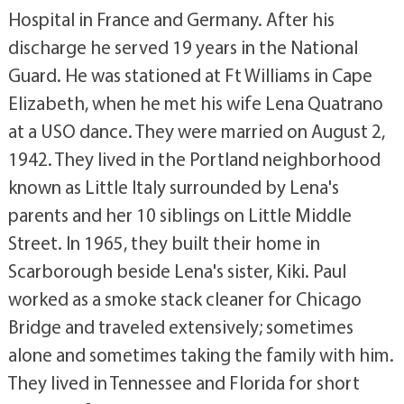
Hospital in France and Germany. After his
discharge he served 19 years in the National
Guard. He was stationed at Ft Williams in Cape
Elizabeth, when he met his wife Lena Quatrano
at a USO dance. They were married on August 2,
1942. They lived in the Portland neighborhood
known as Little Italy surrounded by Lena's
parents and her 10 siblings on Little Middle
Street. In 1965, they built their home in
Scarborough beside Lena's sister, Kiki. Paul
worked as a smoke stack cleaner for Chicago
Bridge and traveled extensively; sometimes
alone and sometimes taking the family with him.
They lived in Tennessee and Florida for short