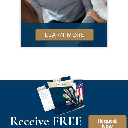
Receive FREE
Request
Now