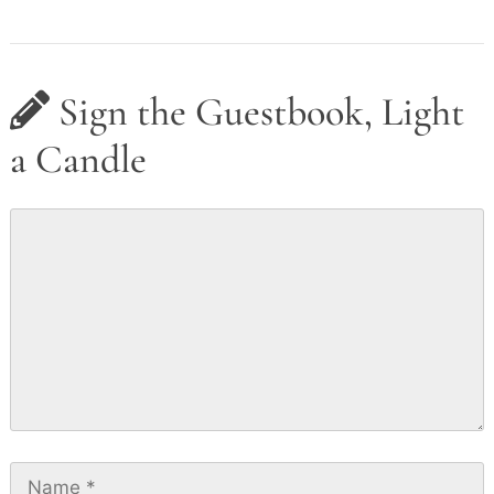
Sign the Guestbook, Light
a Candle