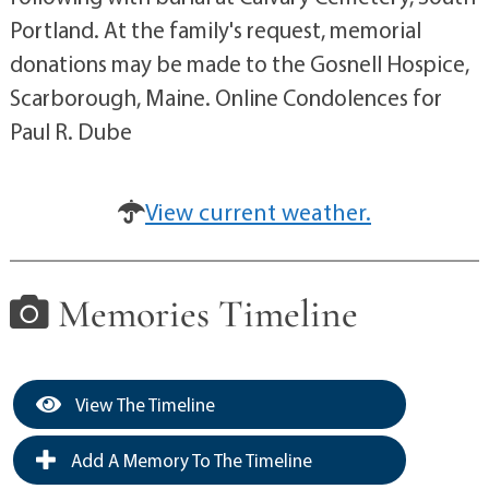
Portland. At the family's request, memorial
donations may be made to the Gosnell Hospice,
Scarborough, Maine. Online Condolences for
Paul R. Dube
View current weather.
Memories Timeline
View The Timeline
Add A Memory To The Timeline