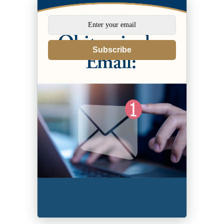
Subscribe