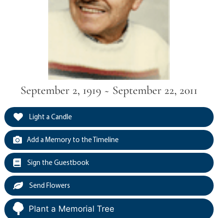
September 2, 1919 ~ September 22, 2011
Light a Candle
Add a Memory to the Timeline
Sign the Guestbook
Send Flowers
Plant a Memorial Tree