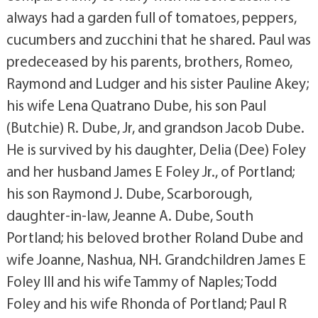
always had a garden full of tomatoes, peppers,
cucumbers and zucchini that he shared. Paul was
predeceased by his parents, brothers, Romeo,
Raymond and Ludger and his sister Pauline Akey;
his wife Lena Quatrano Dube, his son Paul
(Butchie) R. Dube, Jr, and grandson Jacob Dube.
He is survived by his daughter, Delia (Dee) Foley
and her husband James E Foley Jr., of Portland;
his son Raymond J. Dube, Scarborough,
daughter-in-law, Jeanne A. Dube, South
Portland; his beloved brother Roland Dube and
wife Joanne, Nashua, NH. Grandchildren James E
Foley III and his wife Tammy of Naples; Todd
Foley and his wife Rhonda of Portland; Paul R