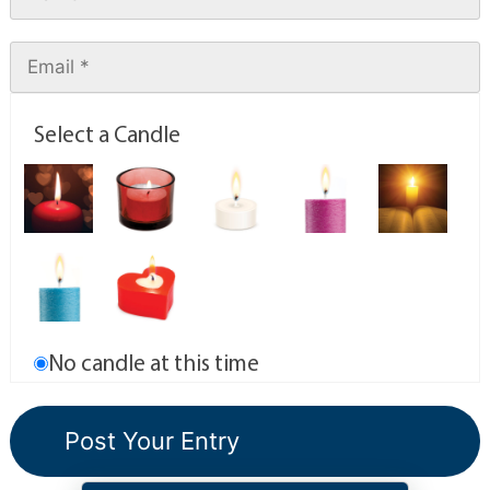
Select a Candle
No candle at this time