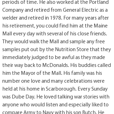
periods of time. He also worked at the Portland
Company and retired from General Electric as a
welder and retired in 1978. For many years after
his retirement, you could find him at the Maine
Mall every day with several of his close friends.
They would walk the Mall and sample any free
samples put out by the Nutrition Store that they
immediately judged to be awful as they made
their way back to McDonalds. His buddies called
him the Mayor of the Mall. His family was his
number one love and many celebrations were
held at his home in Scarborough. Every Sunday
was Dube Day. He loved talking war stories with
anyone who would listen and especially liked to
compare Army to Navy with his son Butch. He