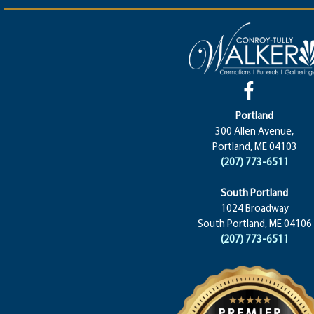
Portland
300 Allen Avenue,
Portland, ME 04103
(207) 773-6511
South Portland
1024 Broadway
South Portland, ME 04106
(207) 773-6511