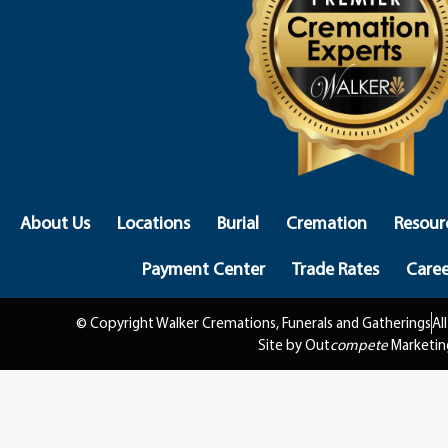
About Us
Locations
Burial
Cremation
Resour
Payment Center
Trade Rates
Caree
© Copyright Walker Cremations, Funerals and Gatherings
Al
Site by Out
compete
Marketin