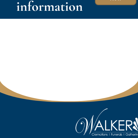
information