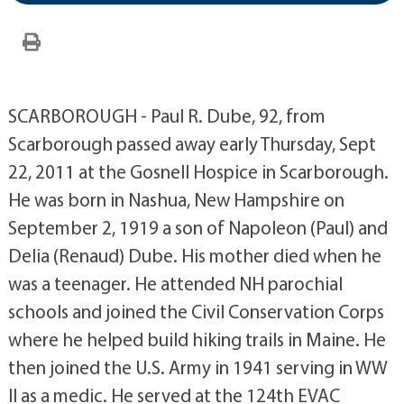
SCARBOROUGH - Paul R. Dube, 92, from
Scarborough passed away early Thursday, Sept
22, 2011 at the Gosnell Hospice in Scarborough.
He was born in Nashua, New Hampshire on
September 2, 1919 a son of Napoleon (Paul) and
Delia (Renaud) Dube. His mother died when he
was a teenager. He attended NH parochial
schools and joined the Civil Conservation Corps
where he helped build hiking trails in Maine. He
then joined the U.S. Army in 1941 serving in WW
II as a medic. He served at the 124th EVAC