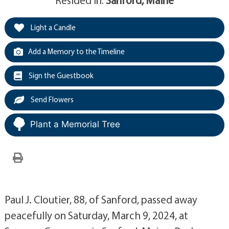
Light a Candle
Add a Memory to the Timeline
Sign the Guestbook
Send Flowers
Plant a Memorial Tree
Paul J. Cloutier, 88, of Sanford, passed away
peacefully on Saturday, March 9, 2024, at