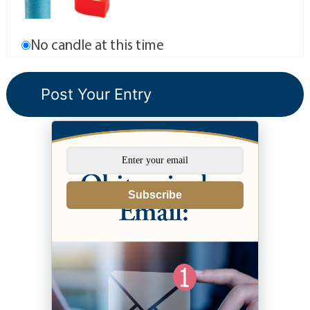
No candle at this time
Subscribe