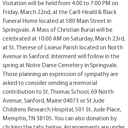
Visitation will be held from 4:00 to 7:00 PM on
Friday, March 22nd, at the Carll-Heald & Black
Funeral Home located at 580 Main Street in
Springvale. A Mass of Christian Burial will be
celebrated at 10:00 AM on Saturday, March 23rd,
at St. Therese of Lisieux Parish located on North
Avenue in Sanford. Interment will follow in the
spring at Notre Dame Cemetery in Springvale.
Those planning an expression of sympathy are
asked to consider sending a memorial
contribution to St. Thomas School, 69 North
Avenue, Sanford, Maine 04073 or St Jude
Childrens Research Hospital, 501 St. Jude Place,
Memphis, TN 38105. You can also donation by
clicking the tabs below. Arrangements are under