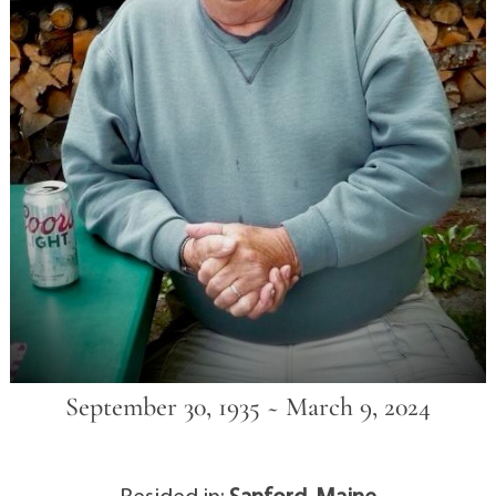
September 30, 1935 ~ March 9, 2024
Resided in:
Sanford, Maine