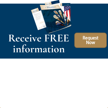
Receive FREE
Request
Now
information