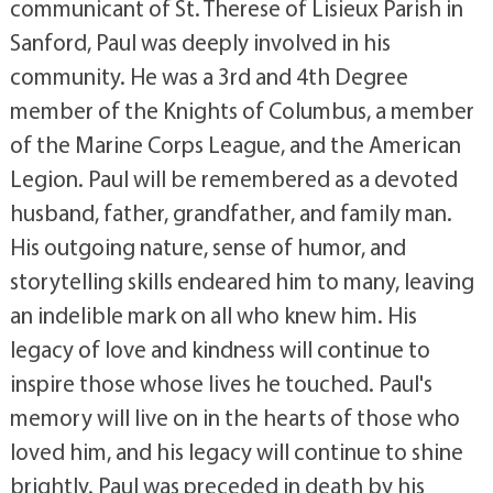
communicant of St. Therese of Lisieux Parish in
Sanford, Paul was deeply involved in his
community. He was a 3rd and 4th Degree
member of the Knights of Columbus, a member
of the Marine Corps League, and the American
Legion. Paul will be remembered as a devoted
husband, father, grandfather, and family man.
His outgoing nature, sense of humor, and
storytelling skills endeared him to many, leaving
an indelible mark on all who knew him. His
legacy of love and kindness will continue to
inspire those whose lives he touched. Paul's
memory will live on in the hearts of those who
loved him, and his legacy will continue to shine
brightly. Paul was preceded in death by his