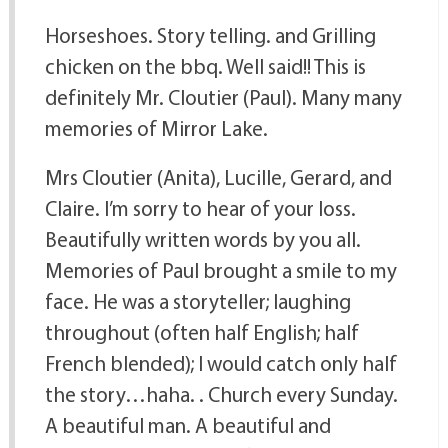
Horseshoes. Story telling. and Grilling
chicken on the bbq. Well said!! This is
definitely Mr. Cloutier (Paul). Many many
memories of Mirror Lake.
Mrs Cloutier (Anita), Lucille, Gerard, and
Claire. I’m sorry to hear of your loss.
Beautifully written words by you all.
Memories of Paul brought a smile to my
face. He was a storyteller; laughing
throughout (often half English; half
French blended); I would catch only half
the story…haha. . Church every Sunday.
A beautiful man. A beautiful and