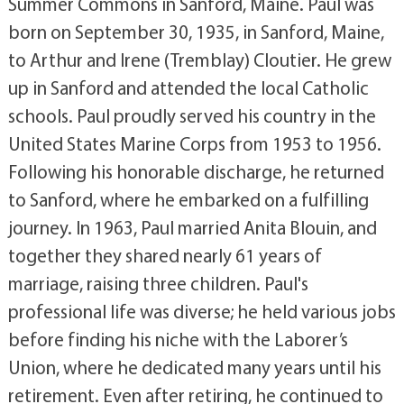
Summer Commons in Sanford, Maine. Paul was
born on September 30, 1935, in Sanford, Maine,
to Arthur and Irene (Tremblay) Cloutier. He grew
up in Sanford and attended the local Catholic
schools. Paul proudly served his country in the
United States Marine Corps from 1953 to 1956.
Following his honorable discharge, he returned
to Sanford, where he embarked on a fulfilling
journey. In 1963, Paul married Anita Blouin, and
together they shared nearly 61 years of
marriage, raising three children. Paul's
professional life was diverse; he held various jobs
before finding his niche with the Laborer’s
Union, where he dedicated many years until his
retirement. Even after retiring, he continued to