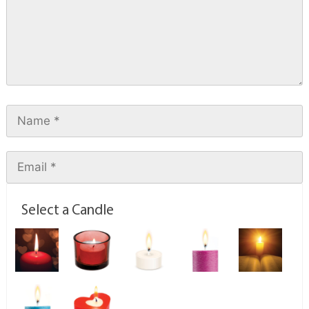
Select a Candle