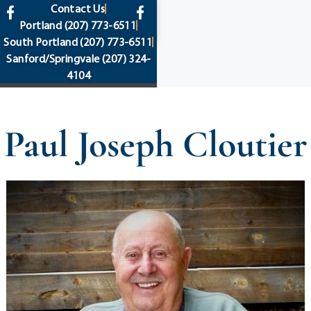
content
Contact Us
Portland
(207) 773-6511
South Portland
(207) 773-6511
Sanford/Springvale
(207) 324-
4104
Paul Joseph Cloutier