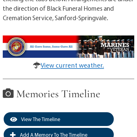
the direction of Black Funeral Homes and
Cremation Service, Sanford-Springvale.
View current weather.
Memories Timeline
View The Timeline
Add A Memory To The Timeline