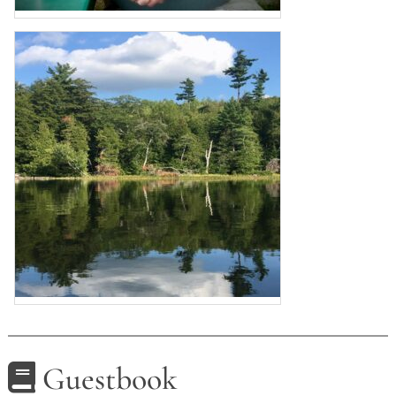
Guestbook