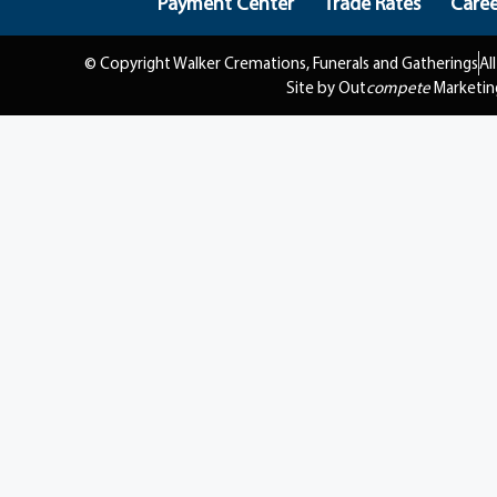
Payment Center
Trade Rates
Caree
© Copyright Walker Cremations, Funerals and Gatherings
Al
Site by Out
compete
Marketin