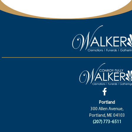
Portland
300 Allen Avenue,
Portland, ME 04103
(207) 773-6511