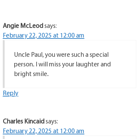
Angie McLeod
says:
February 22, 2025 at 12:00 am
Uncle Paul, you were such a special
person. I will miss your laughter and
bright smile.
Reply
Charles Kincaid
says:
February 22, 2025 at 12:00 am