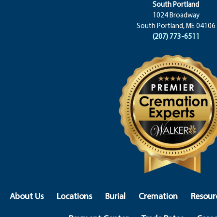
South Portland
1024 Broadway
South Portland, ME 04106
(207) 773-6511
About Us
Locations
Burial
Cremation
Resour