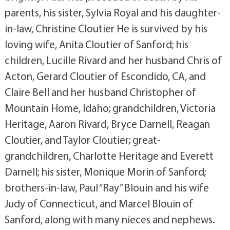
parents, his sister, Sylvia Royal and his daughter-
in-law, Christine Cloutier He is survived by his
loving wife, Anita Cloutier of Sanford; his
children, Lucille Rivard and her husband Chris of
Acton, Gerard Cloutier of Escondido, CA, and
Claire Bell and her husband Christopher of
Mountain Home, Idaho; grandchildren, Victoria
Heritage, Aaron Rivard, Bryce Darnell, Reagan
Cloutier, and Taylor Cloutier; great-
grandchildren, Charlotte Heritage and Everett
Darnell; his sister, Monique Morin of Sanford;
brothers-in-law, Paul “Ray” Blouin and his wife
Judy of Connecticut, and Marcel Blouin of
Sanford, along with many nieces and nephews.