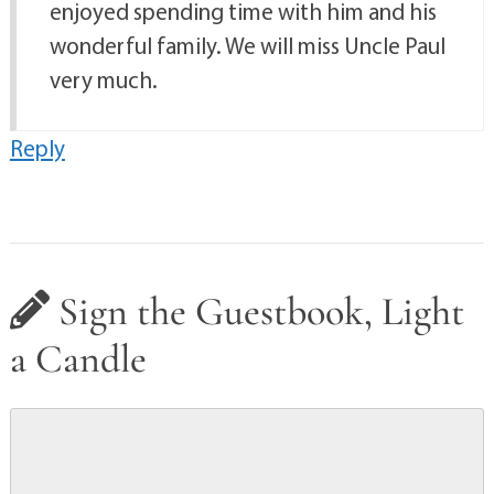
enjoyed spending time with him and his
wonderful family. We will miss Uncle Paul
very much.
Reply
Sign the Guestbook, Light
a Candle