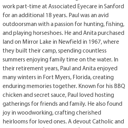
work part-time at Associated Eyecare in Sanford
for an additional 18 years. Paul was an avid
outdoorsman with a passion for hunting, fishing,
and playing horseshoes. He and Anita purchased
land on Mirror Lake in Newfield in 1967, where
they built their camp, spending countless
summers enjoying family time on the water. In
their retirement years, Paul and Anita enjoyed
many winters in Fort Myers, Florida, creating
enduring memories together. Known for his BBQ
chicken and secret sauce, Paul loved hosting
gatherings for friends and family. He also found
joy in woodworking, crafting cherished
heirlooms for loved ones. A devout Catholic and