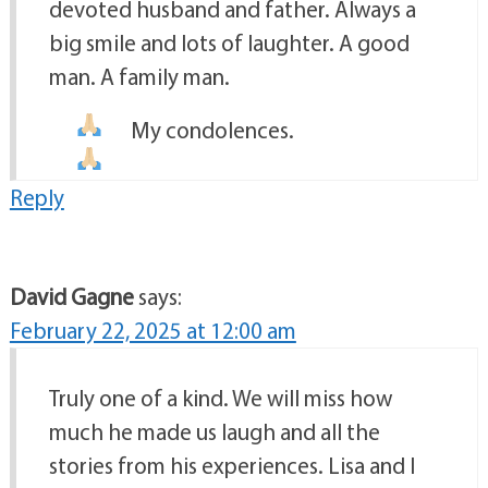
devoted husband and father. Always a
big smile and lots of laughter. A good
man. A family man.
My condolences.
Reply
David Gagne
says:
February 22, 2025 at 12:00 am
Truly one of a kind. We will miss how
much he made us laugh and all the
stories from his experiences. Lisa and I