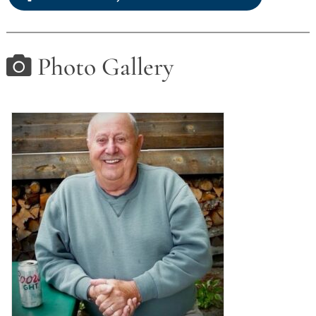
Photo Gallery