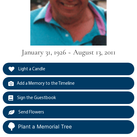
January 31, 1926 ~ August 13, 2011
Light a Candle
Add a Memory to the Timeline
Sign the Guestbook
Send Flowers
Plant a Memorial Tree