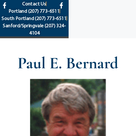
content
Contact Us
Portland
(207) 773-6511
South Portland
(207) 773-6511
Sanford/Springvale
(207) 324-
4104
Paul E. Bernard