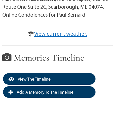
Route One Suite 2C, Scarborough, ME 04074.
Online Condolences for Paul Bernard
View current weather.
Memories Timeline
View The Timeline
Add A Memory To The Timeline