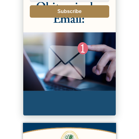
Subscribe