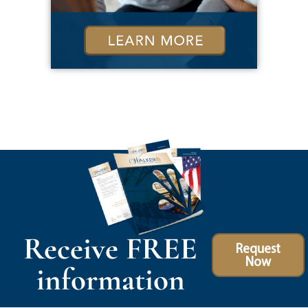
Receive FREE
Request
Now
information