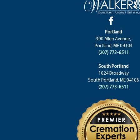
Portland
300 Allen Avenue,
Portland, ME 04103
(207) 773-6511
South Portland
1024 Broadway
South Portland, ME 04106
(207) 773-6511