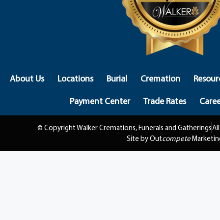
About Us
Locations
Burial
Cremation
Resour
Payment Center
Trade Rates
Caree
© Copyright Walker Cremations, Funerals and Gatherings
Al
Site by Out
compete
Marketin