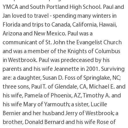
YMCA and South Portland High School. Paul and
Jan loved to travel - spending many winters in
Florida and trips to Canada, California, Hawaii,
Arizona and New Mexico. Paul was a
communicant of St. John the Evangelist Church
and was a member of the Knights of Columbus
in Westbrook. Paul was predeceased by his
parents and his wife Jeannette in 2001. Surviving
are: a daughter, Susan D. Foss of Springlake, NC;
three sons, Paul T. of Glendale, CA, Michael E. and
his wife, Pamela of Phoenix, AZ, Timothy A. and
his wife Mary of Yarmouth; a sister, Lucille
Bernier and her husband Jerry of Westbrook; a
brother, Donald Bernard and his wife Rose of