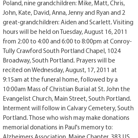
Poland, nine grandchildren: Mike, Matt, Chris,
John, Kate, David, Anna, Jenny and Ryan and 2
great-grandchildren: Aiden and Scarlett. Visiting
hours will be held on Tuesday, August 16, 2011
from 2:00 to 4:00 and 6:00 to 8:00pm at Conroy-
Tully Crawford South Portland Chapel, 1024
Broadway, South Portland. Prayers will be
recited on Wednesday, August, 17, 2011 at
9:15am at the funeral home, followed by a
10:00am Mass of Christian Burial at St. John the
Evangelist Church, Main Street, South Portland.
Interment will follow in Calvary Cemetery, South
Portland. Those who wish may make donations
memorial donations in Paul's memory to:
Alzheimers Association, Maine Chapter, 383 US