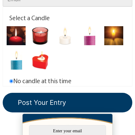
Select a Candle
No candle at this time