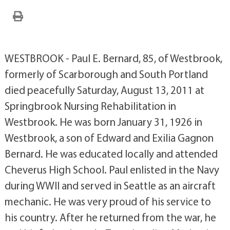
WESTBROOK - Paul E. Bernard, 85, of Westbrook,
formerly of Scarborough and South Portland
died peacefully Saturday, August 13, 2011 at
Springbrook Nursing Rehabilitation in
Westbrook. He was born January 31, 1926 in
Westbrook, a son of Edward and Exilia Gagnon
Bernard. He was educated locally and attended
Cheverus High School. Paul enlisted in the Navy
during WWII and served in Seattle as an aircraft
mechanic. He was very proud of his service to
his country. After he returned from the war, he