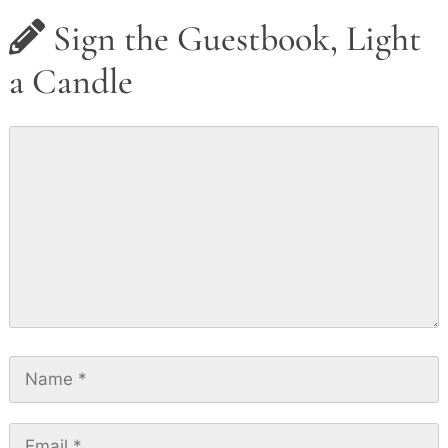
Sign the Guestbook, Light
a Candle