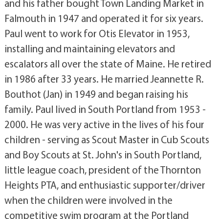
and his father bought Town Landing Market in
Falmouth in 1947 and operated it for six years.
Paul went to work for Otis Elevator in 1953,
installing and maintaining elevators and
escalators all over the state of Maine. He retired
in 1986 after 33 years. He married Jeannette R.
Bouthot (Jan) in 1949 and began raising his
family. Paul lived in South Portland from 1953 -
2000. He was very active in the lives of his four
children - serving as Scout Master in Cub Scouts
and Boy Scouts at St. John's in South Portland,
little league coach, president of the Thornton
Heights PTA, and enthusiastic supporter/driver
when the children were involved in the
competitive swim program at the Portland