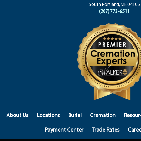
South Portland, ME 04106
(207) 773-6511
About Us
Locations
Burial
Cremation
Resour
Payment Center
Trade Rates
Caree