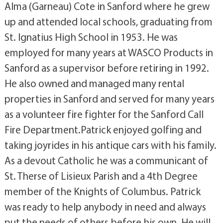
Alma (Garneau) Cote in Sanford where he grew
up and attended local schools, graduating from
St. Ignatius High School in 1953. He was
employed for many years at WASCO Products in
Sanford as a supervisor before retiring in 1992.
He also owned and managed many rental
properties in Sanford and served for many years
as a volunteer fire fighter for the Sanford Call
Fire Department.Patrick enjoyed golfing and
taking joyrides in his antique cars with his family.
As a devout Catholic he was a communicant of
St. Therse of Lisieux Parish and a 4th Degree
member of the Knights of Columbus. Patrick
was ready to help anybody in need and always
put the needs of others before his own. He will