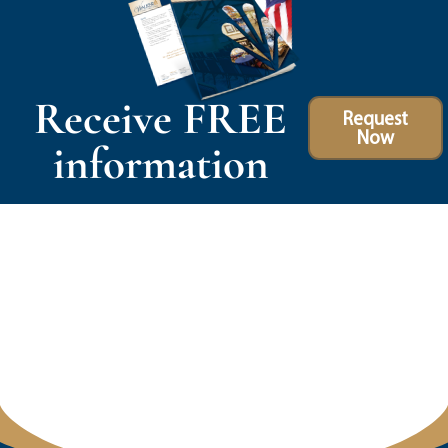
Receive FREE
Request
Now
information