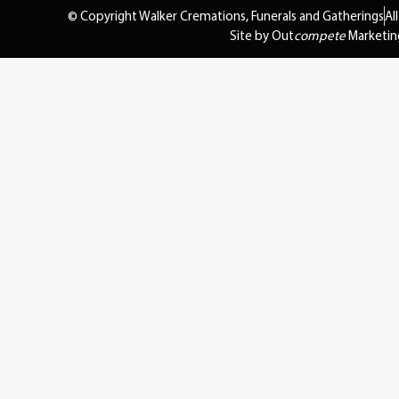
© Copyright Walker Cremations, Funerals and Gatherings
Al
Site by Out
compete
Marketin