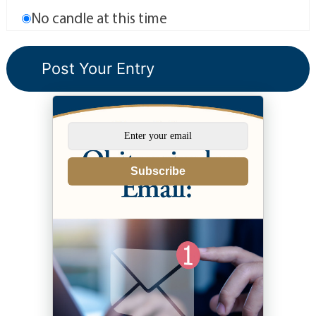
No candle at this time
Subscribe