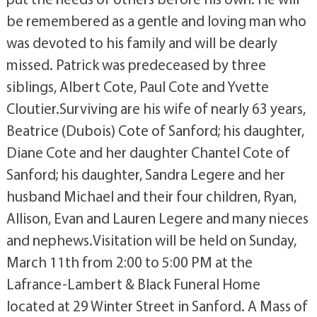
be remembered as a gentle and loving man who
was devoted to his family and will be dearly
missed. Patrick was predeceased by three
siblings, Albert Cote, Paul Cote and Yvette
Cloutier.Surviving are his wife of nearly 63 years,
Beatrice (Dubois) Cote of Sanford; his daughter,
Diane Cote and her daughter Chantel Cote of
Sanford; his daughter, Sandra Legere and her
husband Michael and their four children, Ryan,
Allison, Evan and Lauren Legere and many nieces
and nephews.Visitation will be held on Sunday,
March 11th from 2:00 to 5:00 PM at the
Lafrance-Lambert & Black Funeral Home
located at 29 Winter Street in Sanford. A Mass of