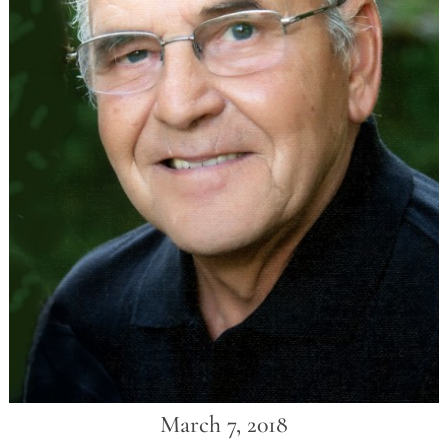
March 7, 2018