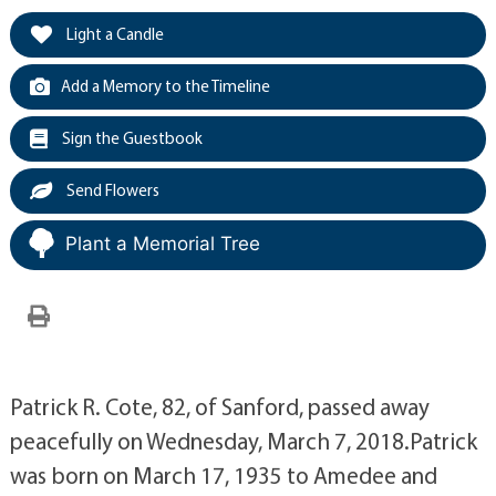
Light a Candle
Add a Memory to the Timeline
Sign the Guestbook
Send Flowers
Plant a Memorial Tree
Patrick R. Cote, 82, of Sanford, passed away
peacefully on Wednesday, March 7, 2018.Patrick
was born on March 17, 1935 to Amedee and