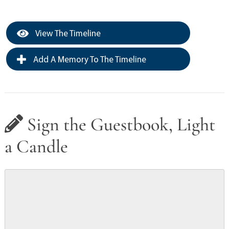
View The Timeline
Add A Memory To The Timeline
Sign the Guestbook, Light
a Candle