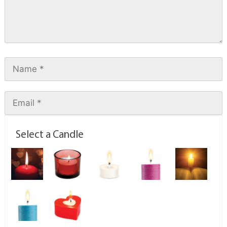
Select a Candle