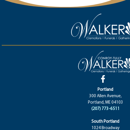
Portland
300 Allen Avenue,
Portland, ME 04103
(207) 773-6511
South Portland
1024 Broadway