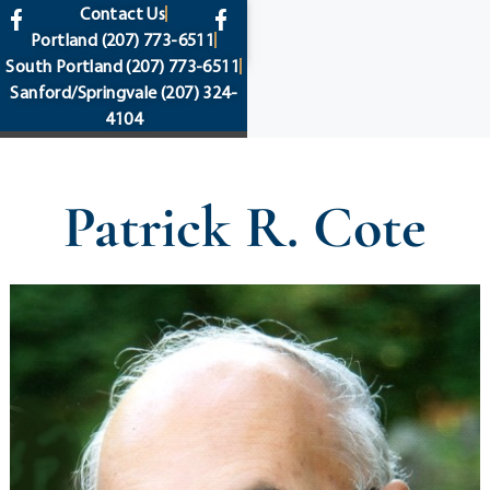
content
Contact Us
Portland
(207) 773-6511
South Portland
(207) 773-6511
Sanford/Springvale
(207) 324-
4104
Patrick R. Cote