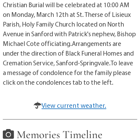
Christian Burial will be celebrated at 10:00 AM
on Monday, March 12th at St. Therse of Lisieux
Parish, Holy Family Church located on North
Avenue in Sanford with Patrick's nephew, Bishop
Michael Cote officiating.Arrangements are
under the direction of Black Funeral Homes and
Cremation Service, Sanford-Springvale.To leave
a message of condolence for the family please
click on the condolences tab to the left.
View current weather.
Memories Timeline