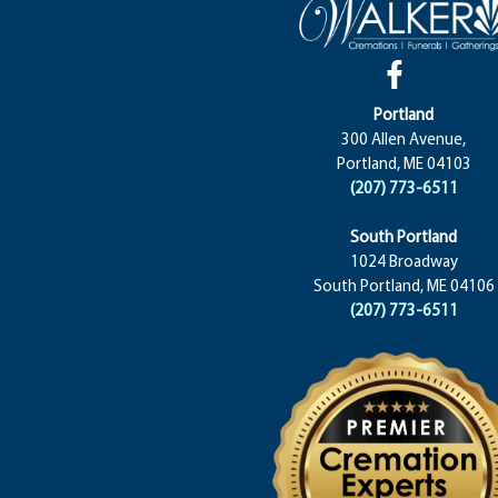
Portland
300 Allen Avenue,
Portland, ME 04103
(207) 773-6511
South Portland
1024 Broadway
South Portland, ME 04106
(207) 773-6511