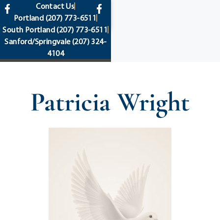
content
Contact Us
Portland
(207) 773-6511
South Portland
(207) 773-6511
Sanford/Springvale
(207) 324-
4104
Patricia Wright