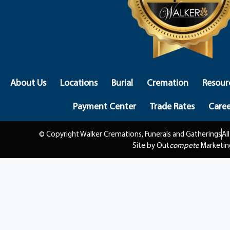
About Us
Locations
Burial
Cremation
Resour
Payment Center
Trade Rates
Caree
© Copyright Walker Cremations, Funerals and Gatherings
Al
Site by Out
compete
Marketin