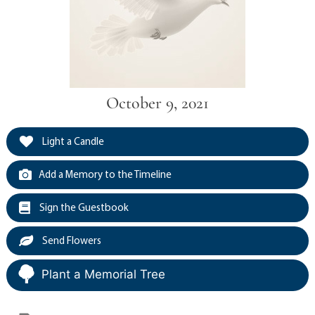
October 9, 2021
Light a Candle
Add a Memory to the Timeline
Sign the Guestbook
Send Flowers
Plant a Memorial Tree