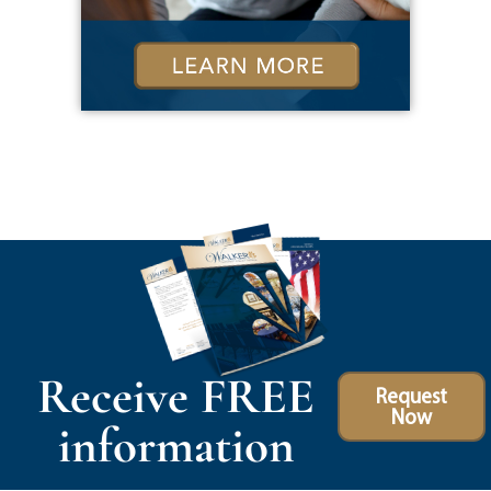
Receive FREE
Request
Now
information