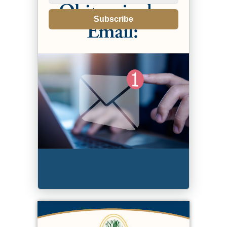
Subscribe