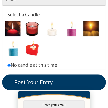
Select a Candle
No candle at this time