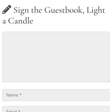
Sign the Guestbook, Light
a Candle