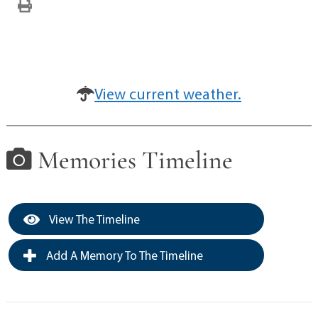
View current weather.
Memories Timeline
View The Timeline
Add A Memory To The Timeline