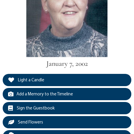
January 7, 2002
Light a Candle
Add a Memory to the Timeline
Sign the Guestbook
Send Flowers