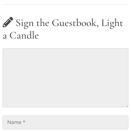
Sign the Guestbook, Light
a Candle