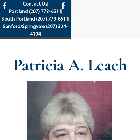
content
Contact Us
Portland
(207) 773-6511
South Portland
(207) 773-6511
Sanford/Springvale
(207) 324-
4104
Patricia A. Leach