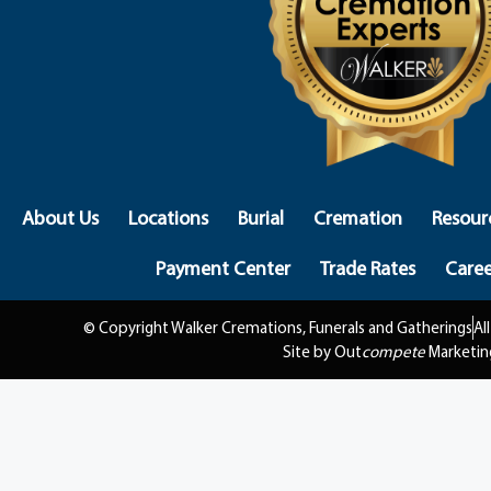
About Us
Locations
Burial
Cremation
Resour
Payment Center
Trade Rates
Caree
© Copyright Walker Cremations, Funerals and Gatherings
Al
Site by Out
compete
Marketin