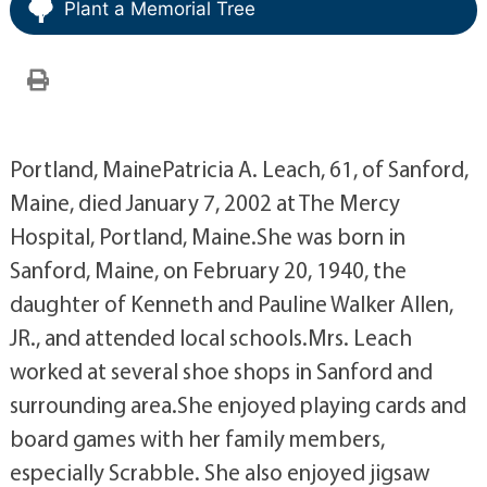
Plant a Memorial Tree
Portland, MainePatricia A. Leach, 61, of Sanford,
Maine, died January 7, 2002 at The Mercy
Hospital, Portland, Maine.She was born in
Sanford, Maine, on February 20, 1940, the
daughter of Kenneth and Pauline Walker Allen,
JR., and attended local schools.Mrs. Leach
worked at several shoe shops in Sanford and
surrounding area.She enjoyed playing cards and
board games with her family members,
especially Scrabble. She also enjoyed jigsaw