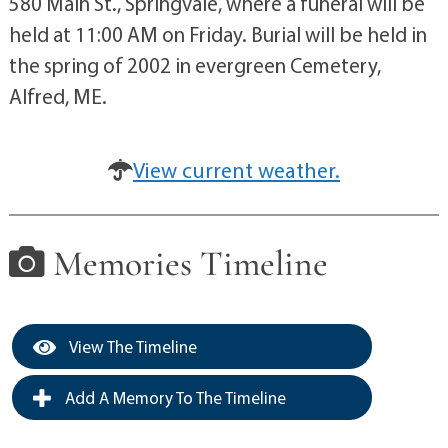
580 Main St., Springvale, where a funeral will be
held at 11:00 AM on Friday. Burial will be held in
the spring of 2002 in evergreen Cemetery,
Alfred, ME.
View current weather.
Memories Timeline
View The Timeline
Add A Memory To The Timeline