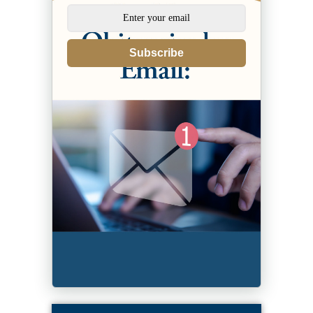
Subscribe