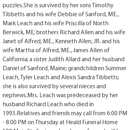
puzzles.She is survived by her sons Timothy
Tibbetts and his wife Debbie of Sanford, ME.,
Mark Leach and his wife Priscilla of North
Berwick, ME; brothers Richard Allen and his wife
Janet of Alfred, ME., Kenneth Allen, JR. and his
wife Martha of Alfred, ME., James Allen of
California; a sister Judith Allard and her husband
Daniel of Sanford, Maine; grandchildren Summer
Leach, Tyler Leach and Alexis Sandra Tibbetts;
she is also survived by several nieces and
nephews.Mrs. Leach was predeceased by her
husband Richard Leach who died in
1993.Relatives and friends may call from 6:00 PM
- 8:00 PM on Thursday at Heald Funeral Home