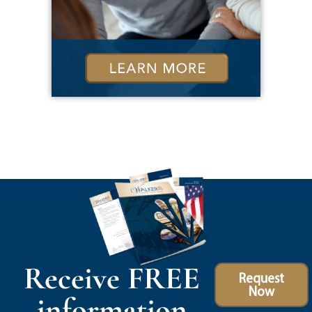
Receive FREE
Request
Now
information