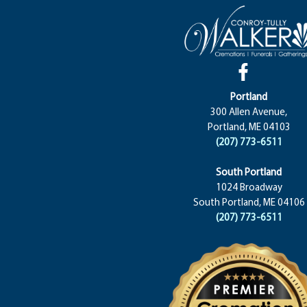
Portland
300 Allen Avenue,
Portland, ME 04103
(207) 773-6511
South Portland
1024 Broadway
South Portland, ME 04106
(207) 773-6511