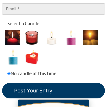
Select a Candle
No candle at this time