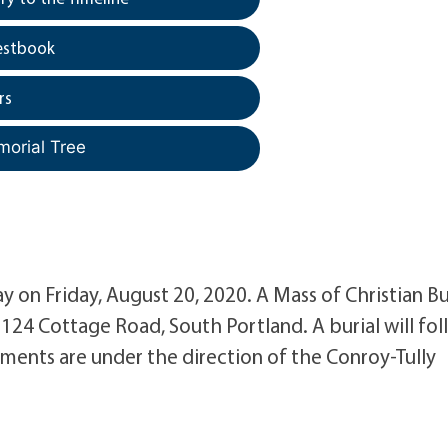
estbook
rs
morial Tree
ay on Friday, August 20, 2020. A Mass of Christian Bu
 124 Cottage Road, South Portland. A burial will fo
ments are under the direction of the Conroy-Tully