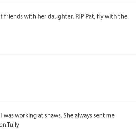
st friends with her daughter. RIP Pat, fly with the
n I was working at shaws. She always sent me
en Tully