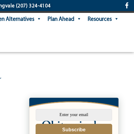
ngvale
(207) 324-4104
n Alternatives
Plan Ahead
Resources
y
Subscribe