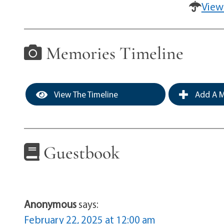
View
Memories Timeline
View The Timeline
Add A M
Guestbook
Anonymous
says:
February 22, 2025 at 12:00 am