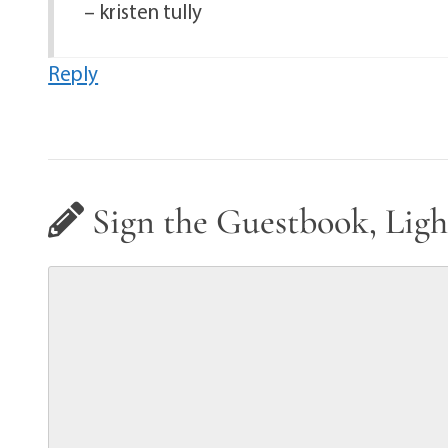
– kristen tully
Reply
Sign the Guestbook, Ligh