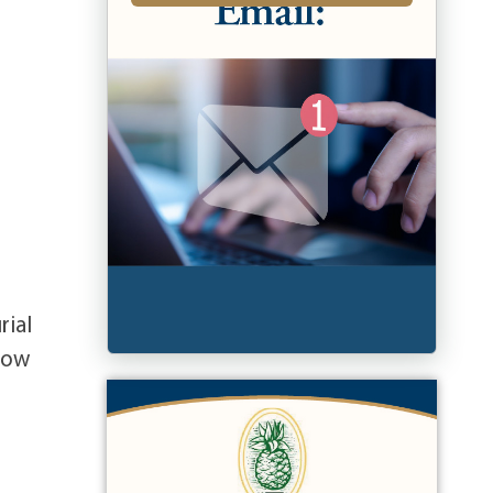
rial
llow