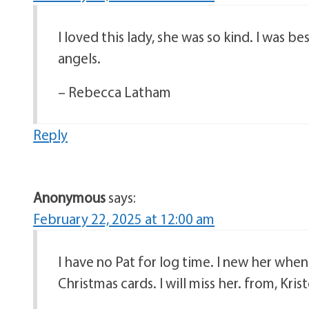
I loved this lady, she was so kind. I was be
angels.
– Rebecca Latham
Reply
Anonymous
says:
February 22, 2025 at 12:00 am
I have no Pat for log time. I new her whe
Christmas cards. I will miss her. from, Krist