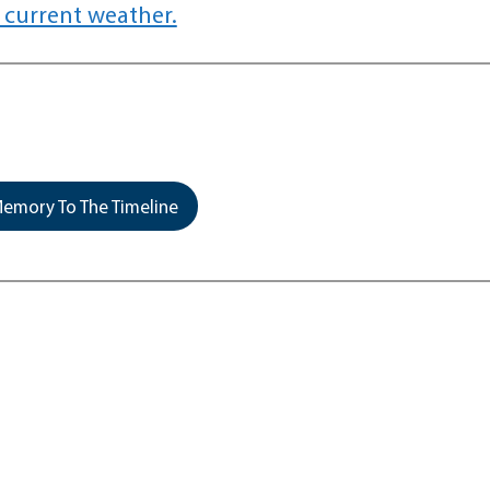
 current weather.
emory To The Timeline