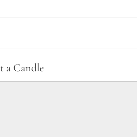
t a Candle