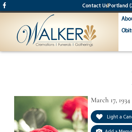
content
Contact Us
Portland
(
Abo
Obit
March 17, 1934
Light a Can
Add a Memor