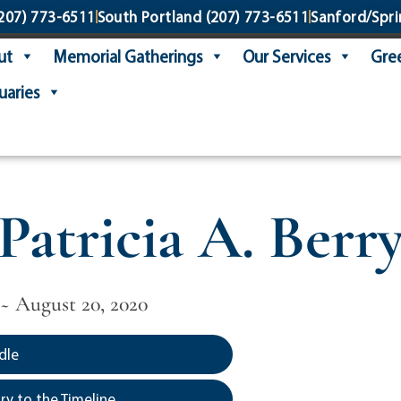
207) 773-6511
South Portland
(207) 773-6511
Sanford/Spri
ut
Memorial Gatherings
Our Services
Gree
uaries
Patricia A. Berr
 ~ August 20, 2020
dle
y to the Timeline