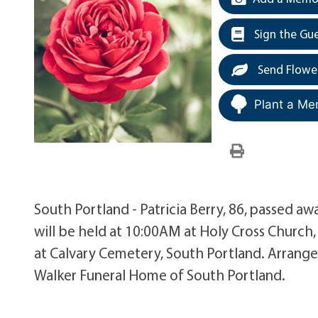
Sign the Gu
Send Flowe
Plant a Me
South Portland - Patricia Berry, 86, passed aw
will be held at 10:00AM at Holy Cross Church,
at Calvary Cemetery, South Portland. Arrange
Walker Funeral Home of South Portland.