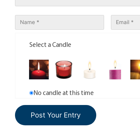
Select a Candle
No candle at this time