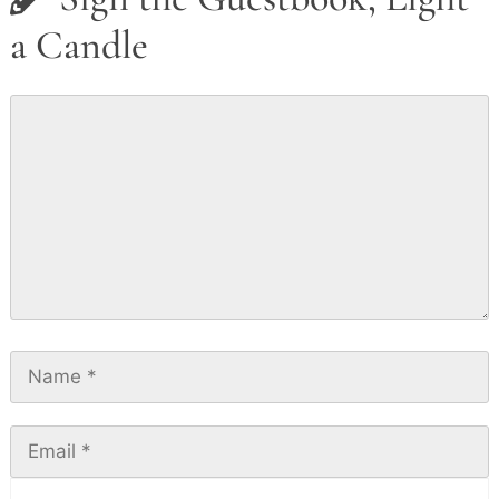
a Candle