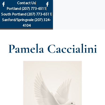
content
Contact Us
Portland
(207) 773-6511
South Portland
(207) 773-6511
Sanford/Springvale
(207) 324-
4104
Pamela Caccialini