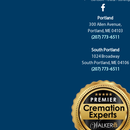
Portland
300 Allen Avenue,
Portland, ME 04103
(207) 773-6511
South Portland
1024 Broadway
South Portland, ME 04106
(207) 773-6511