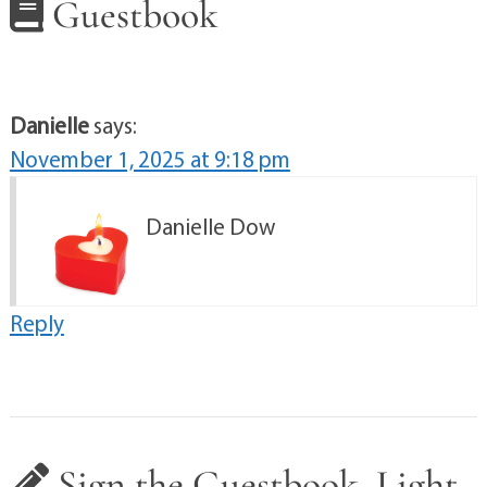
Guestbook
Danielle
says:
November 1, 2025 at 9:18 pm
Danielle Dow
Reply
Sign the Guestbook, Light