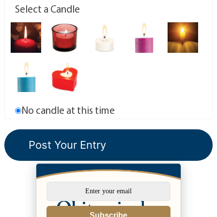
Select a Candle
No candle at this time
Subscribe