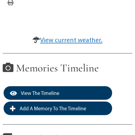
View current weather.
Memories Timeline
View The Timeline
Add A Memory To The Timeline