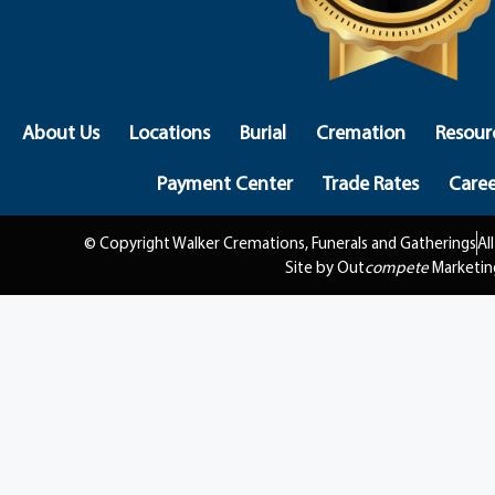
About Us
Locations
Burial
Cremation
Resour
Payment Center
Trade Rates
Caree
© Copyright Walker Cremations, Funerals and Gatherings
Al
Site by Out
compete
Marketin