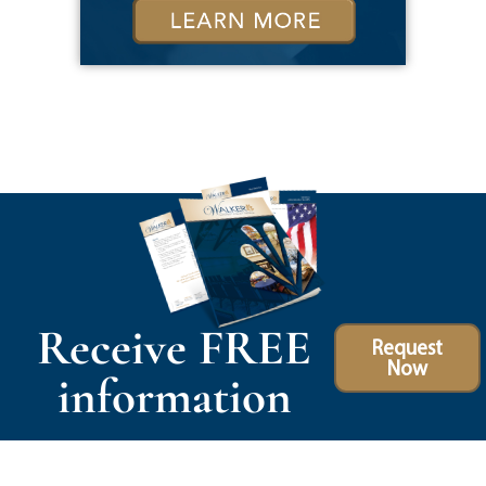
Receive FREE
Request
Now
information