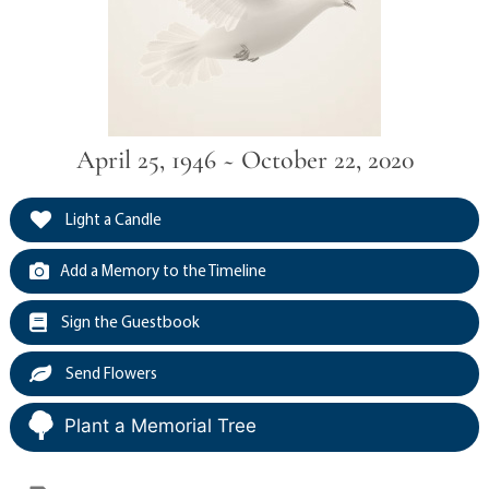
April 25, 1946 ~ October 22, 2020
Light a Candle
Add a Memory to the Timeline
Sign the Guestbook
Send Flowers
Plant a Memorial Tree