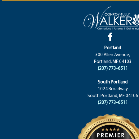
Portland
300 Allen Avenue,
Portland, ME 04103
(207) 773-6511
South Portland
1024 Broadway
South Portland, ME 04106
(207) 773-6511