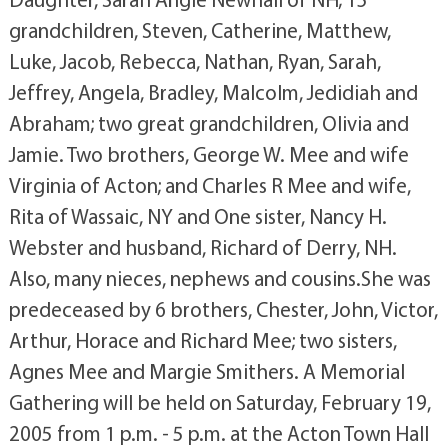
grandchildren, Steven, Catherine, Matthew,
Luke, Jacob, Rebecca, Nathan, Ryan, Sarah,
Jeffrey, Angela, Bradley, Malcolm, Jedidiah and
Abraham; two great grandchildren, Olivia and
Jamie. Two brothers, George W. Mee and wife
Virginia of Acton; and Charles R Mee and wife,
Rita of Wassaic, NY and One sister, Nancy H.
Webster and husband, Richard of Derry, NH.
Also, many nieces, nephews and cousins.She was
predeceased by 6 brothers, Chester, John, Victor,
Arthur, Horace and Richard Mee; two sisters,
Agnes Mee and Margie Smithers. A Memorial
Gathering will be held on Saturday, February 19,
2005 from 1 p.m. - 5 p.m. at the Acton Town Hall