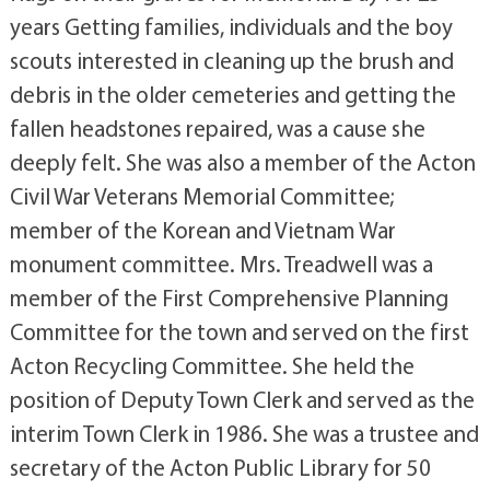
years Getting families, individuals and the boy
scouts interested in cleaning up the brush and
debris in the older cemeteries and getting the
fallen headstones repaired, was a cause she
deeply felt. She was also a member of the Acton
Civil War Veterans Memorial Committee;
member of the Korean and Vietnam War
monument committee. Mrs. Treadwell was a
member of the First Comprehensive Planning
Committee for the town and served on the first
Acton Recycling Committee. She held the
position of Deputy Town Clerk and served as the
interim Town Clerk in 1986. She was a trustee and
secretary of the Acton Public Library for 50