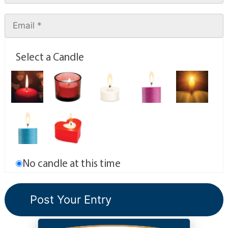
Select a Candle
No candle at this time