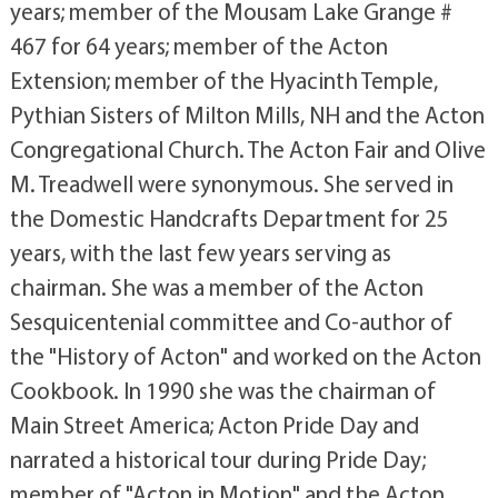
years; member of the Mousam Lake Grange #
467 for 64 years; member of the Acton
Extension; member of the Hyacinth Temple,
Pythian Sisters of Milton Mills, NH and the Acton
Congregational Church. The Acton Fair and Olive
M. Treadwell were synonymous. She served in
the Domestic Handcrafts Department for 25
years, with the last few years serving as
chairman. She was a member of the Acton
Sesquicentenial committee and Co-author of
the "History of Acton" and worked on the Acton
Cookbook. In 1990 she was the chairman of
Main Street America; Acton Pride Day and
narrated a historical tour during Pride Day;
member of "Acton in Motion" and the Acton