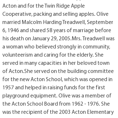
Acton and for the Twin Ridge Apple
Cooperative, packing and selling apples. Olive
married Malcolm Harding Treadwell, September
6, 1946 and shared 58 years of marriage before
his death on January 29, 2005.Mrs. Treadwell was
a woman who believed strongly in community,
volunteerism and caring for the elderly. She
served in many capacities in her beloved town
of Acton.She served on the building committee
for the new Acton School, which was opened in
1957 and helped in raising funds for the first
playground equipment. Olive was a member of
the Acton School Board from 1962 - 1976. She
was the recipient of the 2003 Acton Elementary