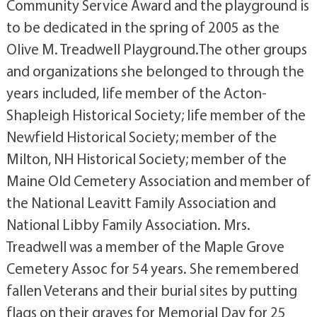
Community Service Award and the playground is
to be dedicated in the spring of 2005 as the
Olive M. Treadwell Playground.The other groups
and organizations she belonged to through the
years included, life member of the Acton-
Shapleigh Historical Society; life member of the
Newfield Historical Society; member of the
Milton, NH Historical Society; member of the
Maine Old Cemetery Association and member of
the National Leavitt Family Association and
National Libby Family Association. Mrs.
Treadwell was a member of the Maple Grove
Cemetery Assoc for 54 years. She remembered
fallen Veterans and their burial sites by putting
flags on their graves for Memorial Day for 25