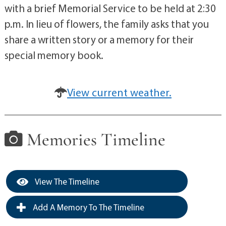
with a brief Memorial Service to be held at 2:30
p.m. In lieu of flowers, the family asks that you
share a written story or a memory for their
special memory book.
View current weather.
Memories Timeline
View The Timeline
Add A Memory To The Timeline