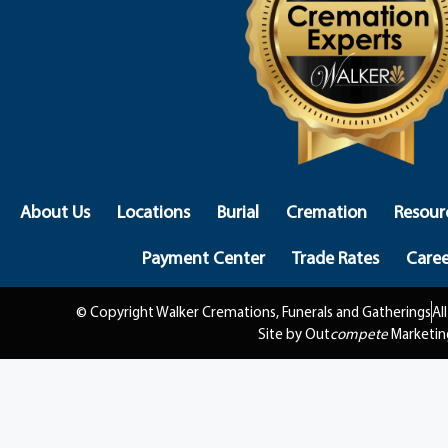
About Us
Locations
Burial
Cremation
Resour
Payment Center
Trade Rates
Caree
© Copyright Walker Cremations, Funerals and Gatherings
Al
Site by Out
compete
Marketin