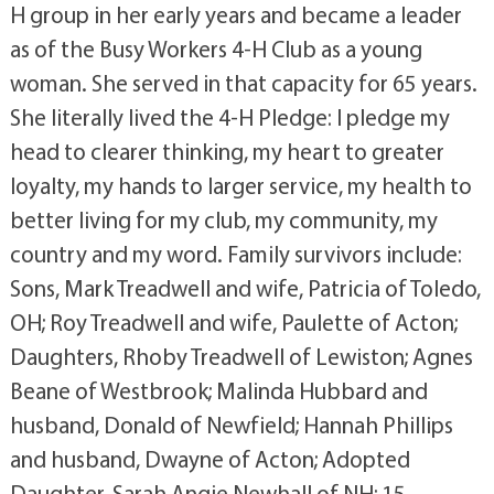
H group in her early years and became a leader
as of the Busy Workers 4-H Club as a young
woman. She served in that capacity for 65 years.
She literally lived the 4-H Pledge: I pledge my
head to clearer thinking, my heart to greater
loyalty, my hands to larger service, my health to
better living for my club, my community, my
country and my word. Family survivors include:
Sons, Mark Treadwell and wife, Patricia of Toledo,
OH; Roy Treadwell and wife, Paulette of Acton;
Daughters, Rhoby Treadwell of Lewiston; Agnes
Beane of Westbrook; Malinda Hubbard and
husband, Donald of Newfield; Hannah Phillips
and husband, Dwayne of Acton; Adopted
Daughter, Sarah Angie Newhall of NH; 15