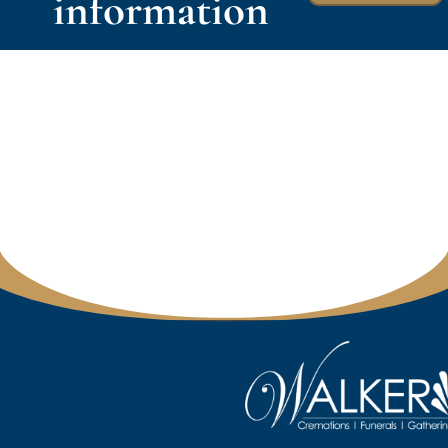
information