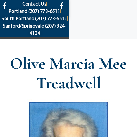
content
Contact Us
Portland
(207) 773-6511
South Portland
(207) 773-6511
Sanford/Springvale
(207) 324-
4104
Olive Marcia Mee
Treadwell