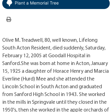
Plant a Memorial Tree
Olive M. Treadwell, 80, well known, Lifelong
South Acton Resident, died suddenly, Saturday,
February 12, 2005 at Goodall Hospital in
Sanford.She was born at home in Acton, January
15, 1925 a daughter of Horace Henry and Marcia
Everline (Hurd) Mee and she attended the
Lincoln School in South Acton and graduated
from Sanford High School in 1943. She worked
in the mills in Springvale until they closed in the
1950's, then she worked in the apple orchards of