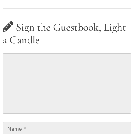
Sign the Guestbook, Light
a Candle