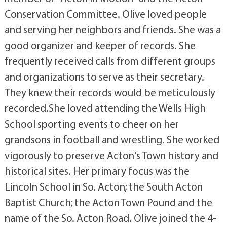
Conservation Committee. Olive loved people
and serving her neighbors and friends. She was a
good organizer and keeper of records. She
frequently received calls from different groups
and organizations to serve as their secretary.
They knew their records would be meticulously
recorded.She loved attending the Wells High
School sporting events to cheer on her
grandsons in football and wrestling. She worked
vigorously to preserve Acton's Town history and
historical sites. Her primary focus was the
Lincoln School in So. Acton; the South Acton
Baptist Church; the Acton Town Pound and the
name of the So. Acton Road. Olive joined the 4-