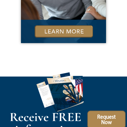
Receive FREE
Request
Now