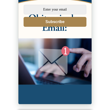
Subscribe