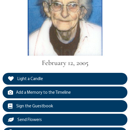
February 12, 2005
Light a Candle
Add a Memory to the Timeline
Sign the Guestbook
Send Flowers