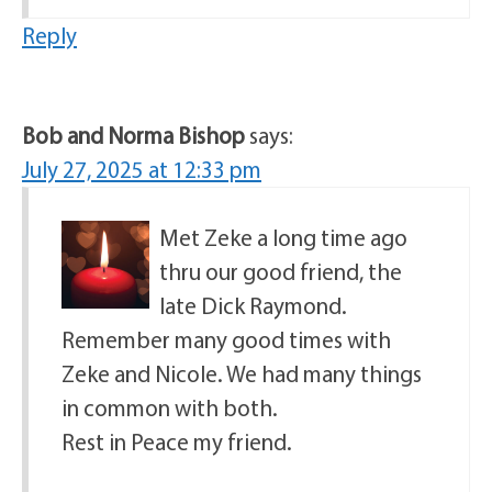
Reply
Bob and Norma Bishop
says:
July 27, 2025 at 12:33 pm
Met Zeke a long time ago
thru our good friend, the
late Dick Raymond.
Remember many good times with
Zeke and Nicole. We had many things
in common with both.
Rest in Peace my friend.