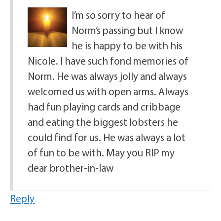
I’m so sorry to hear of
Norm’s passing but I know
he is happy to be with his
Nicole. I have such fond memories of
Norm. He was always jolly and always
welcomed us with open arms. Always
had fun playing cards and cribbage
and eating the biggest lobsters he
could find for us. He was always a lot
of fun to be with. May you RIP my
dear brother-in-law
Reply