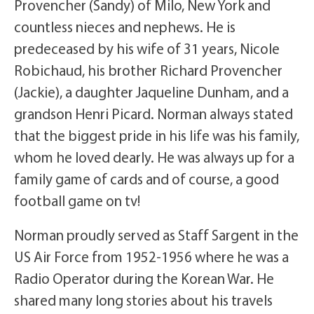
Provencher (Sandy) of Milo, New York and
countless nieces and nephews. He is
predeceased by his wife of 31 years, Nicole
Robichaud, his brother Richard Provencher
(Jackie), a daughter Jaqueline Dunham, and a
grandson Henri Picard. Norman always stated
that the biggest pride in his life was his family,
whom he loved dearly. He was always up for a
family game of cards and of course, a good
football game on tv!
Norman proudly served as Staff Sargent in the
US Air Force from 1952-1956 where he was a
Radio Operator during the Korean War. He
shared many long stories about his travels