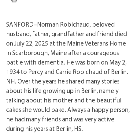
SANFORD–Norman Robichaud, beloved
husband, father, grandfather and friend died
on July 22, 2025 at the Maine Veterans Home
in Scarborough, Maine after a courageous
battle with dementia. He was born on May 2,
1934 to Percy and Carrie Robichaud of Berlin.
NH. Over the years he shared many stories
about his life growing up in Berlin, namely
talking about his mother and the beautiful
cakes she would bake. Always a happy person,
he had many friends and was very active
during his years at Berlin, HS.