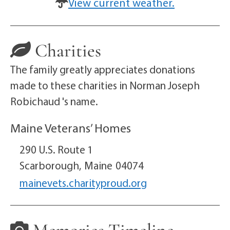
View current weather.
Charities
The family greatly appreciates donations
made to these charities in Norman Joseph
Robichaud 's name.
Maine Veterans’ Homes
290 U.S. Route 1
Scarborough,
Maine
04074
mainevets.charityproud.org