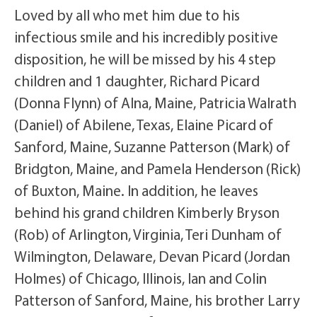
Loved by all who met him due to his
infectious smile and his incredibly positive
disposition, he will be missed by his 4 step
children and 1 daughter, Richard Picard
(Donna Flynn) of Alna, Maine, Patricia Walrath
(Daniel) of Abilene, Texas, Elaine Picard of
Sanford, Maine, Suzanne Patterson (Mark) of
Bridgton, Maine, and Pamela Henderson (Rick)
of Buxton, Maine. In addition, he leaves
behind his grand children Kimberly Bryson
(Rob) of Arlington, Virginia, Teri Dunham of
Wilmington, Delaware, Devan Picard (Jordan
Holmes) of Chicago, Illinois, Ian and Colin
Patterson of Sanford, Maine, his brother Larry