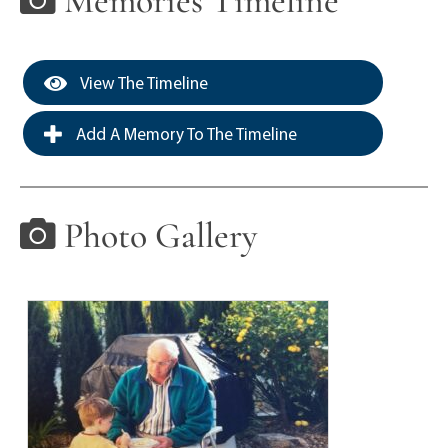
Memories Timeline
View The Timeline
Add A Memory To The Timeline
Photo Gallery