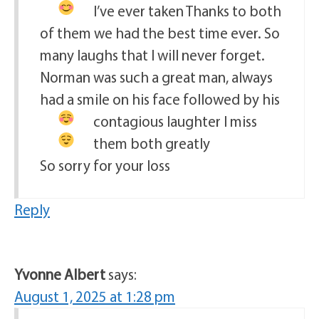
I’ve ever taken
Thanks to both
of them we had the best time ever. So
many laughs that I will never forget.
Norman was such a great man, always
had a smile on his face followed by his
contagious laughter
I miss
them both greatly
So sorry for your loss
Reply
Yvonne Albert
says:
August 1, 2025 at 1:28 pm