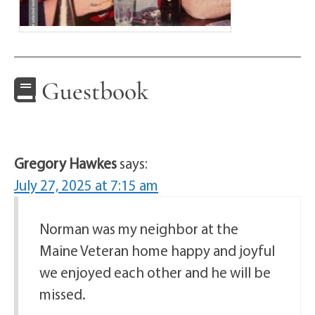
Guestbook
Gregory Hawkes
says:
July 27, 2025 at 7:15 am
Norman was my neighbor at the
Maine Veteran home happy and joyful
we enjoyed each other and he will be
missed.