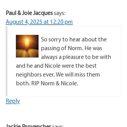
Paul & Joie Jacques
says:
August 4, 2025 at 12:20 pm
So sorry to hear about the
passing of Norm. He was
always a pleasure to be with
and he and Nicole were the best
neighbors ever. We will miss them
both. RIP Norm & Nicole.
Reply
Jackie Provencher
says: