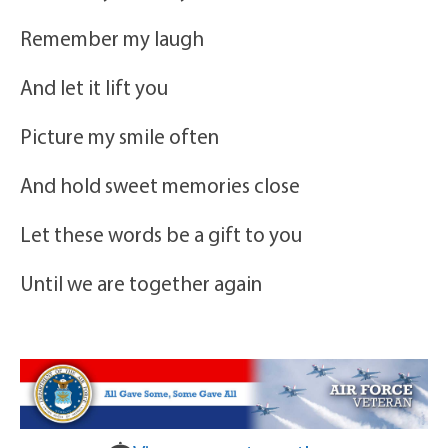
Remember my laugh
And let it lift you
Picture my smile often
And hold sweet memories close
Let these words be a gift to you
Until we are together again