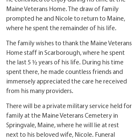
Maine Veterans Home. The draw of family
prompted he and Nicole to return to Maine,
where he spent the remainder of his life.
The family wishes to thank the Maine Veterans
Home staff in Scarborough, where he spent
the last 5 ½ years of his life. During his time
spent there, he made countless friends and
immensely appreciated the care he received
from his many providers.
There will be a private military service held for
family at the Maine Veterans Cemetery in
Springvale, Maine, where he will lie at rest
next to his beloved wife, Nicole. Funeral