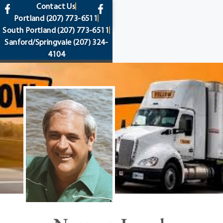
content
Contact Us
Portland
(207) 773-6511
South Portland
(207) 773-6511
Sanford/Springvale
(207) 324-
4104