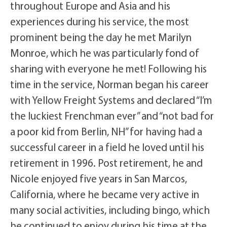
throughout Europe and Asia and his
experiences during his service, the most
prominent being the day he met Marilyn
Monroe, which he was particularly fond of
sharing with everyone he met! Following his
time in the service, Norman began his career
with Yellow Freight Systems and declared “I’m
the luckiest Frenchman ever” and “not bad for
a poor kid from Berlin, NH” for having had a
successful career in a field he loved until his
retirement in 1996. Post retirement, he and
Nicole enjoyed five years in San Marcos,
California, where he became very active in
many social activities, including bingo, which
he continued to enjoy during his time at the