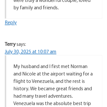
by family and friends.
Reply
Terry
says:
July 30, 2025 at 10:07 am
My husband and I first met Norman
and Nicole at the airport waiting for a
flight to Venezuela, and the rest is
history. We became great friends and
had many travel adventures.
Venezuela was the absolute best trip