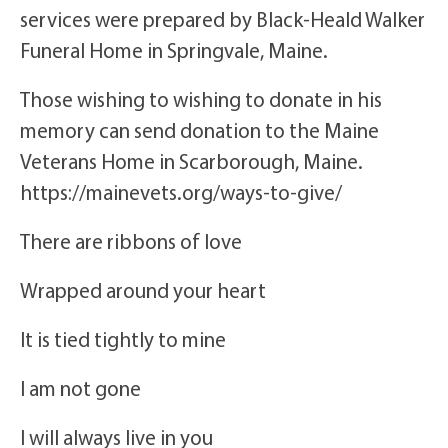
services were prepared by Black-Heald Walker
Funeral Home in Springvale, Maine.
Those wishing to wishing to donate in his
memory can send donation to the Maine
Veterans Home in Scarborough, Maine.
https://mainevets.org/ways-to-give/
There are ribbons of love
Wrapped around your heart
It is tied tightly to mine
I am not gone
I will always live in you