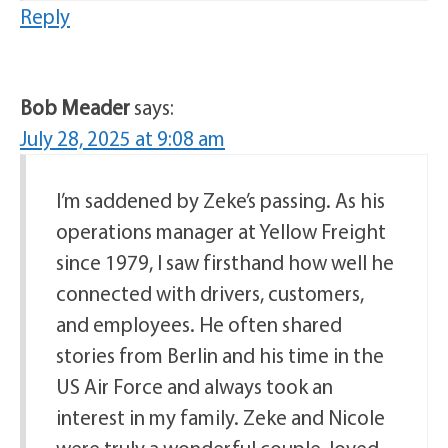
Reply
Bob Meader
says:
July 28, 2025 at 9:08 am
I’m saddened by Zeke’s passing. As his
operations manager at Yellow Freight
since 1979, I saw firsthand how well he
connected with drivers, customers,
and employees. He often shared
stories from Berlin and his time in the
US Air Force and always took an
interest in my family. Zeke and Nicole
were truly a wonderful couple, loved