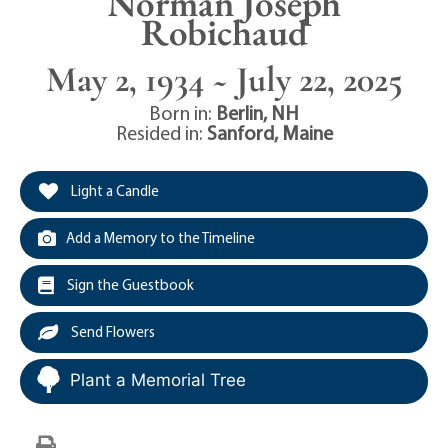
Norman Joseph
Robichaud
May 2, 1934 ~ July 22, 2025
Born in:
Berlin
,
NH
Resided in:
Sanford
,
Maine
Light a Candle
Add a Memory to the Timeline
Sign the Guestbook
Send Flowers
Plant a Memorial Tree