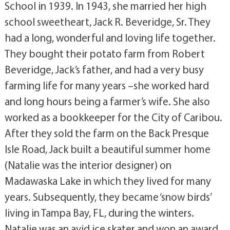
School in 1939. In 1943, she married her high
school sweetheart, Jack R. Beveridge, Sr. They
had a long, wonderful and loving life together.
They bought their potato farm from Robert
Beveridge, Jack’s father, and had a very busy
farming life for many years –she worked hard
and long hours being a farmer’s wife. She also
worked as a bookkeeper for the City of Caribou.
After they sold the farm on the Back Presque
Isle Road, Jack built a beautiful summer home
(Natalie was the interior designer) on
Madawaska Lake in which they lived for many
years. Subsequently, they became ‘snow birds’
living in Tampa Bay, FL, during the winters.
Natalie was an avid ice skater and won an award