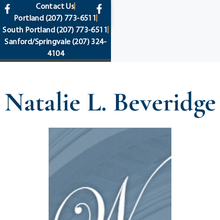
content
Contact Us
Portland
(207) 773-6511
South Portland
(207) 773-6511
Sanford/Springvale
(207) 324-
4104
Natalie L. Beveridge