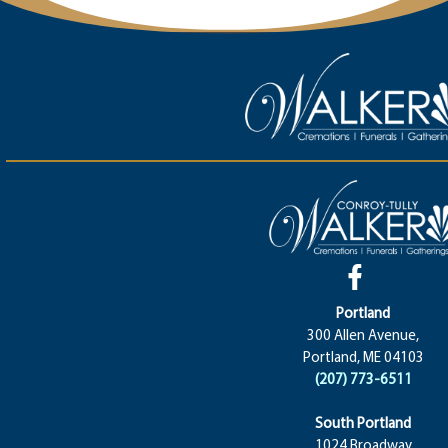
Portland
300 Allen Avenue,
Portland, ME 04103
(207) 773-6511
South Portland
1024 Broadway