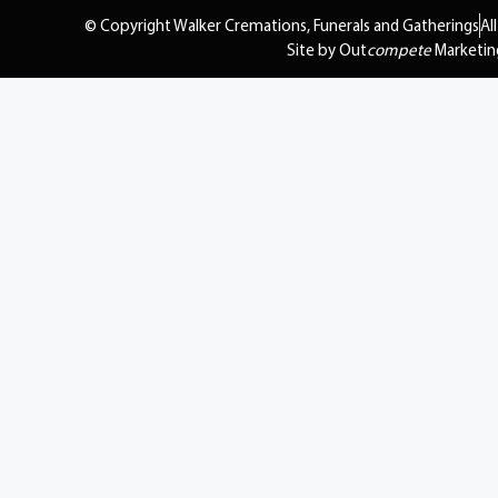
© Copyright Walker Cremations, Funerals and Gatherings
Al
Site by Out
compete
Marketin