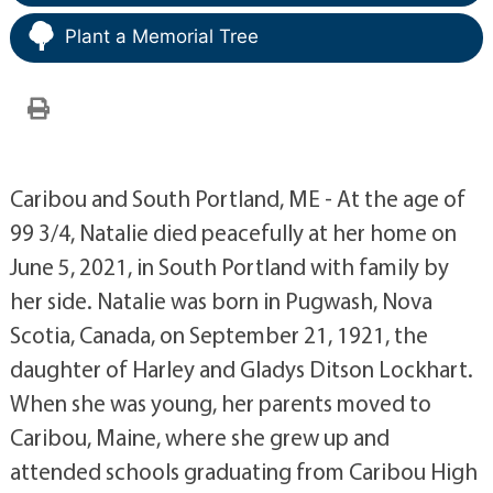
Plant a Memorial Tree
Caribou and South Portland, ME - At the age of
99 3/4, Natalie died peacefully at her home on
June 5, 2021, in South Portland with family by
her side. Natalie was born in Pugwash, Nova
Scotia, Canada, on September 21, 1921, the
daughter of Harley and Gladys Ditson Lockhart.
When she was young, her parents moved to
Caribou, Maine, where she grew up and
attended schools graduating from Caribou High