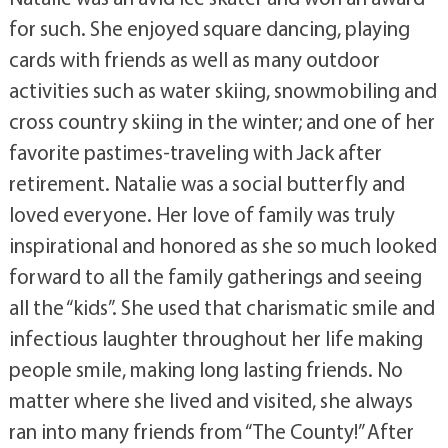
for such. She enjoyed square dancing, playing
cards with friends as well as many outdoor
activities such as water skiing, snowmobiling and
cross country skiing in the winter; and one of her
favorite pastimes-traveling with Jack after
retirement. Natalie was a social butterfly and
loved everyone. Her love of family was truly
inspirational and honored as she so much looked
forward to all the family gatherings and seeing
all the “kids”. She used that charismatic smile and
infectious laughter throughout her life making
people smile, making long lasting friends. No
matter where she lived and visited, she always
ran into many friends from “The County!” After