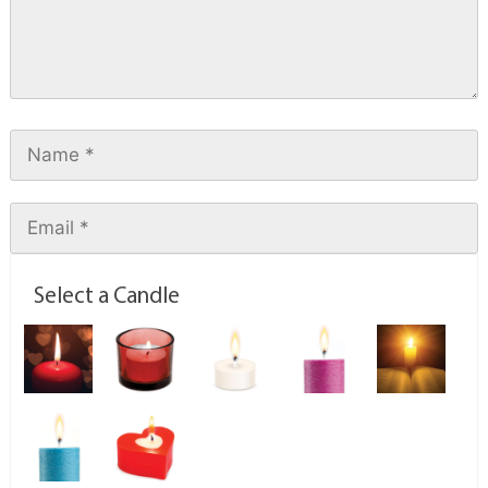
Select a Candle