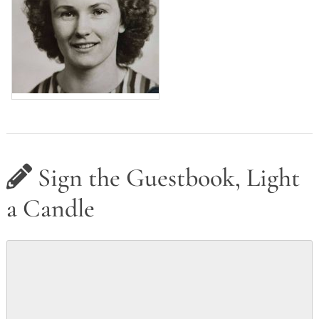
Sign the Guestbook, Light
a Candle