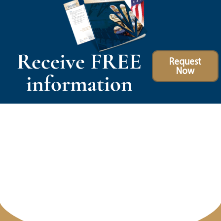
Receive FREE
Request
Now
information