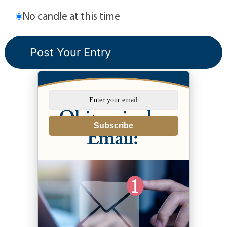
No candle at this time
Subscribe