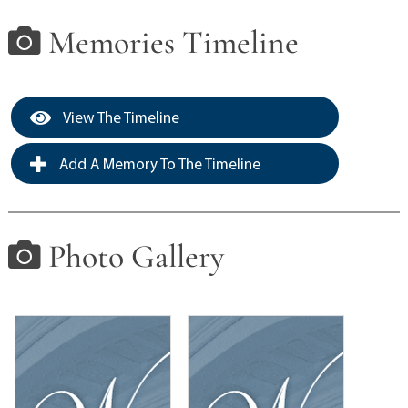
Memories Timeline
View The Timeline
Add A Memory To The Timeline
Photo Gallery