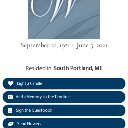
September 21, 1921 ~ June 5, 2021
Resided in:
South Portland, ME
Light a Candle
Add a Memory to the Timeline
Sign the Guestbook
Send Flowers