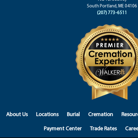
South Portland, ME 04106
(207) 773-6511
About Us
Locations
Burial
Cremation
Resour
Payment Center
Trade Rates
Caree