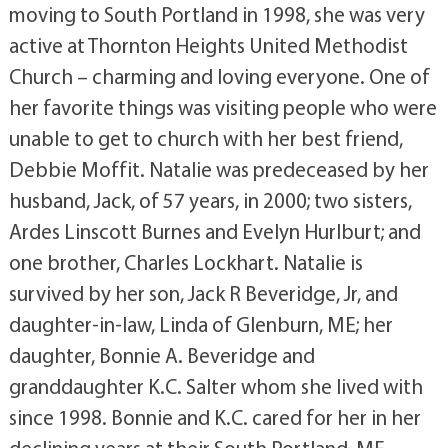
moving to South Portland in 1998, she was very
active at Thornton Heights United Methodist
Church – charming and loving everyone. One of
her favorite things was visiting people who were
unable to get to church with her best friend,
Debbie Moffit. Natalie was predeceased by her
husband, Jack, of 57 years, in 2000; two sisters,
Ardes Linscott Burnes and Evelyn Hurlburt; and
one brother, Charles Lockhart. Natalie is
survived by her son, Jack R Beveridge, Jr, and
daughter-in-law, Linda of Glenburn, ME; her
daughter, Bonnie A. Beveridge and
granddaughter K.C. Salter whom she lived with
since 1998. Bonnie and K.C. cared for her in her
declining years at their South Portland, ME