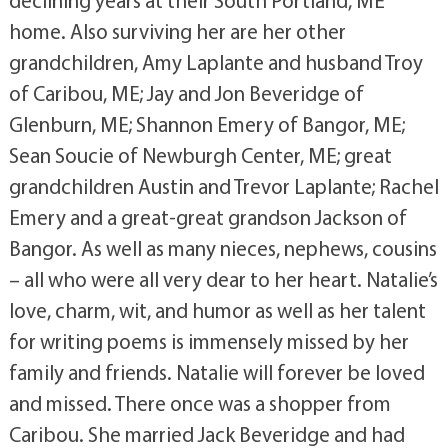
home. Also surviving her are her other
grandchildren, Amy Laplante and husband Troy
of Caribou, ME; Jay and Jon Beveridge of
Glenburn, ME; Shannon Emery of Bangor, ME;
Sean Soucie of Newburgh Center, ME; great
grandchildren Austin and Trevor Laplante; Rachel
Emery and a great-great grandson Jackson of
Bangor. As well as many nieces, nephews, cousins
– all who were all very dear to her heart. Natalie’s
love, charm, wit, and humor as well as her talent
for writing poems is immensely missed by her
family and friends. Natalie will forever be loved
and missed. There once was a shopper from
Caribou. She married Jack Beveridge and had