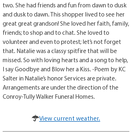
two. She had friends and fun from dawn to dusk
and dusk to dawn. This shopper lived to see her
great great grandson! She loved her faith, family,
friends; to shop and to chat. She loved to
volunteer and even to protest; let’s not forget
that. Natalie was a classy spitfire that will be
missed. So with loving hearts and a song to help,
I say Goodbye and Blow her a Kiss. -Poem by KC
Salter in Natalie’s honor Services are private.
Arrangements are under the direction of the
Conroy-Tully Walker Funeral Homes.
View current weather.