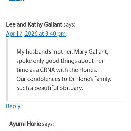
Lee and Kathy Gallant
says:
April 7, 2026 at 3:40 pm
My husband’s mother, Mary Gallant,
spoke only good things about her
time as a CRNA with the Hories.
Our condolences to Dr Horie’s family.
Such a beautiful obituary.
Reply
Ayumi Horie
says: