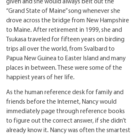
given and she would always belt out the
“Grand State of Maine” song whenever she
drove across the bridge from New Hampshire
to Maine. After retirement in 1999, she and
Tsukasa traveled for fifteen years on birding
trips all over the world, from Svalbard to
Papua New Guinea to Easter Island and many
places in between. These were some of the
happiest years of her life.
As the human reference desk for family and
friends before the Internet, Nancy would
immediately page through reference books
to figure out the correct answer, if she didn’t
already know it. Nancy was often the smartest