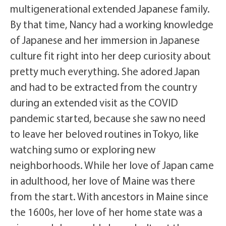
multigenerational extended Japanese family.
By that time, Nancy had a working knowledge
of Japanese and her immersion in Japanese
culture fit right into her deep curiosity about
pretty much everything.
She adored Japan
and had to be extracted from the country
during an extended visit as the COVID
pandemic started, because she saw no need
to leave her beloved routines in Tokyo, like
watching sumo or exploring new
neighborhoods. While her love of Japan came
in adulthood, her love of Maine was there
from the start. With ancestors in Maine since
the 1600s, her love of her home state was a