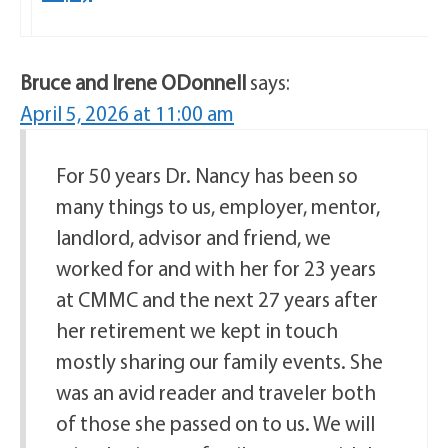
Bruce and Irene ODonnell
says:
April 5, 2026 at 11:00 am
For 50 years Dr. Nancy has been so
many things to us, employer, mentor,
landlord, advisor and friend, we
worked for and with her for 23 years
at CMMC and the next 27 years after
her retirement we kept in touch
mostly sharing our family events. She
was an avid reader and traveler both
of those she passed on to us. We will