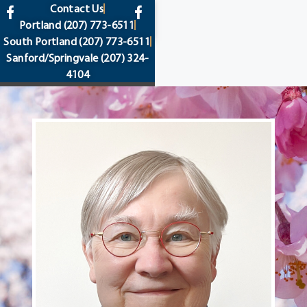
content
Contact Us
Portland
(207) 773-6511
South Portland
(207) 773-6511
Sanford/Springvale
(207) 324-
4104