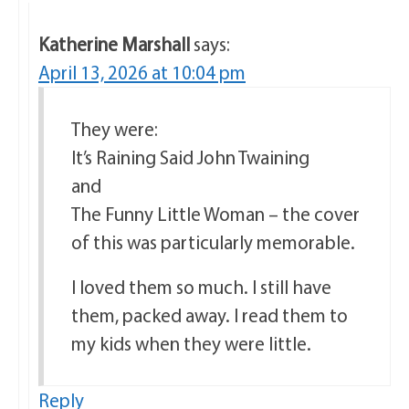
Katherine Marshall
says:
April 13, 2026 at 10:04 pm
They were:
It’s Raining Said John Twaining
and
The Funny Little Woman – the cover
of this was particularly memorable.
I loved them so much. I still have
them, packed away. I read them to
my kids when they were little.
Reply