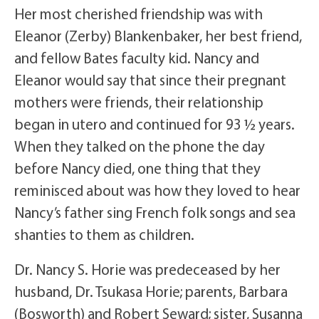
Her most cherished friendship was with
Eleanor (Zerby) Blankenbaker, her best friend,
and fellow Bates faculty kid. Nancy and
Eleanor would say that since their pregnant
mothers were friends, their relationship
began in utero and continued for 93 ½ years.
When they talked on the phone the day
before Nancy died, one thing that they
reminisced about was how they loved to hear
Nancy’s father sing French folk songs and sea
shanties to them as children.
Dr. Nancy S. Horie was predeceased by her
husband, Dr. Tsukasa Horie; parents, Barbara
(Bosworth) and Robert Seward; sister, Susanna