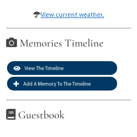
View current weather.
Memories Timeline
View The Timeline
Add A Memory To The Timeline
Guestbook