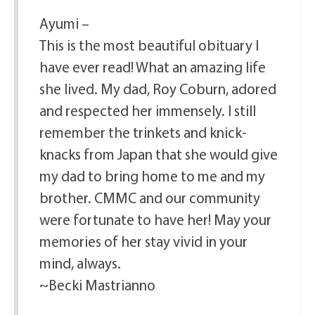
Ayumi –
This is the most beautiful obituary I
have ever read! What an amazing life
she lived. My dad, Roy Coburn, adored
and respected her immensely. I still
remember the trinkets and knick-
knacks from Japan that she would give
my dad to bring home to me and my
brother. CMMC and our community
were fortunate to have her! May your
memories of her stay vivid in your
mind, always.
~Becki Mastrianno