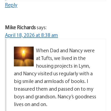
Reply
Mike Richards
says:
April 18, 2026 at 8:38 am
When Dad and Nancy were
at Tufts, we lived in the
housing projects in Lynn,
and Nancy visited us regularly with a
big smile and armloads of books. I
treasured them and passed on to my
boys and grandson. Nancy’s goodness
lives on and on.