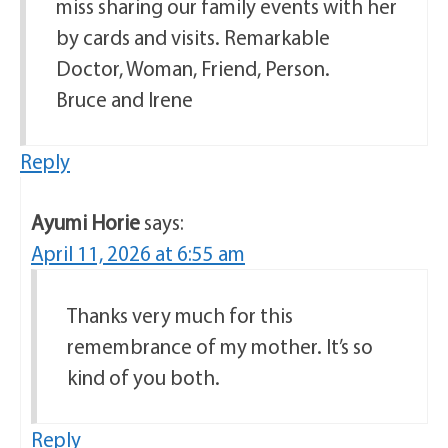
miss sharing our family events with her
by cards and visits. Remarkable
Doctor, Woman, Friend, Person.
Bruce and Irene
Reply
Ayumi Horie
says:
April 11, 2026 at 6:55 am
Thanks very much for this
remembrance of my mother. It’s so
kind of you both.
Reply