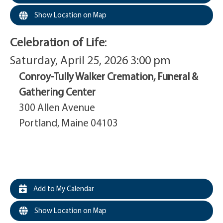
Show Location on Map
Celebration of Life
:
Saturday, April 25, 2026 3:00 pm
Conroy-Tully Walker Cremation, Funeral &
Gathering Center
300 Allen Avenue
Portland, Maine 04103
Add to My Calendar
Show Location on Map