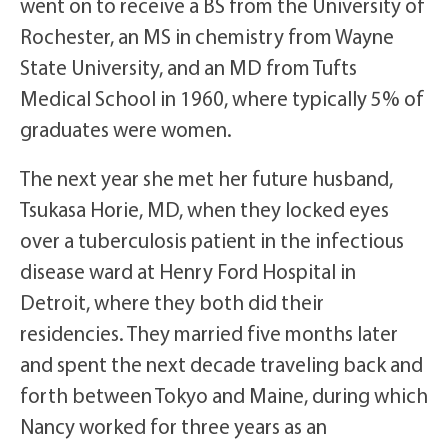
went on to receive a BS from the University of
Rochester, an MS in chemistry from Wayne
State University, and an MD from Tufts
Medical School in 1960, where typically 5% of
graduates were women.
The next year she met her future husband,
Tsukasa Horie, MD, when they locked eyes
over a tuberculosis patient in the infectious
disease ward at Henry Ford Hospital in
Detroit, where they both did their
residencies. They married five months later
and spent the next decade traveling back and
forth between Tokyo and Maine, during which
Nancy worked for three years as an