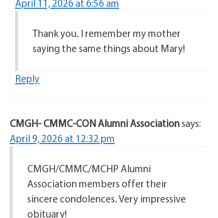
April 11, 2026 at 6:56 am
Thank you. I remember my mother
saying the same things about Mary!
Reply
CMGH- CMMC-CON Alumni Association
says:
April 9, 2026 at 12:32 pm
CMGH/CMMC/MCHP Alumni
Association members offer their
sincere condolences. Very impressive
obituary!