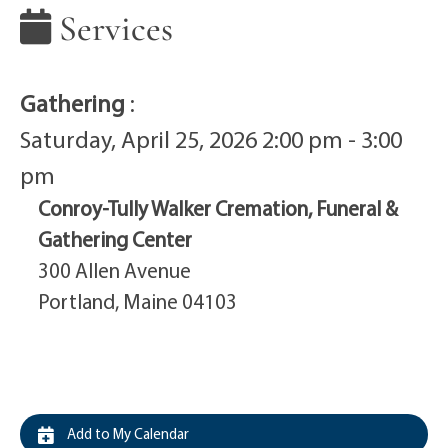
Services
Gathering
:
Saturday, April 25, 2026 2:00 pm - 3:00
pm
Conroy-Tully Walker Cremation, Funeral &
Gathering Center
300 Allen Avenue
Portland, Maine 04103
Add to My Calendar