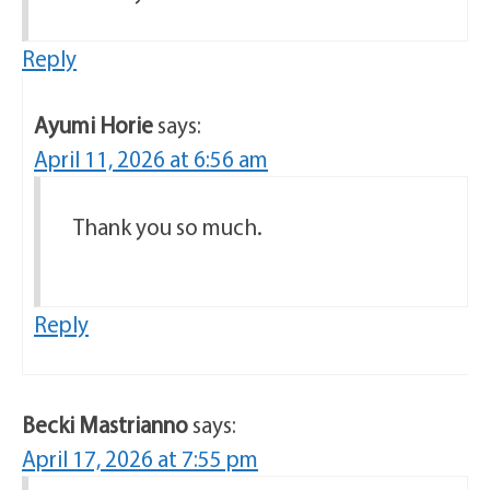
Reply
Ayumi Horie
says:
April 11, 2026 at 6:56 am
Thank you so much.
Reply
Becki Mastrianno
says:
April 17, 2026 at 7:55 pm