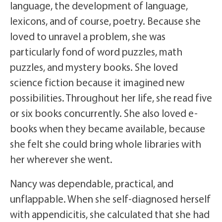
language, the development of language,
lexicons, and of course, poetry. Because she
loved to unravel a problem, she was
particularly fond of word puzzles, math
puzzles, and mystery books. She loved
science fiction because it imagined new
possibilities. Throughout her life, she read five
or six books concurrently. She also loved e-
books when they became available, because
she felt she could bring whole libraries with
her wherever she went.
Nancy was dependable, practical, and
unflappable. When she self-diagnosed herself
with appendicitis, she calculated that she had