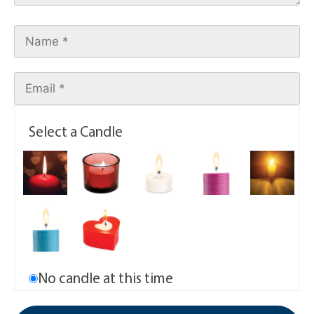
Select a Candle
No candle at this time