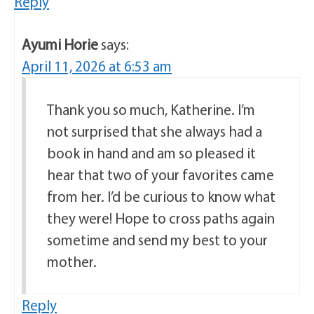
Reply
Ayumi Horie
says:
April 11, 2026 at 6:53 am
Thank you so much, Katherine. I’m
not surprised that she always had a
book in hand and am so pleased it
hear that two of your favorites came
from her. I’d be curious to know what
they were! Hope to cross paths again
sometime and send my best to your
mother.
Reply