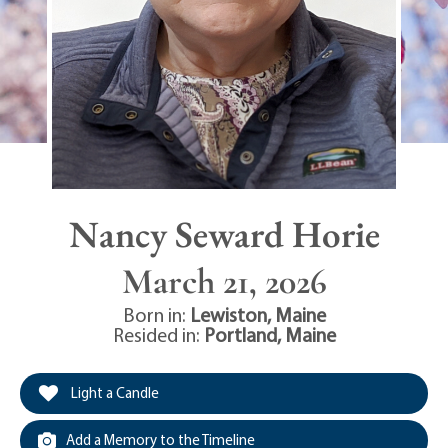
Nancy Seward Horie
March 21, 2026
Born in:
Lewiston
,
Maine
Resided in:
Portland
,
Maine
Light a Candle
Add a Memory to the Timeline