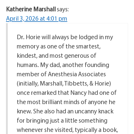
Katherine Marshall
says:
April 3, 2026 at 4:01 pm
Dr. Horie will always be lodged in my
memory as one of the smartest,
kindest, and most generous of
humans. My dad, another founding
member of Anesthesia Associates
(initially, Marshall, Tibbetts, & Horie)
once remarked that Nancy had one of
the most brilliant minds of anyone he
knew. She also had an uncanny knack
for bringing just a little something
whenever she visited, typically a book,