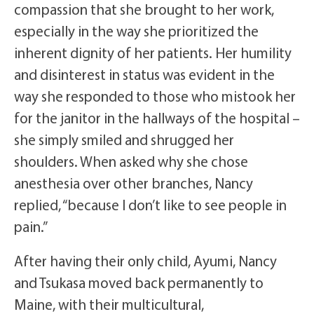
compassion that she brought to her work,
especially in the way she prioritized the
inherent dignity of her patients. Her humility
and disinterest in status was evident in the
way she responded to those who mistook her
for the janitor in the hallways of the hospital –
she simply smiled and shrugged her
shoulders. When asked why she chose
anesthesia over other branches, Nancy
replied, “because I don’t like to see people in
pain.”
After having their only child, Ayumi, Nancy
and Tsukasa moved back permanently to
Maine, with their multicultural,