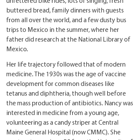
unfettered bike rides, lots of singing, fresh
buttered bread, family dinners with guests
from all over the world, and a few dusty bus
trips to Mexico in the summer, where her
father did research at the National Library of
Mexico.
Her life trajectory followed that of modern
medicine. The 1930s was the age of vaccine
development for common diseases like
tetanus and diphtheria, though well before
the mass production of antibiotics. Nancy was
interested in medicine from a young age,
volunteering as a candy striper at Central
Maine General Hospital (now CMMC). She