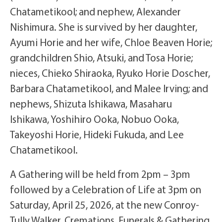
Chatametikool; and nephew, Alexander
Nishimura. She is survived by her daughter,
Ayumi Horie and her wife, Chloe Beaven Horie;
grandchildren Shio, Atsuki, and Tosa Horie;
nieces, Chieko Shiraoka, Ryuko Horie Doscher,
Barbara Chatametikool, and Malee Irving; and
nephews, Shizuta Ishikawa, Masaharu
Ishikawa, Yoshihiro Ooka, Nobuo Ooka,
Takeyoshi Horie, Hideki Fukuda, and Lee
Chatametikool.
A Gathering will be held from 2pm – 3pm
followed by a Celebration of Life at 3pm on
Saturday, April 25, 2026, at the new Conroy-
Tully Walker, Cremations, Funerals & Gathering