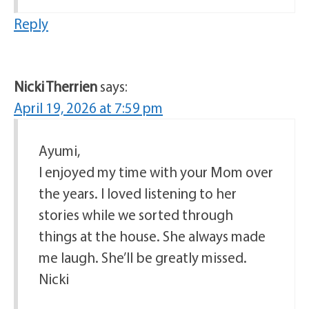
Reply
Nicki Therrien
says:
April 19, 2026 at 7:59 pm
Ayumi,
I enjoyed my time with your Mom over
the years. I loved listening to her
stories while we sorted through
things at the house. She always made
me laugh. She’ll be greatly missed.
Nicki