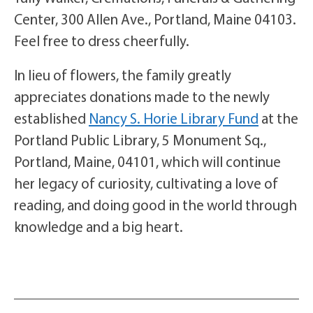
Center, 300 Allen Ave., Portland, Maine 04103.
Feel free to dress cheerfully.
In lieu of flowers, the family greatly
appreciates donations made to the newly
established
Nancy S. Horie Library Fund
at the
Portland Public Library, 5 Monument Sq.,
Portland, Maine, 04101, which will continue
her legacy of curiosity, cultivating a love of
reading, and doing good in the world through
knowledge and a big heart.