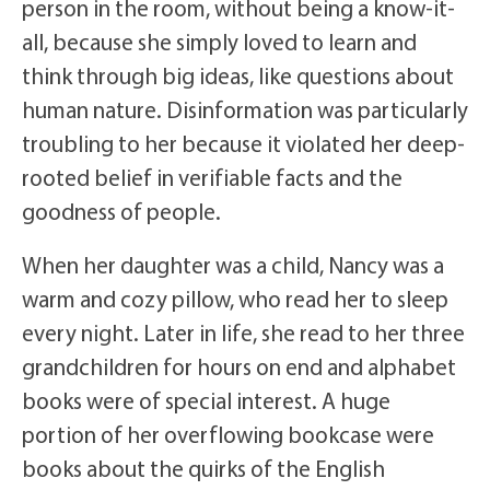
person in the room, without being a know-it-
all, because she simply loved to learn and
think through big ideas, like questions about
human nature. Disinformation was particularly
troubling to her because it violated her deep-
rooted belief in verifiable facts and the
goodness of people.
When her daughter was a child, Nancy was a
warm and cozy pillow, who read her to sleep
every night. Later in life, she read to her three
grandchildren for hours on end and alphabet
books were of special interest. A huge
portion of her overflowing bookcase were
books about the quirks of the English