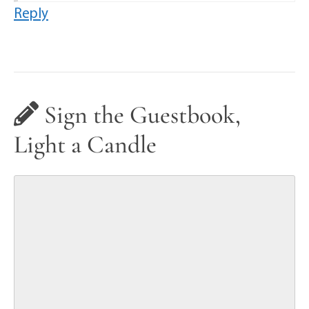
Reply
Sign the Guestbook,
Light a Candle