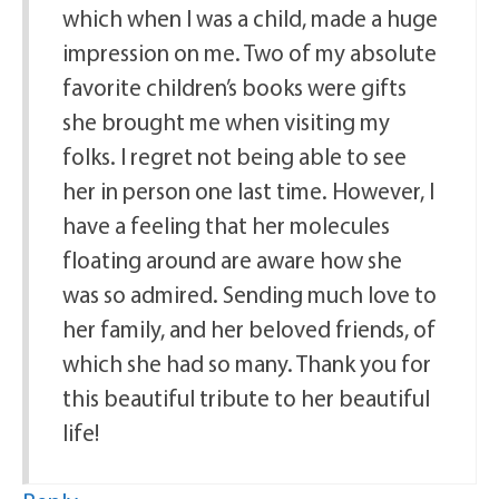
which when I was a child, made a huge
impression on me. Two of my absolute
favorite children’s books were gifts
she brought me when visiting my
folks. I regret not being able to see
her in person one last time. However, I
have a feeling that her molecules
floating around are aware how she
was so admired. Sending much love to
her family, and her beloved friends, of
which she had so many. Thank you for
this beautiful tribute to her beautiful
life!