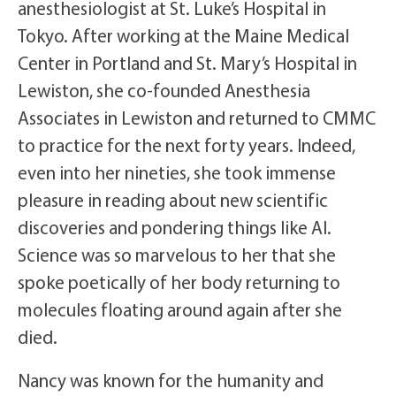
anesthesiologist at St. Luke’s Hospital in
Tokyo. After working at the Maine Medical
Center in Portland and St. Mary’s Hospital in
Lewiston, she co-founded Anesthesia
Associates in Lewiston and returned to CMMC
to practice for the next forty years. Indeed,
even into her nineties, she took immense
pleasure in reading about new scientific
discoveries and pondering things like AI.
Science was so marvelous to her that she
spoke poetically of her body returning to
molecules floating around again after she
died.
Nancy was known for the humanity and