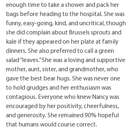
enough time to take a shower and pack her
bags before heading to the hospital. She was
funny, easy-going, kind, and uncritical, though
she did complain about Brussels sprouts and
kale if they appeared on her plate at family
dinners. She also preferred to call a green
salad “leaves.” She was a loving and supportive
mother, aunt, sister, and grandmother, who
gave the best bear hugs. She was never one
to hold grudges and her enthusiasm was
contagious. Everyone who knew Nancy was
encouraged by her positivity, cheerfulness,
and generosity. She remained 90% hopeful
that humans would course correct.