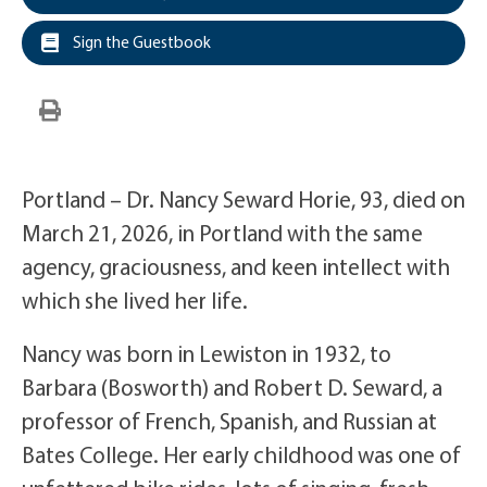
Sign the Guestbook
Portland – Dr. Nancy Seward Horie, 93, died on
March 21, 2026, in Portland with the same
agency, graciousness, and keen intellect with
which she lived her life.
Nancy was born in Lewiston in 1932, to
Barbara (Bosworth) and Robert D. Seward, a
professor of French, Spanish, and Russian at
Bates College. Her early childhood was one of