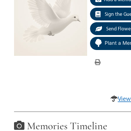
Sign the Gu
Send Flowe
Plant a Me
View
Memories Timeline