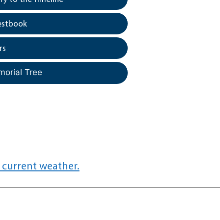
estbook
rs
morial Tree
 current weather.