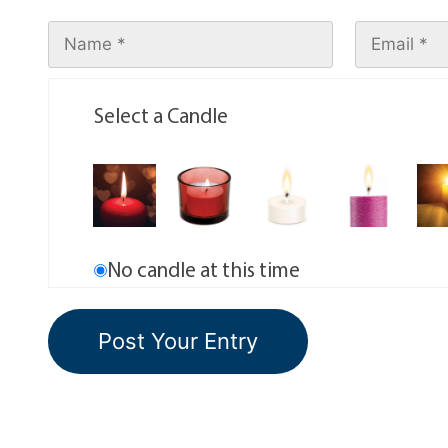
Select a Candle
No candle at this time