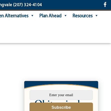
ngvale
(207) 324-4104
n Alternatives
Plan Ahead
Resources
Subscribe