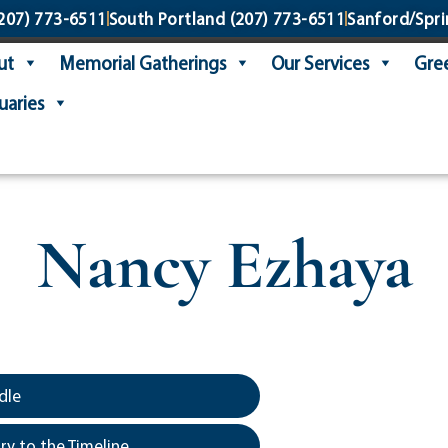
207) 773-6511
South Portland
(207) 773-6511
Sanford/Spri
ut
Memorial Gatherings
Our Services
Gree
uaries
Nancy Ezhaya
dle
y to the Timeline