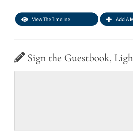
View The Timeline
Add A M
Sign the Guestbook, Ligh