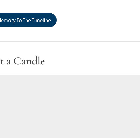
emory To The Timeline
t a Candle