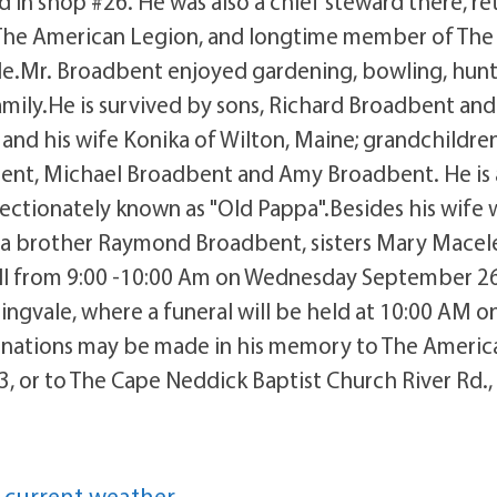
 in shop #26. He was also a chief steward there, ret
 The American Legion, and longtime member of The
ale.Mr. Broadbent enjoyed gardening, bowling, hun
mily.He is survived by sons, Richard Broadbent and
and his wife Konika of Wilton, Maine; grandchildre
bent, Michael Broadbent and Amy Broadbent. He is 
fectionately known as "Old Pappa".Besides his wife
y a brother Raymond Broadbent, sisters Mary Macel
all from 9:00 -10:00 Am on Wednesday September 26
ngvale, where a funeral will be held at 10:00 AM o
 donations may be made in his memory to The Americ
, or to The Cape Neddick Baptist Church River Rd.,
 current weather.