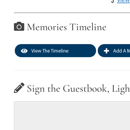
Memories Timeline
View The Timeline
Add A M
Sign the Guestbook, Ligh