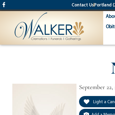
content
Contact Us
Portland
(
Abo
Obit
September 22, 
Light a Can
Add a Memor