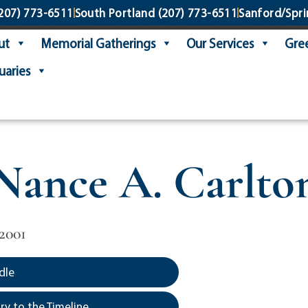
207) 773-6511
South Portland
(207) 773-6511
Sanford/Spri
ut
Memorial Gatherings
Our Services
Gree
uaries
Nance A. Carlto
2001
dle
y to the Timeline