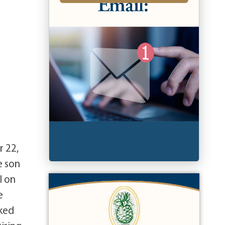
r 22,
e son
l on
e
rked