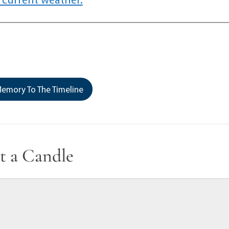
emory To The Timeline
t a Candle