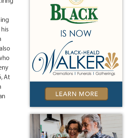
iring
ting
 his
n
also
 who
eny
, At
n
an