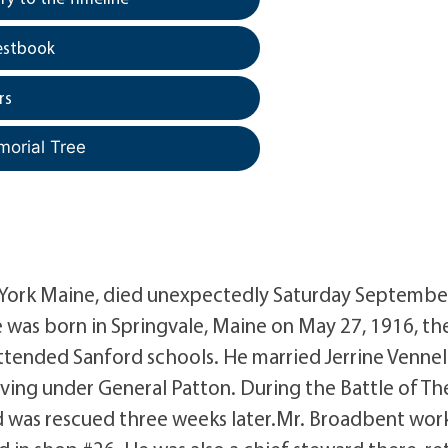
estbook
rs
morial Tree
 York Maine, died unexpectedly Saturday Septembe
was born in Springvale, Maine on May 27, 1916, th
ttended Sanford schools. He married Jerrine Vennel
ing under General Patton. During the Battle of Th
d was rescued three weeks later.Mr. Broadbent wo