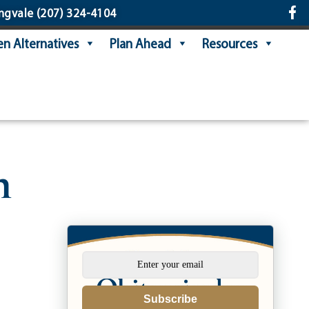
ngvale
(207) 324-4104
n Alternatives
Plan Ahead
Resources
n
Subscribe