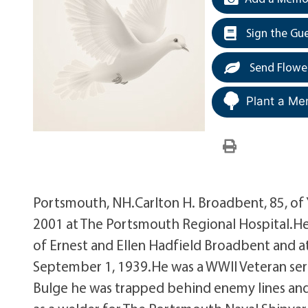
Sign the Gu
Send Flowe
Plant a Me
Portsmouth, NH.Carlton H. Broadbent, 85, of
2001 at The Portsmouth Regional Hospital.He 
of Ernest and Ellen Hadfield Broadbent and a
September 1, 1939.He was a WWII Veteran serv
Bulge he was trapped behind enemy lines an