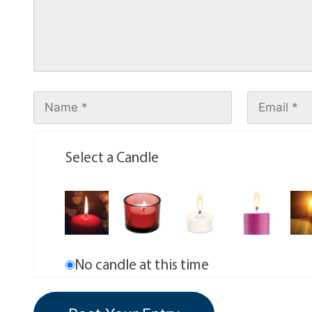
Select a Candle
No candle at this time