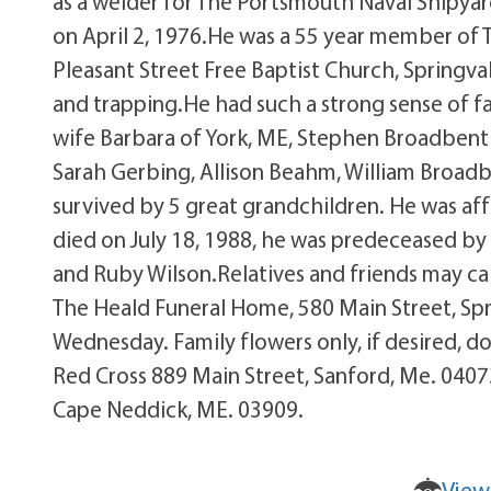
as a welder for The Portsmouth Naval Shipyard
on April 2, 1976.He was a 55 year member of
Pleasant Street Free Baptist Church, Springv
and trapping.He had such a strong sense of fa
wife Barbara of York, ME, Stephen Broadbent 
Sarah Gerbing, Allison Beahm, William Broad
survived by 5 great grandchildren. He was af
died on July 18, 1988, he was predeceased b
and Ruby Wilson.Relatives and friends may c
The Heald Funeral Home, 580 Main Street, Spri
Wednesday. Family flowers only, if desired,
Red Cross 889 Main Street, Sanford, Me. 04073
Cape Neddick, ME. 03909.
View