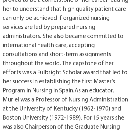
her to understand that high quality patient care
can only be achieved if organized nursing
services are led by prepared nursing
administrators. She also became committed to
international health care, accepting
consultations and short-term assignments
throughout the world. The capstone of her
efforts was a Fulbright Scholar award that led to
her success in establishing the first Master's
Program in Nursing in Spain.As an educator,
Muriel was a Professor of Nursing Administration
at the University of Kentucky (1962-1970) and
Boston University (1972-1989). For 15 years she
was also Chairperson of the Graduate Nursing