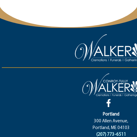
Portland
300 Allen Avenue,
Portland, ME 04103
(207) 773-6511