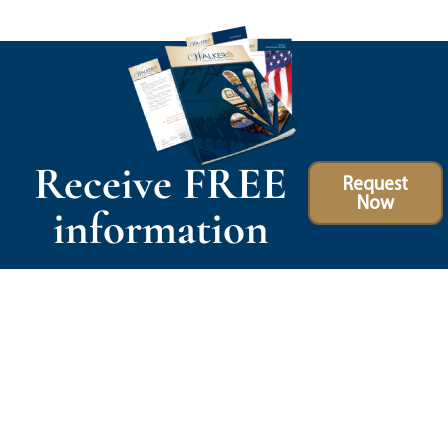
Receive FREE
Request
Now
information