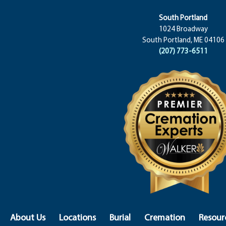
South Portland
1024 Broadway
South Portland, ME 04106
(207) 773-6511
About Us
Locations
Burial
Cremation
Resour