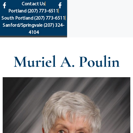
content
Contact Us
Portland
(207) 773-6511
South Portland
(207) 773-6511
Sanford/Springvale
(207) 324-
4104
Muriel A. Poulin