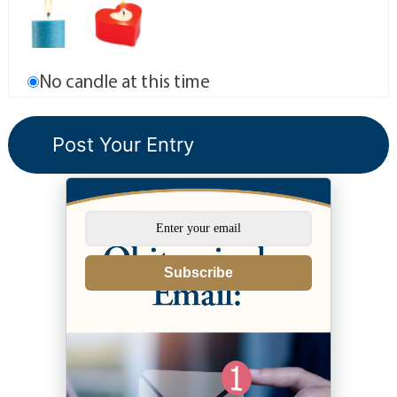
No candle at this time
Subscribe