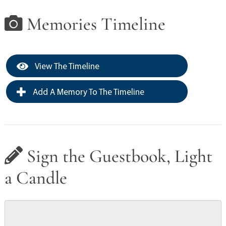
Memories Timeline
View The Timeline
Add A Memory To The Timeline
Sign the Guestbook, Light
a Candle