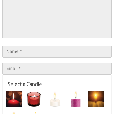
Select a Candle