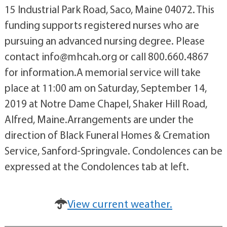
15 Industrial Park Road, Saco, Maine 04072. This
funding supports registered nurses who are
pursuing an advanced nursing degree. Please
contact info@mhcah.org or call 800.660.4867
for information.A memorial service will take
place at 11:00 am on Saturday, September 14,
2019 at Notre Dame Chapel, Shaker Hill Road,
Alfred, Maine.Arrangements are under the
direction of Black Funeral Homes & Cremation
Service, Sanford-Springvale. Condolences can be
expressed at the Condolences tab at left.
View current weather.