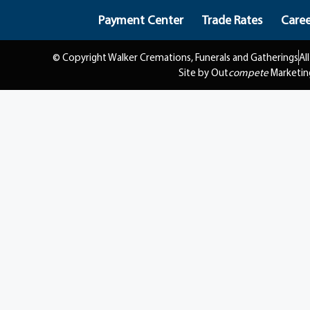
Payment Center
Trade Rates
Caree
© Copyright Walker Cremations, Funerals and Gatherings
Al
Site by Out
compete
Marketin