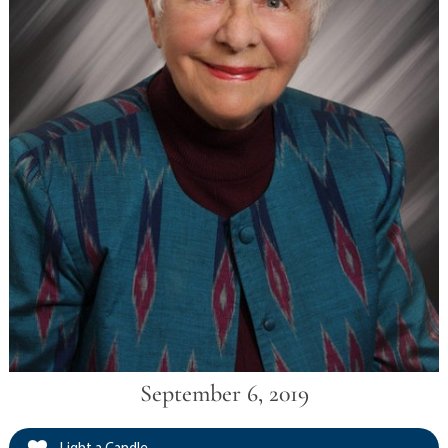
September 6, 2019
Light a Candle