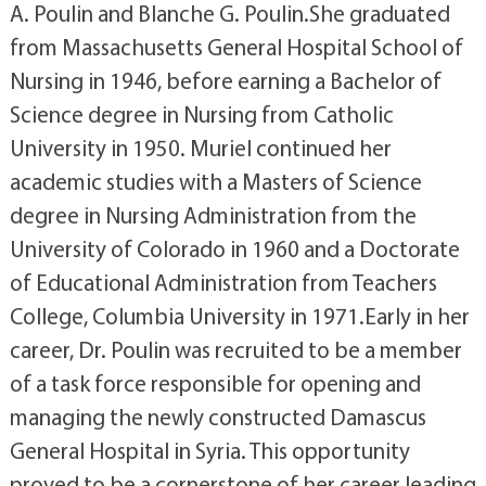
A. Poulin and Blanche G. Poulin.She graduated
from Massachusetts General Hospital School of
Nursing in 1946, before earning a Bachelor of
Science degree in Nursing from Catholic
University in 1950. Muriel continued her
academic studies with a Masters of Science
degree in Nursing Administration from the
University of Colorado in 1960 and a Doctorate
of Educational Administration from Teachers
College, Columbia University in 1971.Early in her
career, Dr. Poulin was recruited to be a member
of a task force responsible for opening and
managing the newly constructed Damascus
General Hospital in Syria. This opportunity
proved to be a cornerstone of her career leading