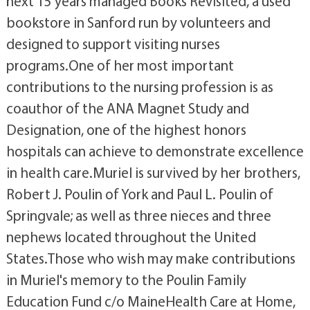
next 15 years managed Books Revisited, a used
bookstore in Sanford run by volunteers and
designed to support visiting nurses
programs.One of her most important
contributions to the nursing profession is as
coauthor of the ANA Magnet Study and
Designation, one of the highest honors
hospitals can achieve to demonstrate excellence
in health care.Muriel is survived by her brothers,
Robert J. Poulin of York and Paul L. Poulin of
Springvale; as well as three nieces and three
nephews located throughout the United
States.Those who wish may make contributions
in Muriel's memory to the Poulin Family
Education Fund c/o MaineHealth Care at Home,