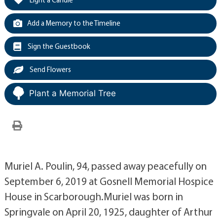
Add a Memory to the Timeline
Sign the Guestbook
Send Flowers
Plant a Memorial Tree
Muriel A. Poulin, 94, passed away peacefully on
September 6, 2019 at Gosnell Memorial Hospice
House in Scarborough.Muriel was born in
Springvale on April 20, 1925, daughter of Arthur