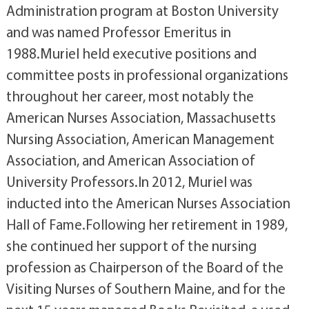
Administration program at Boston University
and was named Professor Emeritus in
1988.Muriel held executive positions and
committee posts in professional organizations
throughout her career, most notably the
American Nurses Association, Massachusetts
Nursing Association, American Management
Association, and American Association of
University Professors.In 2012, Muriel was
inducted into the American Nurses Association
Hall of Fame.Following her retirement in 1989,
she continued her support of the nursing
profession as Chairperson of the Board of the
Visiting Nurses of Southern Maine, and for the