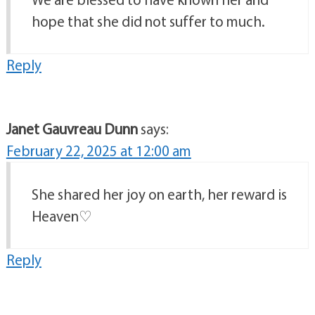
hope that she did not suffer to much.
Reply
Janet Gauvreau Dunn
says:
February 22, 2025 at 12:00 am
She shared her joy on earth, her reward is
Heaven♡
Reply