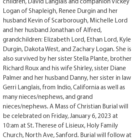
children, David Langlais and companion Vickey
Logan of Shapleigh, Renee Durgin and her
husband Kevin of Scarborough, Michelle Lord
and her husband Jonathan of Alfred,
grandchildren: Elizabeth Lord, Ethan Lord, Kyle
Durgin, Dakota West, and Zachary Logan. She is
also survived by her sister Stella Plante, brother
Richard Roux and his wife Shirley, sister Diane
Palmer and her husband Danny, her sister in law
Gerri Langlais, from Indio, California as well as
many nieces/nephews, and grand
nieces/nephews. A Mass of Christian Burial will
be celebrated on Friday, January 6, 2023 at
10:am at St. Therese of Lisieux, Holy Family
Church, North Ave, Sanford. Burial will follow at