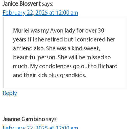
Janice Biosvert
says:
February 22, 2025 at 12:00 am
Muriel was my Avon lady for over 30
years till she retired but I considered her
a friend also. She was a kind,sweet,
beautiful person. She will be missed so
much. My condolences go out to Richard
and their kids plus grandkids.
Reply
Jeanne Gambino
says:
February 22, 2025 at 12:00 am