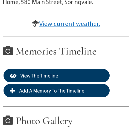
Home, 580 Main Street, Springvale.
View current weather.
Memories Timeline
View The Timeline
Add A Memory To The Timeline
Photo Gallery