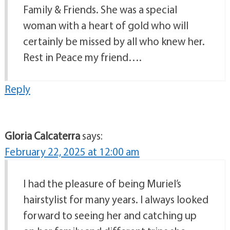
Family & Friends. She was a special
woman with a heart of gold who will
certainly be missed by all who knew her.
Rest in Peace my friend….
Reply
Gloria Calcaterra
says:
February 22, 2025 at 12:00 am
I had the pleasure of being Muriel’s
hairstylist for many years. I always looked
forward to seeing her and catching up