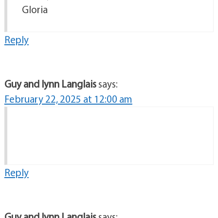
Gloria
Reply
Guy and lynn Langlais
says:
February 22, 2025 at 12:00 am
Reply
Guy and lynn Langlais
says: