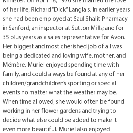
Minister. On April 18, 1970 she married the love
of her life, Richard “Dick” Langlais. In earlier years
she had been employed at Saul Shalit Pharmacy
in Sanford; an inspector at Sutton Mills; and for
35 plus years as a sales representative for Avon.
Her biggest and most cherished job of all was
being a dedicated and loving wife, mother, and
Mémère. Muriel enjoyed spending time with
family, and could always be found at any of her
children/grandchildren’s sporting or special
events no matter what the weather may be.
When time allowed, she would often be found
working in her flower gardens and trying to
decide what else could be added to make it
even more beautiful. Muriel also enjoyed