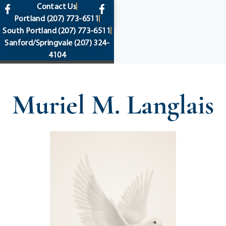
content
Contact Us
Portland
(207) 773-6511
South Portland
(207) 773-6511
Sanford/Springvale
(207) 324-
4104
Muriel M. Langlais