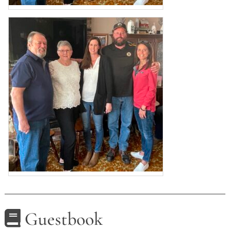
Guestbook