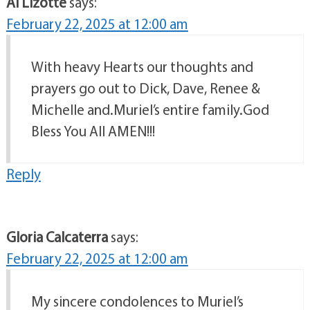
Al Lizotte
says:
February 22, 2025 at 12:00 am
With heavy Hearts our thoughts and
prayers go out to Dick, Dave, Renee &
Michelle and.Muriel’s entire family.God
Bless You All AMEN!!!
Reply
Gloria Calcaterra
says:
February 22, 2025 at 12:00 am
My sincere condolences to Muriel’s