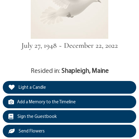
July 27, 1948 ~ December 22, 2022
Resided in:
Shapleigh, Maine
Light a Candle
Add a Memory to the Timeline
Sign the Guestbook
Send Flowers