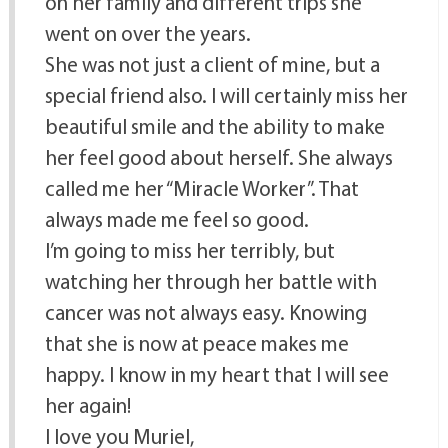
on her family and different trips she
went on over the years.
She was not just a client of mine, but a
special friend also. I will certainly miss her
beautiful smile and the ability to make
her feel good about herself. She always
called me her “Miracle Worker”. That
always made me feel so good.
I’m going to miss her terribly, but
watching her through her battle with
cancer was not always easy. Knowing
that she is now at peace makes me
happy. I know in my heart that I will see
her again!
I love you Muriel,