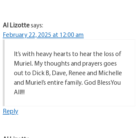
Al Lizotte
says:
February 22, 2025 at 12:00 am
It’s with heavy hearts to hear the loss of
Muriel. My thoughts and prayers goes
out to Dick B, Dave, Renee and Michelle
and Muriel’s entire family. God BlessYou
All!!!
Reply