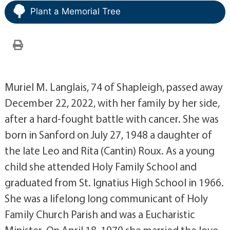
Plant a Memorial Tree
Muriel M. Langlais, 74 of Shapleigh, passed away
December 22, 2022, with her family by her side,
after a hard-fought battle with cancer. She was
born in Sanford on July 27, 1948 a daughter of
the late Leo and Rita (Cantin) Roux. As a young
child she attended Holy Family School and
graduated from St. Ignatius High School in 1966.
She was a lifelong long communicant of Holy
Family Church Parish and was a Eucharistic