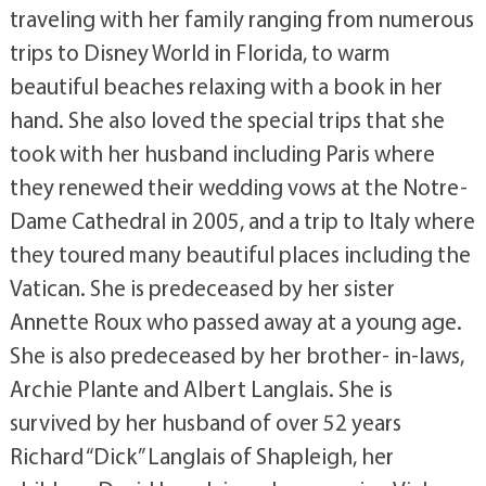
traveling with her family ranging from numerous
trips to Disney World in Florida, to warm
beautiful beaches relaxing with a book in her
hand. She also loved the special trips that she
took with her husband including Paris where
they renewed their wedding vows at the Notre-
Dame Cathedral in 2005, and a trip to Italy where
they toured many beautiful places including the
Vatican. She is predeceased by her sister
Annette Roux who passed away at a young age.
She is also predeceased by her brother- in-laws,
Archie Plante and Albert Langlais. She is
survived by her husband of over 52 years
Richard “Dick” Langlais of Shapleigh, her