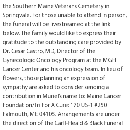
the Southern Maine Veterans Cemetery in
Springvale. For those unable to attend in person,
the funeral will be livestreamed at the link
below. The family would like to express their
gratitude to the outstanding care provided by
Dr. Cesar Castro, MD, Director of the
Gynecologic Oncology Program at the MGH
Cancer Center and his oncology team. In lieu of
flowers, those planning an expression of
sympathy are asked to consider sending a
contribution in Muriel’s name to: Maine Cancer
Foundation/Tri For A Cure: 170 US-1 #250
Falmouth, ME 04105. Arrangements are under
the direction of the Carll-Heald & Black Funeral