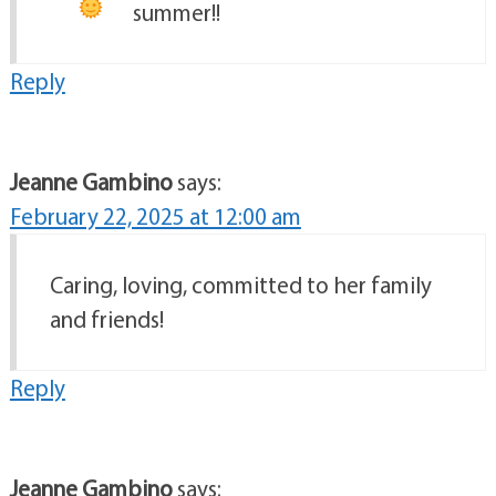
summer!!
Reply
Jeanne Gambino
says:
February 22, 2025 at 12:00 am
Caring, loving, committed to her family
and friends!
Reply
Jeanne Gambino
says: