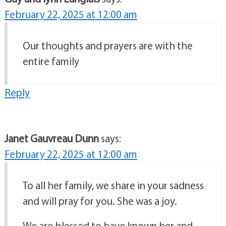
February 22, 2025 at 12:00 am
Our thoughts and prayers are with the
entire family
Reply
Janet Gauvreau Dunn
says:
February 22, 2025 at 12:00 am
To all her family, we share in your sadness
and will pray for you. She was a joy.
We are blessed to have known her and