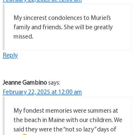
My sincerest condolences to Muriel’s
family and friends. She will be greatly
missed.
Reply
Jeanne Gambino
says:
February 22, 2025 at 12:00 am
My fondest memories were summers at
the beach in Maine with our children. We
said they were the “not so lazy” days of