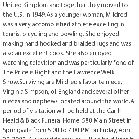
United Kingdom and together they moved to
the U.S. in 1949.As a younger woman, Mildred
was a very accomplished athlete excelling in
tennis, bicycling and bowling. She enjoyed
making hand hooked and braided rugs and was
also an excellent cook. She also enjoyed
watching television and was particularly fond of
The Price is Right and the Lawrence Welk
Show.Surviving are Mildred's favorite niece,
Virginia Simpson, of England and several other
nieces and nephews located around the world.A
period of visitation will be held at the Carll-
Heald & Black Funeral Home, 580 Main Street in
Springvale from 5:00 to 7:00 PM on Friday, April