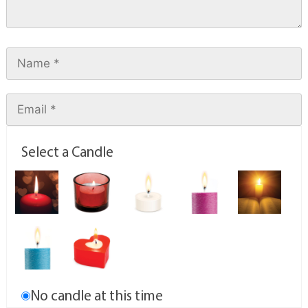
Select a Candle
No candle at this time