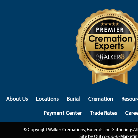
About Us
Locations
Burial
Cremation
Resour
Payment Center
Trade Rates
Caree
© Copyright Walker Cremations, Funerals and Gatherings
Al
Site by Out
compete
Marketin