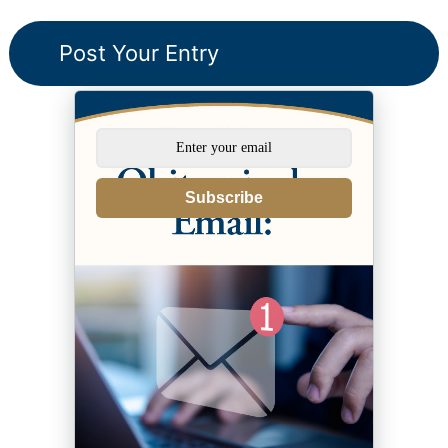
Subscribe