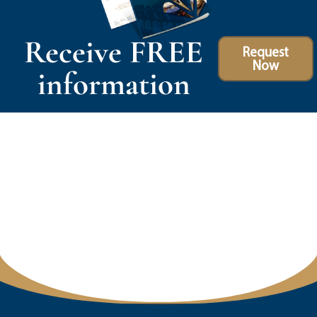
Receive FREE
Request
Now
information