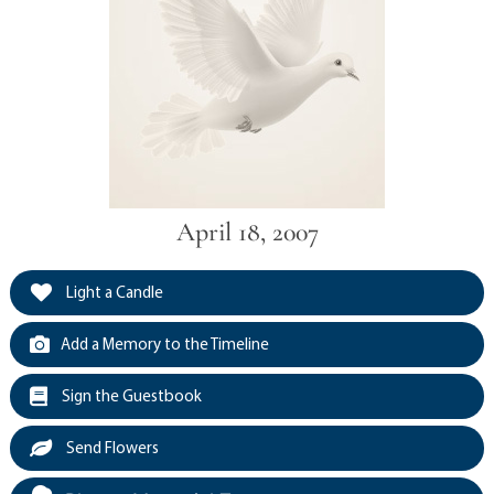
April 18, 2007
Light a Candle
Add a Memory to the Timeline
Sign the Guestbook
Send Flowers