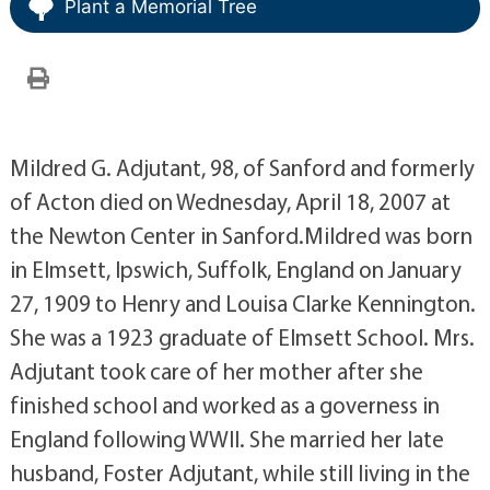
Plant a Memorial Tree
Mildred G. Adjutant, 98, of Sanford and formerly
of Acton died on Wednesday, April 18, 2007 at
the Newton Center in Sanford.Mildred was born
in Elmsett, Ipswich, Suffolk, England on January
27, 1909 to Henry and Louisa Clarke Kennington.
She was a 1923 graduate of Elmsett School. Mrs.
Adjutant took care of her mother after she
finished school and worked as a governess in
England following WWII. She married her late
husband, Foster Adjutant, while still living in the