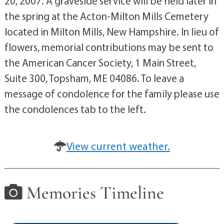
20, 2007. A graveside service will be held later in
the spring at the Acton-Milton Mills Cemetery
located in Milton Mills, New Hampshire. In lieu of
flowers, memorial contributions may be sent to
the American Cancer Society, 1 Main Street,
Suite 300, Topsham, ME 04086. To leave a
message of condolence for the family please use
the condolences tab to the left.
View current weather.
Memories Timeline