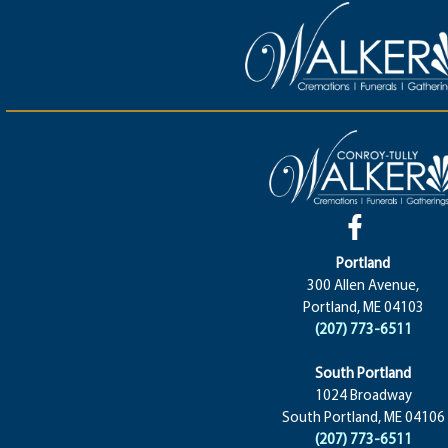
Portland
300 Allen Avenue,
Portland, ME 04103
(207) 773-6511
South Portland
1024 Broadway
South Portland, ME 04106
(207) 773-6511