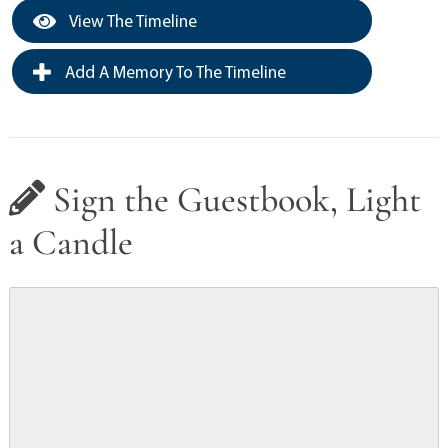
View The Timeline
Add A Memory To The Timeline
Sign the Guestbook, Light
a Candle