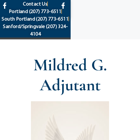
content
Contact Us
Portland
(207) 773-6511
South Portland
(207) 773-6511
Sanford/Springvale
(207) 324-
4104
Mildred G.
Adjutant