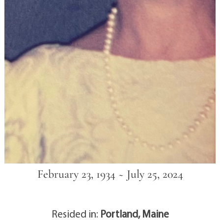
February 23, 1934 ~ July 25, 2024
Resided in:
Portland, Maine