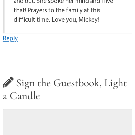
and out. She spoke her mind and I live
that! Prayers to the family at this
difficult time. Love you, Mickey!
Reply
Sign the Guestbook, Light
a Candle