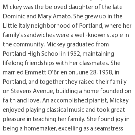
Mickey was the beloved daughter of the late
Dominic and Mary Amato. She grew up in the
Little Italy neighborhood of Portland, where her
family's sandwiches were a well-known staple in
the community. Mickey graduated from
Portland High School in 1952, maintaining
lifelong friendships with her classmates. She
married Emmett O'Brien on June 28, 1958, in
Portland, and together they raised their family
on Stevens Avenue, building a home founded on
faith and love. An accomplished pianist, Mickey
enjoyed playing classical music and took great
pleasure in teaching her family. She found joy in
being a homemaker, excelling as a seamstress