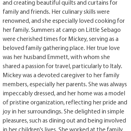
and creating beautiful quilts and curtains for
family and friends. Her culinary skills were
renowned, and she especially loved cooking for
her family. Summers at camp on Little Sebago
were cherished times for Mickey, serving as a
beloved family gathering place. Her true love
was her husband Emmett, with whom she
shared a passion for travel, particularly to Italy.
Mickey was a devoted caregiver to her family
members, especially her parents. She was always
impeccably dressed, and her home was a model
of pristine organization, reflecting her pride and
joy in her surroundings. She delighted in simple
pleasures, such as dining out and being involved
in her children's lives. She worked at the family