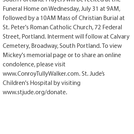
Funeral Home on Wednesday, July 31 at 9AM,
followed by a 10AM Mass of Christian Burial at
St. Peter's Roman Catholic Church, 72 Federal
Street, Portland. Interment will follow at Calvary
Cemetery, Broadway, South Portland. To view
Mickey's memorial page or to share an online
condolence, please visit
www.ConroyTullyWalker.com. St. Jude’s
Children's Hospital by visiting
www.stjude.org/donate.