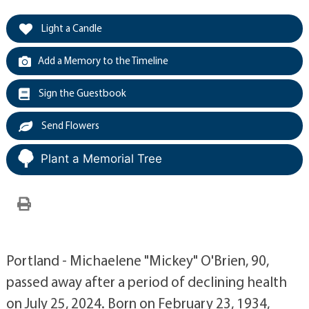
Light a Candle
Add a Memory to the Timeline
Sign the Guestbook
Send Flowers
Plant a Memorial Tree
Portland - Michaelene "Mickey" O'Brien, 90,
passed away after a period of declining health
on July 25, 2024. Born on February 23, 1934,