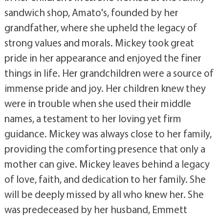
sandwich shop, Amato's, founded by her
grandfather, where she upheld the legacy of
strong values and morals. Mickey took great
pride in her appearance and enjoyed the finer
things in life. Her grandchildren were a source of
immense pride and joy. Her children knew they
were in trouble when she used their middle
names, a testament to her loving yet firm
guidance. Mickey was always close to her family,
providing the comforting presence that only a
mother can give. Mickey leaves behind a legacy
of love, faith, and dedication to her family. She
will be deeply missed by all who knew her. She
was predeceased by her husband, Emmett