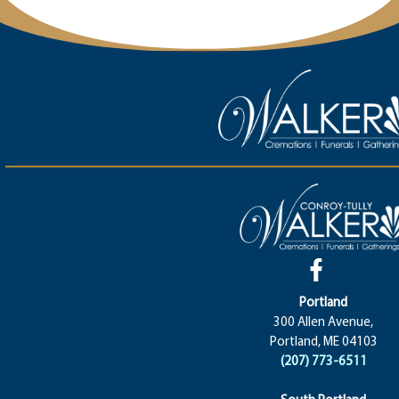
Portland
300 Allen Avenue,
Portland, ME 04103
(207) 773-6511