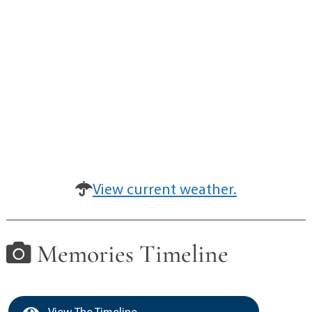
View current weather.
Memories Timeline
View The Timeline