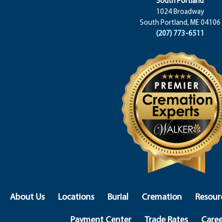
South Portland
1024 Broadway
South Portland, ME 04106
(207) 773-6511
About Us
Locations
Burial
Cremation
Resour
Payment Center
Trade Rates
Caree