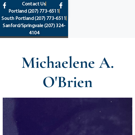
content
Contact Us
Portland
(207) 773-6511
South Portland
(207) 773-6511
Sanford/Springvale
(207) 324-
4104
Michaelene A.
O'Brien