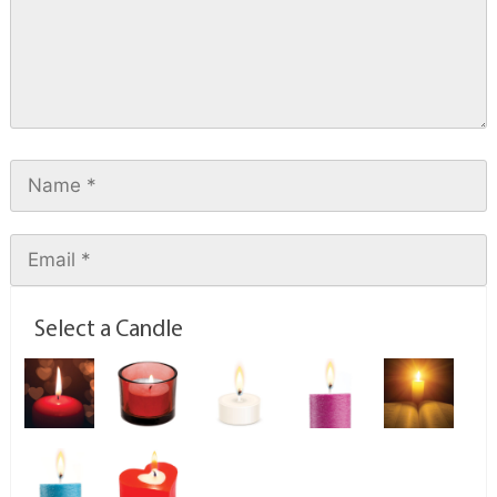
Select a Candle