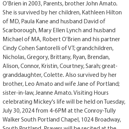
O’Brien in 2003, Parents, brother John Amato.
She is survived by her children, Kathleen Hilton
of MD, Paula Kane and husband David of
Scarborough, Mary Ellen Lynch and husband
Michael of MA, Robert O’Brien and his partner
Cindy Cohen Santorelli of VT; grandchildren,
Nicholas, Gregory, Brittany, Ryan, Brendan,
Alison, Connor, Kristin, Courtney, Sarah; great-
granddaughter, Colette. Also survived by her
brother, Leo Amato and wife Jane of Portland;
sister-in-law, Jeanne Amato. Visiting Hours
celebrating Mickey's life will be held on Tuesday,
July 30, 2024 from 4-6PM at the Conroy-Tully
Walker South Portland Chapel, 1024 Broadway,
South Portland. Prayers will be recited at the