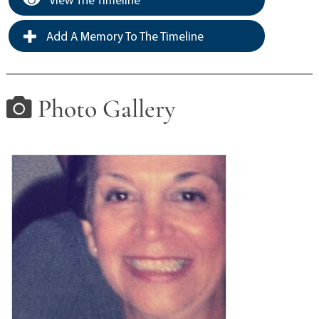
Add A Memory To The Timeline
Photo Gallery