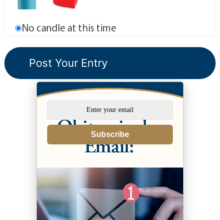
No candle at this time
Subscribe