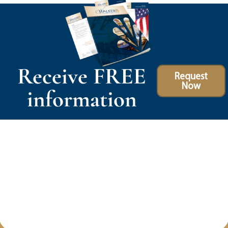
Receive FREE
Request
Now
information