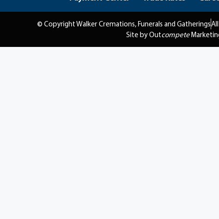
© Copyright Walker Cremations, Funerals and Gatherings
Al
Site by Out
compete
Marketin