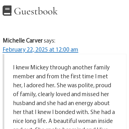
Guestbook
Michelle Carver
says:
February 22, 2025 at 12:00 am
I knew Mickey through another family
member and from the first time I met
her, I adored her. She was polite, proud
of family, clearly loved and missed her
husband and she had an energy about
her that I knew I bonded with. She had a
nice long life. A beautiful woman inside