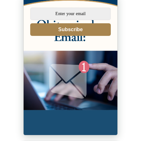
Subscribe