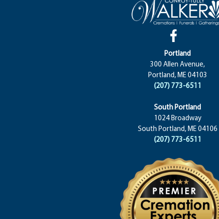
Portland
300 Allen Avenue,
Portland, ME 04103
(207) 773-6511
South Portland
1024 Broadway
South Portland, ME 04106
(207) 773-6511