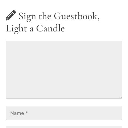
Sign the Guestbook,
Light a Candle