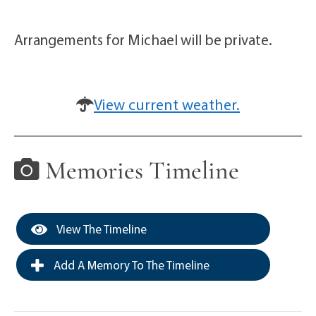
Arrangements for Michael will be private.
View current weather.
Memories Timeline
View The Timeline
Add A Memory To The Timeline