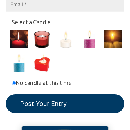
Select a Candle
No candle at this time