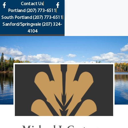
content
Contact Us
Portland
(207) 773-6511
South Portland
(207) 773-6511
Sanford/Springvale
(207) 324-
4104