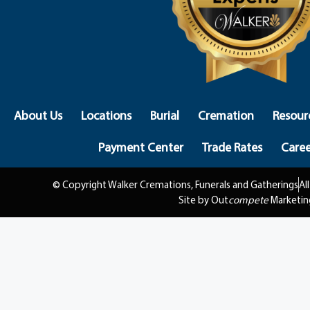
About Us
Locations
Burial
Cremation
Resour
Payment Center
Trade Rates
Caree
© Copyright Walker Cremations, Funerals and Gatherings
Al
Site by Out
compete
Marketin