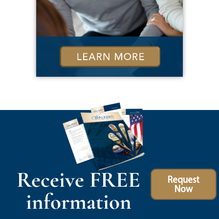
Receive FREE
Request
Now
information