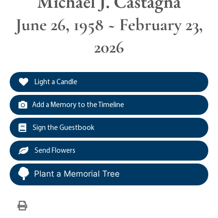
Michael J. Castagna
June 26, 1958 ~ February 23,
2026
Light a Candle
Add a Memory to the Timeline
Sign the Guestbook
Send Flowers
Plant a Memorial Tree