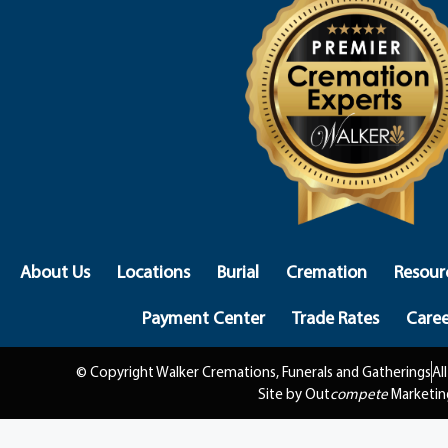
About Us
Locations
Burial
Cremation
Resour
Payment Center
Trade Rates
Caree
© Copyright Walker Cremations, Funerals and Gatherings
Al
Site by Out
compete
Marketin