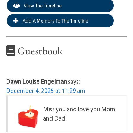
View The Timeline
Add A Memory To The Timeline
Guestbook
Dawn Louise Engelman
says:
December 4, 2025 at 11:29 am
Miss you and love you Mom
and Dad