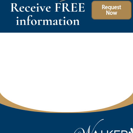
Receive FREE
Request
Now
information