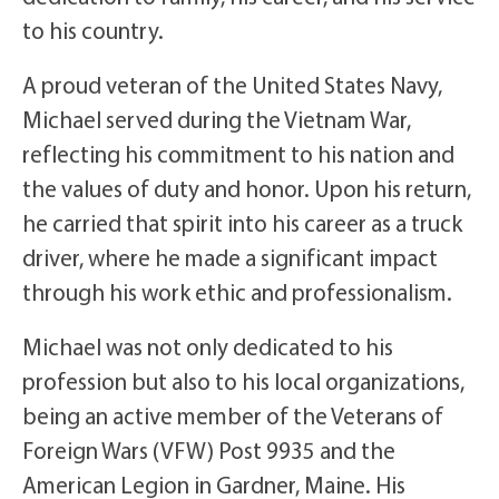
to his country.
A proud veteran of the United States Navy,
Michael served during the Vietnam War,
reflecting his commitment to his nation and
the values of duty and honor. Upon his return,
he carried that spirit into his career as a truck
driver, where he made a significant impact
through his work ethic and professionalism.
Michael was not only dedicated to his
profession but also to his local organizations,
being an active member of the Veterans of
Foreign Wars (VFW) Post 9935 and the
American Legion in Gardner, Maine. His