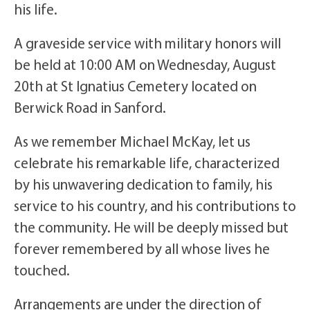
his life.
A graveside service with military honors will
be held at 10:00 AM on Wednesday, August
20th at St Ignatius Cemetery located on
Berwick Road in Sanford.
As we remember Michael McKay, let us
celebrate his remarkable life, characterized
by his unwavering dedication to family, his
service to his country, and his contributions to
the community. He will be deeply missed but
forever remembered by all whose lives he
touched.
Arrangements are under the direction of