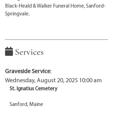
Black-Heald & Walker Funeral Home, Sanford-
Springvale.
Services
Graveside Service
:
Wednesday, August 20, 2025 10:00 am
St. Ignatius Cemetery
Sanford, Maine