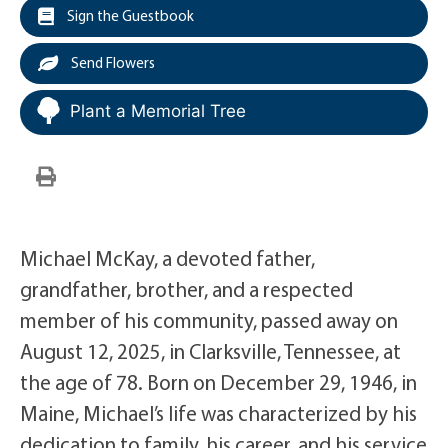
Sign the Guestbook
Send Flowers
Plant a Memorial Tree
Michael McKay, a devoted father,
grandfather, brother, and a respected
member of his community, passed away on
August 12, 2025, in Clarksville, Tennessee, at
the age of 78. Born on December 29, 1946, in
Maine, Michael’s life was characterized by his
dedication to family, his career, and his service