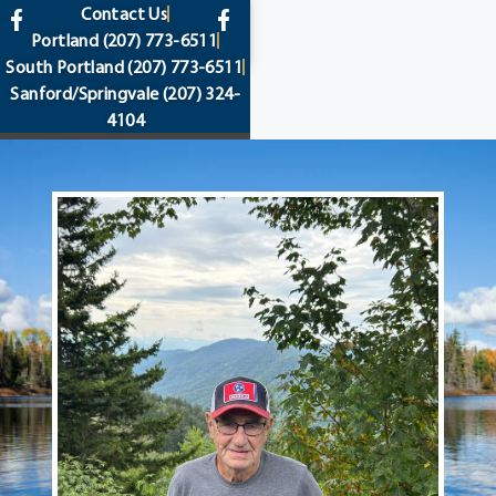
content
Contact Us
Portland
(207) 773-6511
South Portland
(207) 773-6511
Sanford/Springvale
(207) 324-
4104