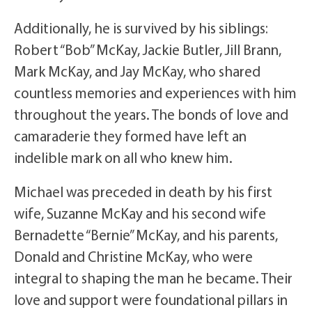
Additionally, he is survived by his siblings:
Robert “Bob” McKay, Jackie Butler, Jill Brann,
Mark McKay, and Jay McKay, who shared
countless memories and experiences with him
throughout the years. The bonds of love and
camaraderie they formed have left an
indelible mark on all who knew him.
Michael was preceded in death by his first
wife, Suzanne McKay and his second wife
Bernadette “Bernie” McKay, and his parents,
Donald and Christine McKay, who were
integral to shaping the man he became. Their
love and support were foundational pillars in