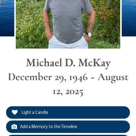
Michael D. McKay
December 29, 1946 ~ August
12, 2025
Light a Candle
Add a Memory to the Timeline