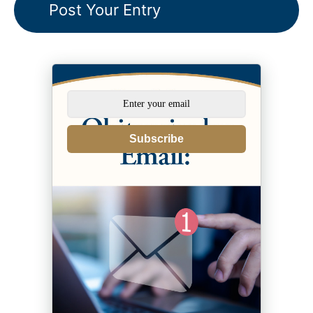
Subscribe