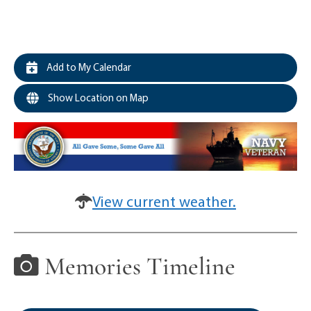
Add to My Calendar
Show Location on Map
View current weather.
Memories Timeline