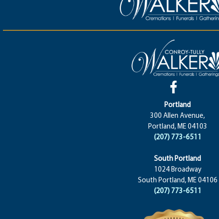
Portland
300 Allen Avenue,
Portland, ME 04103
(207) 773-6511
South Portland
1024 Broadway
South Portland, ME 04106
(207) 773-6511