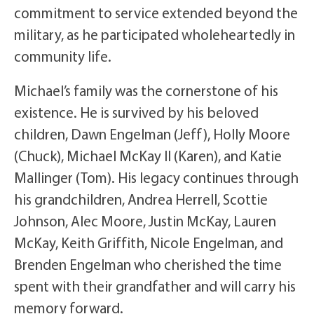
commitment to service extended beyond the
military, as he participated wholeheartedly in
community life.
Michael’s family was the cornerstone of his
existence. He is survived by his beloved
children, Dawn Engelman (Jeff), Holly Moore
(Chuck), Michael McKay II (Karen), and Katie
Mallinger (Tom). His legacy continues through
his grandchildren, Andrea Herrell, Scottie
Johnson, Alec Moore, Justin McKay, Lauren
McKay, Keith Griffith, Nicole Engelman, and
Brenden Engelman who cherished the time
spent with their grandfather and will carry his
memory forward.