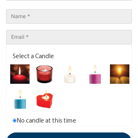
Select a Candle
No candle at this time