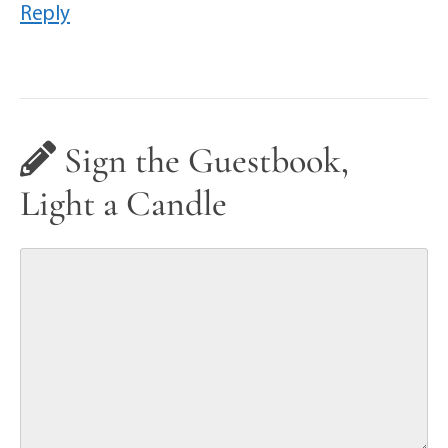
Reply
Sign the Guestbook,
Light a Candle