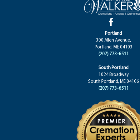
Portland
300 Allen Avenue,
Portland, ME 04103
(207) 773-6511
South Portland
1024 Broadway
South Portland, ME 04106
(207) 773-6511