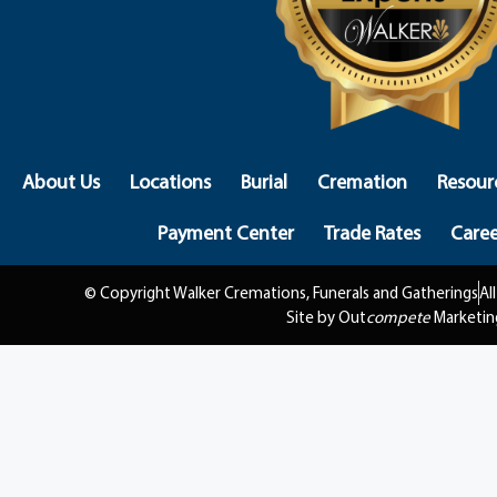
About Us
Locations
Burial
Cremation
Resour
Payment Center
Trade Rates
Caree
© Copyright Walker Cremations, Funerals and Gatherings
Al
Site by Out
compete
Marketin