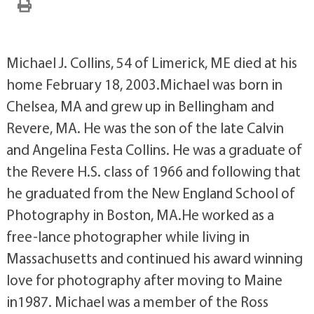
Michael J. Collins, 54 of Limerick, ME died at his
home February 18, 2003.Michael was born in
Chelsea, MA and grew up in Bellingham and
Revere, MA. He was the son of the late Calvin
and Angelina Festa Collins. He was a graduate of
the Revere H.S. class of 1966 and following that
he graduated from the New England School of
Photography in Boston, MA.He worked as a
free-lance photographer while living in
Massachusetts and continued his award winning
love for photography after moving to Maine
in1987. Michael was a member of the Ross