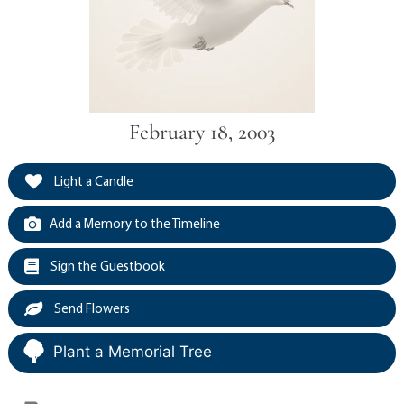
February 18, 2003
Light a Candle
Add a Memory to the Timeline
Sign the Guestbook
Send Flowers
Plant a Memorial Tree