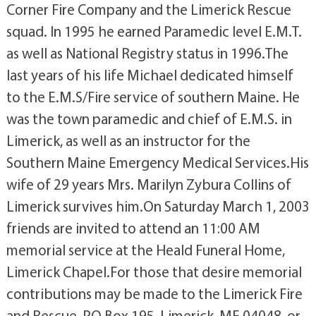
Corner Fire Company and the Limerick Rescue
squad. In 1995 he earned Paramedic level E.M.T.
as well as National Registry status in 1996.The
last years of his life Michael dedicated himself
to the E.M.S/Fire service of southern Maine. He
was the town paramedic and chief of E.M.S. in
Limerick, as well as an instructor for the
Southern Maine Emergency Medical Services.His
wife of 29 years Mrs. Marilyn Zybura Collins of
Limerick survives him.On Saturday March 1, 2003
friends are invited to attend an 11:00 AM
memorial service at the Heald Funeral Home,
Limerick Chapel.For those that desire memorial
contributions may be made to the Limerick Fire
and Rescue, PO Box 195, Limerick, ME 04048, or