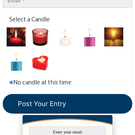
Select a Candle
No candle at this time