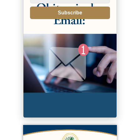
Subscribe