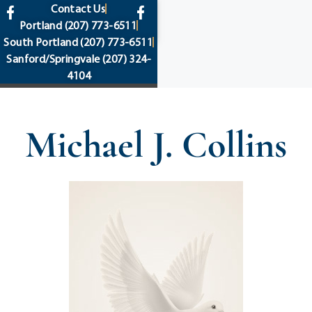
content
Contact Us
Portland
(207) 773-6511
South Portland
(207) 773-6511
Sanford/Springvale
(207) 324-
4104
Michael J. Collins