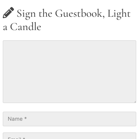
Sign the Guestbook, Light
a Candle