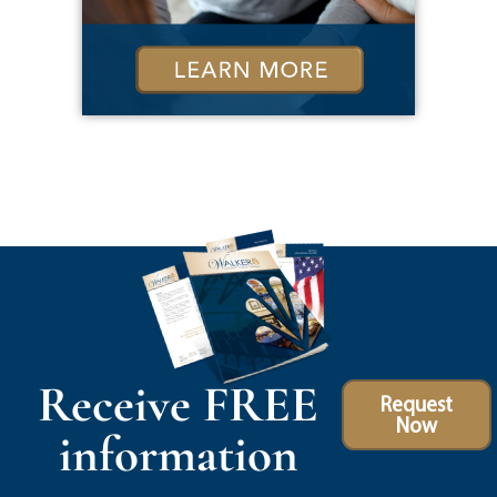
Receive FREE
Request
Now
information