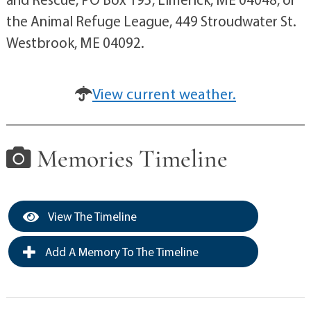
the Animal Refuge League, 449 Stroudwater St.
Westbrook, ME 04092.
View current weather.
Memories Timeline
View The Timeline
Add A Memory To The Timeline