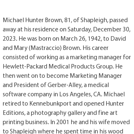
Michael Hunter Brown, 81, of Shapleigh, passed
away at his residence on Saturday, December 30,
2023. He was born on March 26, 1942, to David
and Mary (Mastraccio) Brown. His career
consisted of working as a marketing manager for
Hewlett-Packard Medical Products Group. He
then went on to become Marketing Manager
and President of Gerber-Alley, a medical
software company in Los Angeles, CA. Michael
retired to Kennebunkport and opened Hunter
Editions, a photography gallery and fine art
printing business. In 2001 he and his wife moved
to Shapleigh where he spent time in his wood