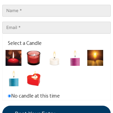
Select a Candle
No candle at this time