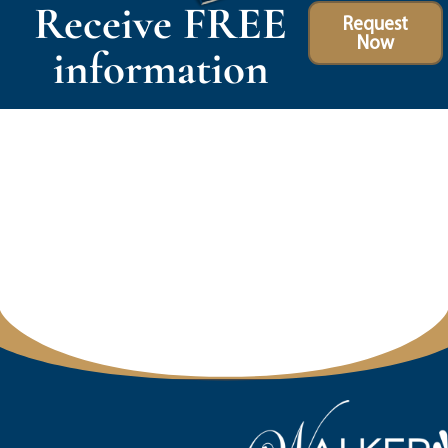
Receive FREE
Request
Now
information