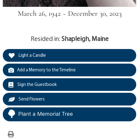
March 26, 1942 ~ December 30, 2023
Resided in:
Shapleigh, Maine
Light a Candle
Add a Memory to the Timeline
Sign the Guestbook
Send Flowers
Plant a Memorial Tree