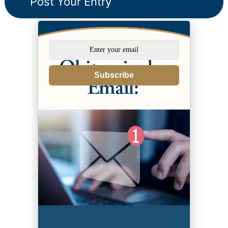
Subscribe