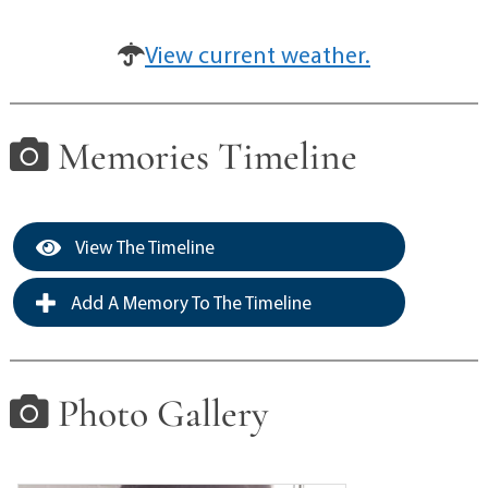
View current weather.
Memories Timeline
View The Timeline
Add A Memory To The Timeline
Photo Gallery