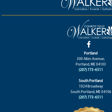
Portland
300 Allen Avenue,
Portland, ME 04103
(207) 773-6511
South Portland
1024 Broadway
South Portland, ME 04106
(207) 773-6511