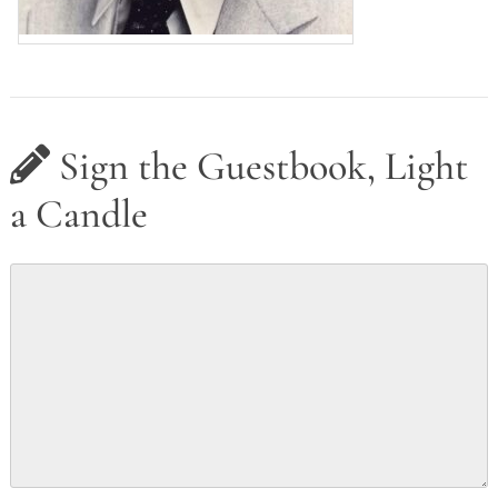
Sign the Guestbook, Light
a Candle