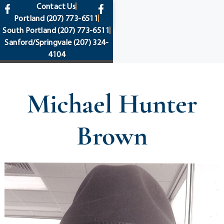
content
Contact Us
Portland
(207) 773-6511
South Portland
(207) 773-6511
Sanford/Springvale
(207) 324-
4104
Michael Hunter
Brown