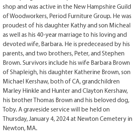
shop and was active in the New Hampshire Guild
of Woodworkers, Period Furniture Group. He was
proudest of his daughter Kathy and son Micheal
as well as his 40-year marriage to his loving and
devoted wife, Barbara. He is predeceased by his
parents, and two brothers, Peter, and Stephen
Brown. Survivors include his wife Barbara Brown
of Shapleigh, his daughter Katherine Brown, son
Michael Kershaw, both of CA, grandchildren
Marley Hinkle and Hunter and Clayton Kershaw,
his brother Thomas Brown and his beloved dog,
Toby. A graveside service will be held on
Thursday, January 4, 2024 at Newton Cemetery in
Newton, MA.