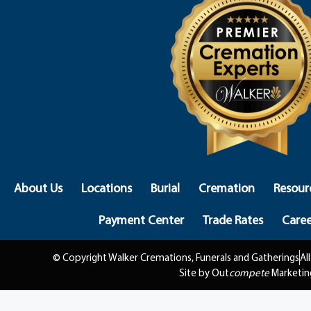
About Us
Locations
Burial
Cremation
Resour
Payment Center
Trade Rates
Caree
© Copyright Walker Cremations, Funerals and Gatherings
Al
Site by Out
compete
Marketin