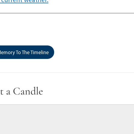
emory To The Timeline
t a Candle