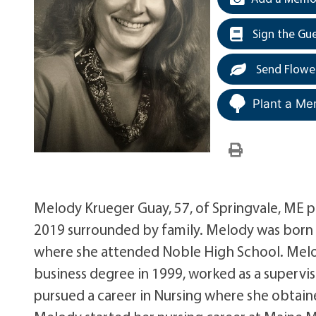
Sign the Gu
Send Flowe
Plant a Me
Melody Krueger Guay, 57, of Springvale, ME 
2019 surrounded by family. Melody was born 
where she attended Noble High School. Melo
business degree in 1999, worked as a superv
pursued a career in Nursing where she obtain