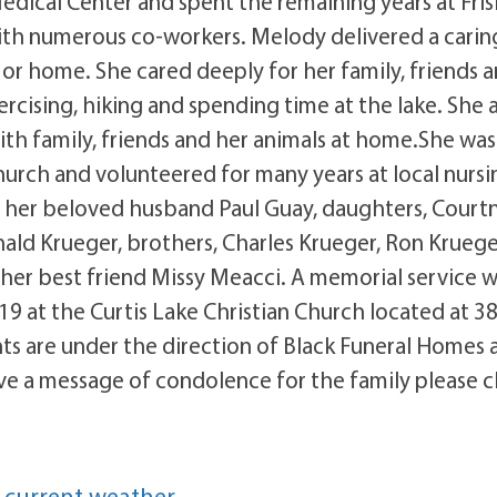
edical Center and spent the remaining years at Fris
th numerous co-workers. Melody delivered a carin
r home. She cared deeply for her family, friends 
cising, hiking and spending time at the lake. She 
th family, friends and her animals at home.She was
hurch and volunteered for many years at local nursi
y her beloved husband Paul Guay, daughters, Court
ld Krueger, brothers, Charles Krueger, Ron Kruege
 her best friend Missy Meacci. A memorial service wi
9 at the Curtis Lake Christian Church located at 3
s are under the direction of Black Funeral Homes 
ve a message of condolence for the family please c
 current weather.