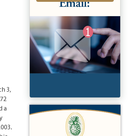
h 3,
972
d a
y
2003.