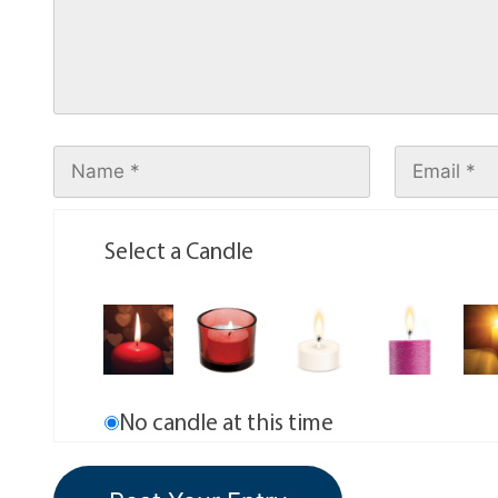
Select a Candle
No candle at this time