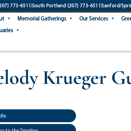
207) 773-6511
South Portland
(207) 773-6511
Sanford/Spri
ut
Memorial Gatherings
Our Services
Gree
uaries
lody Krueger G
dle
y to the Timeline