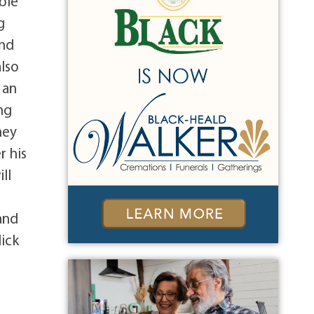
bie
g
and
also
 an
ng
ney
r his
ll
8
and
lick