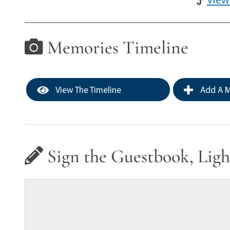
Memories Timeline
View The Timeline
Add A M
Sign the Guestbook, Ligh