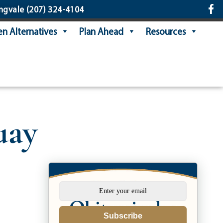
ngvale
(207) 324-4104
n Alternatives
Plan Ahead
Resources
uay
Subscribe