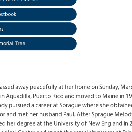
estbook
rs
morial Tree
passed away peacefully at her home on Sunday, Marc
in Aguadilla, Puerto Rico and moved to Maine in 1
dy pursued a career at Sprague where she obtaine
isor and met her husband Paul. After Sprague Melod
ed her degree at the University of New England in 