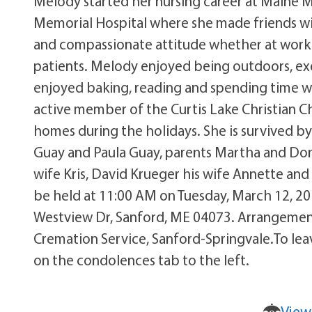
Melody started her nursing career at Maine M
Memorial Hospital where she made friends wi
and compassionate attitude whether at work o
patients. Melody enjoyed being outdoors, exer
enjoyed baking, reading and spending time wi
active member of the Curtis Lake Christian C
homes during the holidays. She is survived b
Guay and Paula Guay, parents Martha and Dona
wife Kris, David Krueger his wife Annette and
be held at 11:00 AM on Tuesday, March 12, 201
Westview Dr, Sanford, ME 04073. Arrangement
Cremation Service, Sanford-Springvale.To lea
on the condolences tab to the left.
View