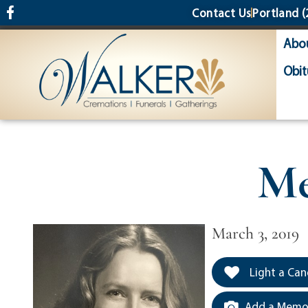
content
Contact Us
Portland
(
Abo
Obit
Me
March 3, 2019
Light a Can
Add a Memor