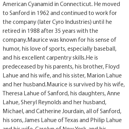
American Cyanamid in Connecticut. He moved
to Sanford in 1962 and continued to work for
the company (later Cyro Industries) until he
retired in 1988 after 35 years with the
company.Maurice was known for his sense of
humor, his love of sports, especially baseball,
and his excellent carpentry skills.He is
predeceased by his parents, his brother, Floyd
Lahue and his wife, and his sister, Marion Lahue
and her husband.Maurice is survived by his wife,
Theresa Lahue of Sanford, his daughters, Anne
Lahue, Sheryl Reynolds and her husband,
Michael, and Catherine Jourdain, all of Sanford,
his sons, James Lahue of Texas and Philip Lahue
and his wife, Carolyn of New York, and his