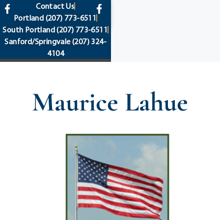
content
Contact Us
Portland
(207) 773-6511
South Portland
(207) 773-6511
Sanford/Springvale
(207) 324-
4104
Maurice Lahue