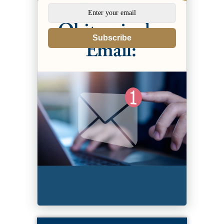
Subscribe