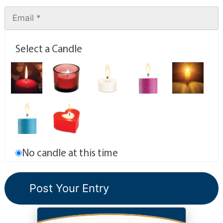
Select a Candle
No candle at this time