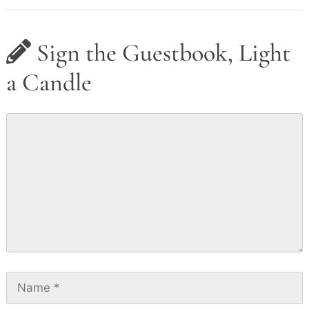
Sign the Guestbook, Light
a Candle