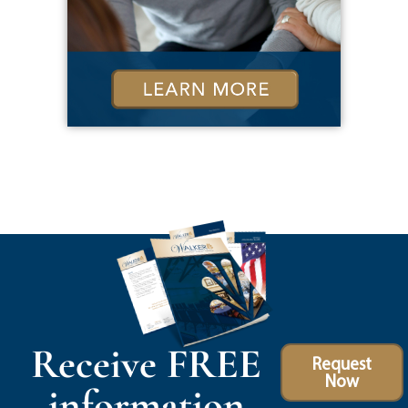
Receive FREE
Request
Now
information