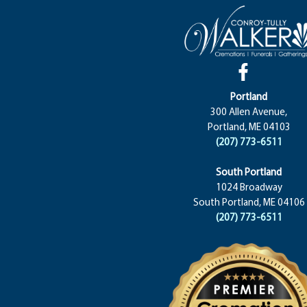
Portland
300 Allen Avenue,
Portland, ME 04103
(207) 773-6511
South Portland
1024 Broadway
South Portland, ME 04106
(207) 773-6511