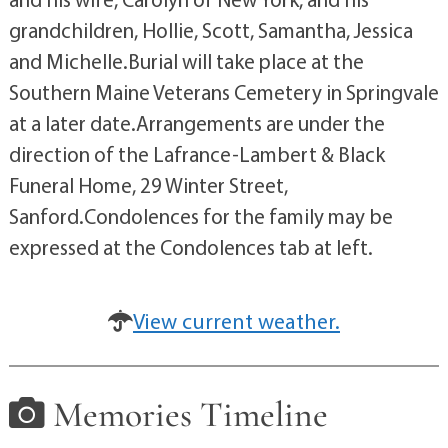
grandchildren, Hollie, Scott, Samantha, Jessica
and Michelle.Burial will take place at the
Southern Maine Veterans Cemetery in Springvale
at a later date.Arrangements are under the
direction of the Lafrance-Lambert & Black
Funeral Home, 29 Winter Street,
Sanford.Condolences for the family may be
expressed at the Condolences tab at left.
View current weather.
Memories Timeline