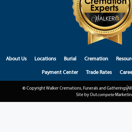
About Us
Locations
Burial
Cremation
Resour
Payment Center
Trade Rates
Caree
© Copyright Walker Cremations, Funerals and Gatherings
Al
Site by Out
compete
Marketin