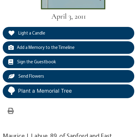
April 3, 2011
Light a Candle
Add a Memory to the Timeline
Sign the Guestbook
Send Flowers
Plant a Memorial Tree
Maurice J. Lahue, 89, of Sanford and East