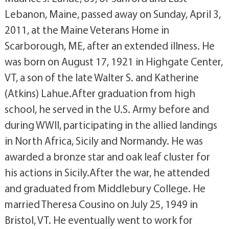
Lebanon, Maine, passed away on Sunday, April 3,
2011, at the Maine Veterans Home in
Scarborough, ME, after an extended illness. He
was born on August 17, 1921 in Highgate Center,
VT, a son of the late Walter S. and Katherine
(Atkins) Lahue.After graduation from high
school, he served in the U.S. Army before and
during WWII, participating in the allied landings
in North Africa, Sicily and Normandy. He was
awarded a bronze star and oak leaf cluster for
his actions in Sicily.After the war, he attended
and graduated from Middlebury College. He
married Theresa Cousino on July 25, 1949 in
Bristol, VT. He eventually went to work for