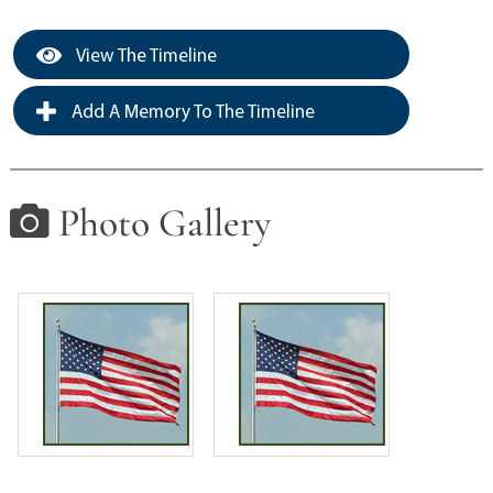
View The Timeline
Add A Memory To The Timeline
Photo Gallery