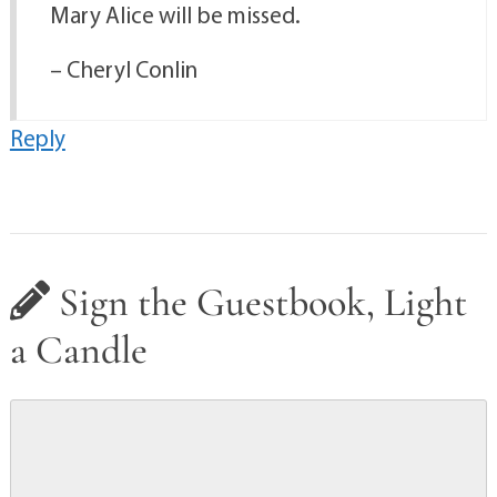
Mary Alice will be missed.
– Cheryl Conlin
Reply
Sign the Guestbook, Light
a Candle