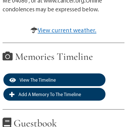
ME 04086 , or at www.cancer.org.Online
condolences may be expressed below.
View current weather.
Memories Timeline
View The Timeline
Add A Memory To The Timeline
Guestbook