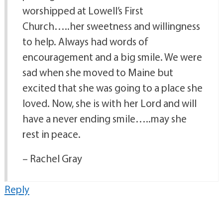
worshipped at Lowell’s First
Church…..her sweetness and willingness
to help. Always had words of
encouragement and a big smile. We were
sad when she moved to Maine but
excited that she was going to a place she
loved. Now, she is with her Lord and will
have a never ending smile…..may she
rest in peace.
– Rachel Gray
Reply