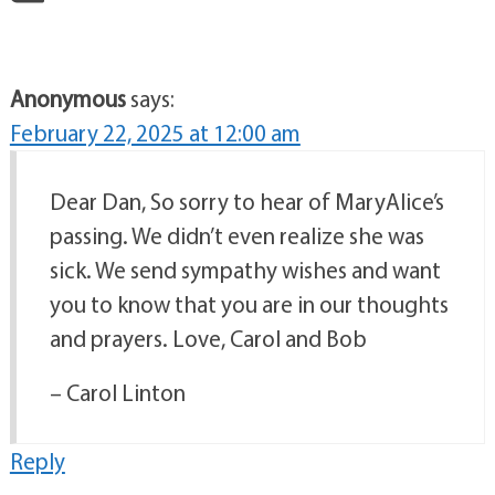
Anonymous
says:
February 22, 2025 at 12:00 am
Dear Dan, So sorry to hear of MaryAlice’s
passing. We didn’t even realize she was
sick. We send sympathy wishes and want
you to know that you are in our thoughts
and prayers. Love, Carol and Bob
– Carol Linton
Reply