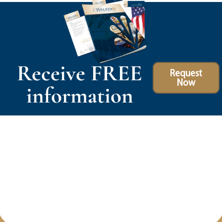
Receive FREE
Request
Now
information