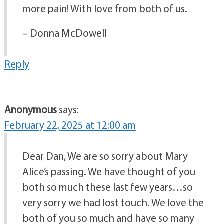
more pain! With love from both of us.
– Donna McDowell
Reply
Anonymous
says:
February 22, 2025 at 12:00 am
Dear Dan, We are so sorry about Mary
Alice’s passing. We have thought of you
both so much these last few years…so
very sorry we had lost touch. We love the
both of you so much and have so many