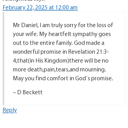
February 22, 2025 at 12:00 am
Mr Daniel, I am truly sorry for the loss of
your wife. My heartfelt sympathy goes
out to the entire family. God made a
wonderful promise in Revelation 21:3-
4,that(in His Kingdom)there will be no
more death,pain,tears,and mourning.
May you find comfort in God`s promise.
– D Beckett
Reply