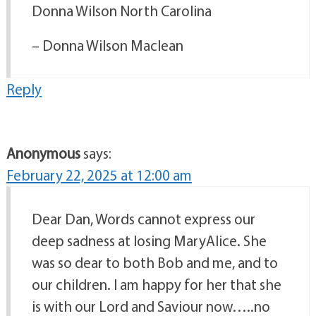
Donna Wilson North Carolina
– Donna Wilson Maclean
Reply
Anonymous
says:
February 22, 2025 at 12:00 am
Dear Dan, Words cannot express our
deep sadness at losing MaryAlice. She
was so dear to both Bob and me, and to
our children. I am happy for her that she
is with our Lord and Saviour now…..no