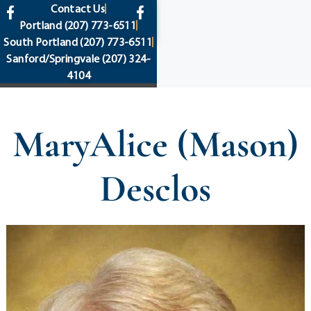
content
Contact Us
Portland
(207) 773-6511
South Portland
(207) 773-6511
Sanford/Springvale
(207) 324-
4104
MaryAlice (Mason)
Desclos