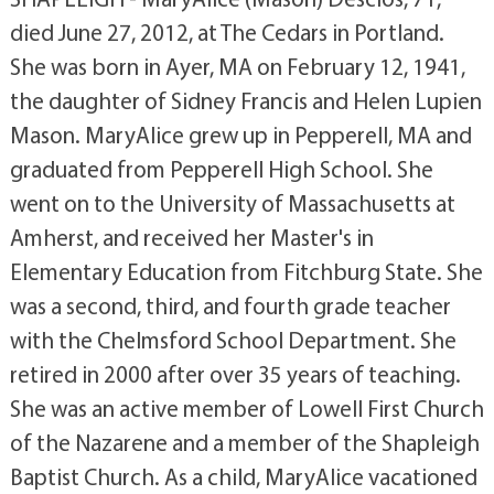
died June 27, 2012, at The Cedars in Portland.
She was born in Ayer, MA on February 12, 1941,
the daughter of Sidney Francis and Helen Lupien
Mason. MaryAlice grew up in Pepperell, MA and
graduated from Pepperell High School. She
went on to the University of Massachusetts at
Amherst, and received her Master's in
Elementary Education from Fitchburg State. She
was a second, third, and fourth grade teacher
with the Chelmsford School Department. She
retired in 2000 after over 35 years of teaching.
She was an active member of Lowell First Church
of the Nazarene and a member of the Shapleigh
Baptist Church. As a child, MaryAlice vacationed