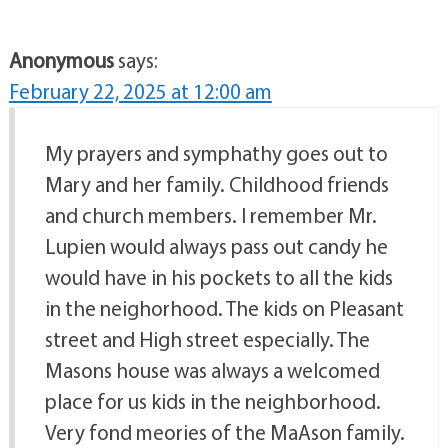
Anonymous
says:
February 22, 2025 at 12:00 am
My prayers and symphathy goes out to
Mary and her family. Childhood friends
and church members. I remember Mr.
Lupien would always pass out candy he
would have in his pockets to all the kids
in the neighorhood. The kids on Pleasant
street and High street especially. The
Masons house was always a welcomed
place for us kids in the neighborhood.
Very fond meories of the MaAson family.