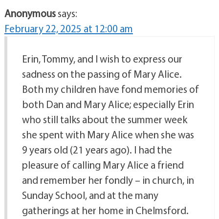
Anonymous
says:
February 22, 2025 at 12:00 am
Erin, Tommy, and I wish to express our
sadness on the passing of Mary Alice.
Both my children have fond memories of
both Dan and Mary Alice; especially Erin
who still talks about the summer week
she spent with Mary Alice when she was
9 years old (21 years ago). I had the
pleasure of calling Mary Alice a friend
and remember her fondly – in church, in
Sunday School, and at the many
gatherings at her home in Chelmsford.