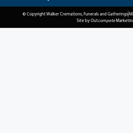
© Copyright Walker Cremations, Funerals and Gatherings
Al
Site by Out
compete
Marketin