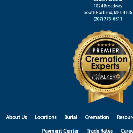
1024 Broadway
South Portland, ME 04106
(207) 773-6511
About Us
Locations
Burial
Cremation
Resour
Payment Center
Trade Rates
Caree