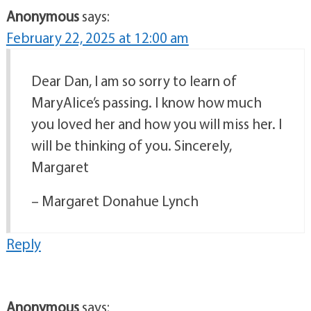
Anonymous
says:
February 22, 2025 at 12:00 am
Dear Dan, I am so sorry to learn of
MaryAlice’s passing. I know how much
you loved her and how you will miss her. I
will be thinking of you. Sincerely,
Margaret
– Margaret Donahue Lynch
Reply
Anonymous
says: