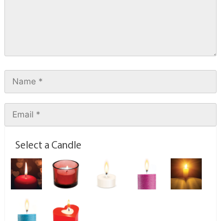
Select a Candle