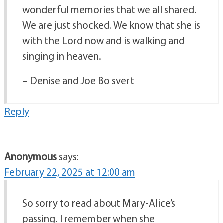
wonderful memories that we all shared.
We are just shocked. We know that she is
with the Lord now and is walking and
singing in heaven.
– Denise and Joe Boisvert
Reply
Anonymous
says:
February 22, 2025 at 12:00 am
So sorry to read about Mary-Alice’s
passing. I remember when she