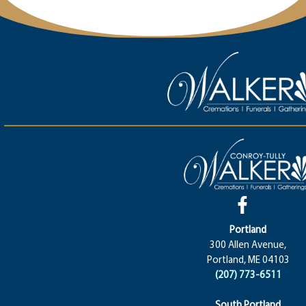
Portland
300 Allen Avenue,
Portland, ME 04103
(207) 773-6511
South Portland