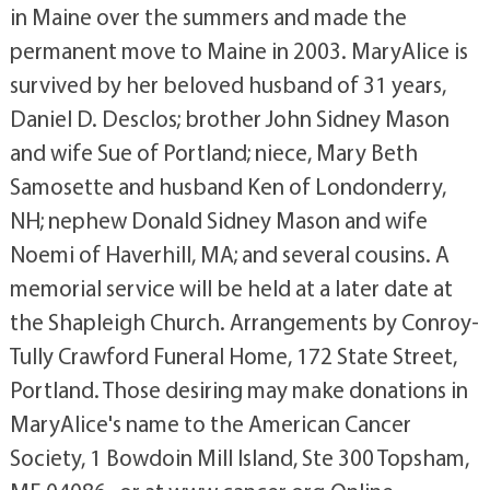
in Maine over the summers and made the
permanent move to Maine in 2003. MaryAlice is
survived by her beloved husband of 31 years,
Daniel D. Desclos; brother John Sidney Mason
and wife Sue of Portland; niece, Mary Beth
Samosette and husband Ken of Londonderry,
NH; nephew Donald Sidney Mason and wife
Noemi of Haverhill, MA; and several cousins. A
memorial service will be held at a later date at
the Shapleigh Church. Arrangements by Conroy-
Tully Crawford Funeral Home, 172 State Street,
Portland. Those desiring may make donations in
MaryAlice's name to the American Cancer
Society, 1 Bowdoin Mill Island, Ste 300 Topsham,