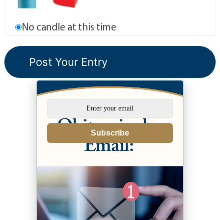
No candle at this time
Subscribe