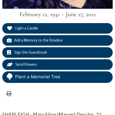
February 12, 1941 ~ June 27, 2012
Light a Candle
Add a Memory to the Timeline
Sign the Guestbook
Send Flowers
Plant a Memorial Tree
SHAPLEIGH - MaryAlice (Mason) Desclos, 71,