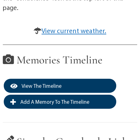
page.
View current weather.
Memories Timeline
View The Timeline
Add A Memory To The Timeline