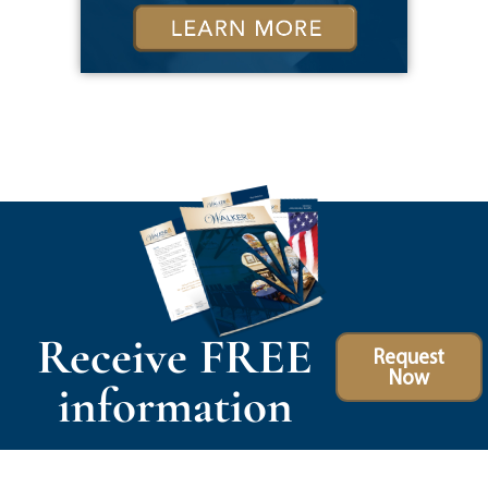
Receive FREE
Request
Now
information