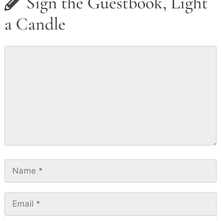
Sign the Guestbook, Light
a Candle