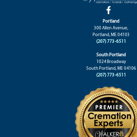
Portland
300 Allen Avenue,
Portland, ME 04103
(207) 773-6511
South Portland
1024 Broadway
South Portland, ME 04106
(207) 773-6511