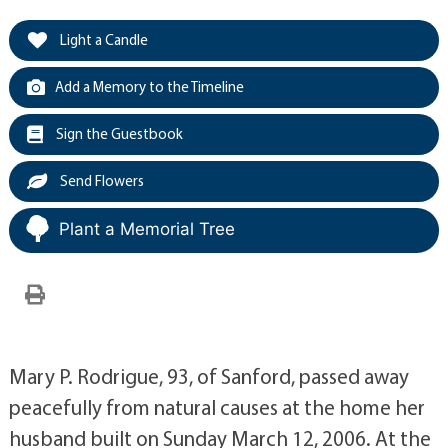
Light a Candle
Add a Memory to the Timeline
Sign the Guestbook
Send Flowers
Plant a Memorial Tree
Mary P. Rodrigue, 93, of Sanford, passed away
peacefully from natural causes at the home her
husband built on Sunday March 12, 2006. At the