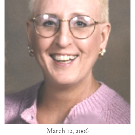
March 12, 2006