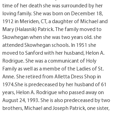
time of her death she was surrounded by her
loving family. She was born on December 18,
1912 in Meriden, CT, a daughter of Michael and
Mary (Halasnik) Patrick. The family moved to
Skowhegan when she was two years old. she
attended Skowhegan schools. In 1951 she
moved to Sanford with her husband, Helon A.
Rodrigue. She was a communicant of Holy
Family as well as a membe of the Ladies of St.
Anne. She retired from Alletta Dress Shop in
1974.She is predeceased by her husband of 61
years, Helon A. Rodrigue who passed away on
August 24, 1993. She is also predeceased by two
brothers, Michael and Joseph Patrick, one sister,