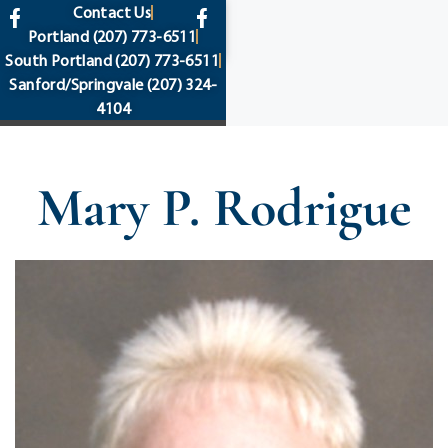
content
Contact Us
Portland
(207) 773-6511
South Portland
(207) 773-6511
Sanford/Springvale
(207) 324-
4104
Mary P. Rodrigue