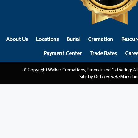
About Us
Locations
Burial
Cremation
Resour
Payment Center
Trade Rates
Caree
© Copyright Walker Cremations, Funerals and Gatherings
Al
Site by Out
compete
Marketin