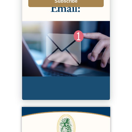
Subscribe