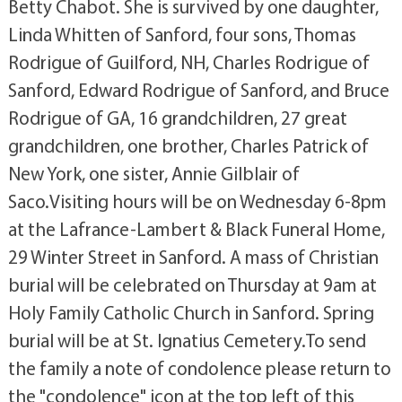
Betty Chabot. She is survived by one daughter,
Linda Whitten of Sanford, four sons, Thomas
Rodrigue of Guilford, NH, Charles Rodrigue of
Sanford, Edward Rodrigue of Sanford, and Bruce
Rodrigue of GA, 16 grandchildren, 27 great
grandchildren, one brother, Charles Patrick of
New York, one sister, Annie Gilblair of
Saco.Visiting hours will be on Wednesday 6-8pm
at the Lafrance-Lambert & Black Funeral Home,
29 Winter Street in Sanford. A mass of Christian
burial will be celebrated on Thursday at 9am at
Holy Family Catholic Church in Sanford. Spring
burial will be at St. Ignatius Cemetery.To send
the family a note of condolence please return to
the "condolence" icon at the top left of this