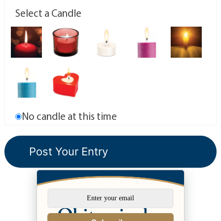
Select a Candle
No candle at this time